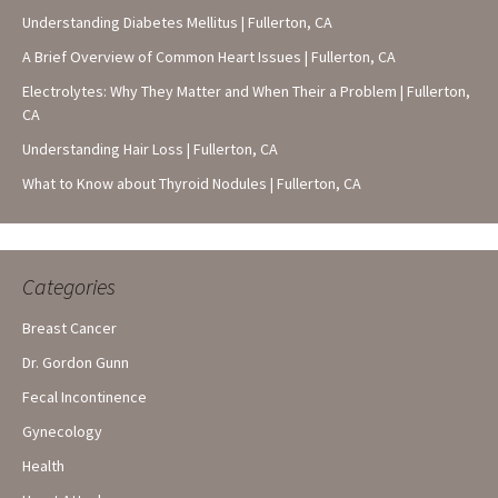
Understanding Diabetes Mellitus | Fullerton, CA
A Brief Overview of Common Heart Issues | Fullerton, CA
Electrolytes: Why They Matter and When Their a Problem | Fullerton,
CA
Understanding Hair Loss | Fullerton, CA
What to Know about Thyroid Nodules | Fullerton, CA
Categories
Breast Cancer
Dr. Gordon Gunn
Fecal Incontinence
Gynecology
Health