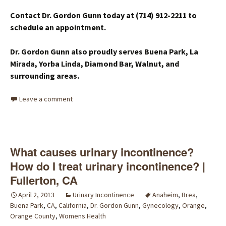
Contact Dr. Gordon Gunn today at (714) 912-2211 to
schedule an appointment.
Dr. Gordon Gunn also proudly serves Buena Park, La
Mirada, Yorba Linda, Diamond Bar, Walnut, and
surrounding areas.
Leave a comment
What causes urinary incontinence?
How do I treat urinary incontinence? |
Fullerton, CA
April 2, 2013
Urinary Incontinence
Anaheim
,
Brea
,
Buena Park
,
CA
,
California
,
Dr. Gordon Gunn
,
Gynecology
,
Orange
,
Orange County
,
Womens Health