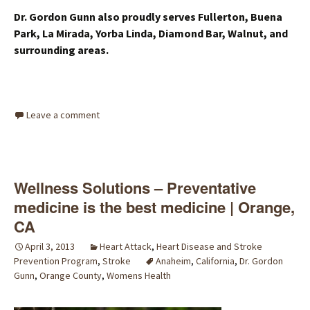
Dr. Gordon Gunn also proudly serves Fullerton, Buena
Park, La Mirada, Yorba Linda, Diamond Bar, Walnut, and
surrounding areas.
Leave a comment
Wellness Solutions – Preventative
medicine is the best medicine | Orange,
CA
April 3, 2013
Heart Attack
,
Heart Disease and Stroke
Prevention Program
,
Stroke
Anaheim
,
California
,
Dr. Gordon
Gunn
,
Orange County
,
Womens Health