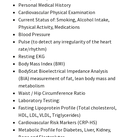
Personal Medical History
Cardiovascular Physical Examination
Current Status of: Smoking, Alcohol Intake,
Physical Activity, Medications
Blood Pressure
Pulse (to detect any irregularity of the heart
rate/rhythm)
Resting EKG
Body Mass Index (BMI)
BodyStat Bioelectrical Impedance Analysis
(BIA) measurement of fat, lean body mass and
metabolism
Waist / Hip Circumference Ratio
Laboratory Testing:
Fasting Lipoprotein Profile (Total cholesterol,
HDL, LDL, VLDL, Triglycerides)
Cardiovascular Risk Markers (CRP-HS)
Metabolic Profile for Diabetes, Liver, Kidney,
Bone and Electrolytes