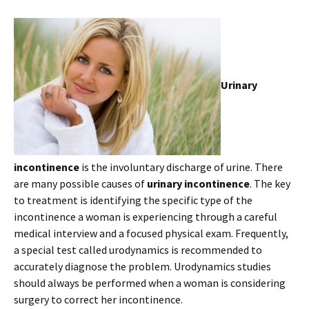
Urinary
incontinence
is the involuntary discharge of urine. There
are many possible causes of
urinary incontinence
. The key
to treatment is identifying the specific type of the
incontinence a woman is experiencing through a careful
medical interview and a focused physical exam. Frequently,
a special test called urodynamics is recommended to
accurately diagnose the problem. Urodynamics studies
should always be performed when a woman is considering
surgery to correct her incontinence.