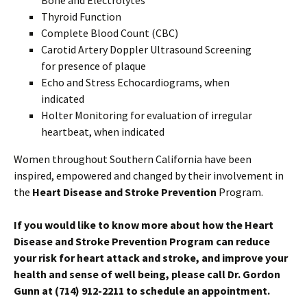
Thyroid Function
Complete Blood Count (CBC)
Carotid Artery Doppler Ultrasound Screening
for presence of plaque
Echo and Stress Echocardiograms, when
indicated
Holter Monitoring for evaluation of irregular
heartbeat, when indicated
Women throughout Southern California have been
inspired, empowered and changed by their involvement in
the
Heart Disease and Stroke Prevention
Program.
If you would like to know more about how the
Heart
Disease and Stroke Prevention
Program can reduce
your risk for heart attack and stroke, and improve your
health and sense of well being, please call Dr. Gordon
Gunn
at (714) 912-2211 to schedule an appointment.