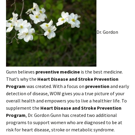
Dr. Gordon
Gunn believes
preventive medicine
is the best medicine.
That’s why the
Heart Disease and Stroke Prevention
Program
was created. With a focus on
prevention
and early
detection of disease, WOW gives you a true picture of your
overall health and empowers you to live a healthier life. To
supplement the
Heart Disease and Stroke Prevention
Program
, Dr. Gordon Gunn has created two additional
programs to support women who are diagnosed to be at
risk for heart disease, stroke or metabolic syndrome.