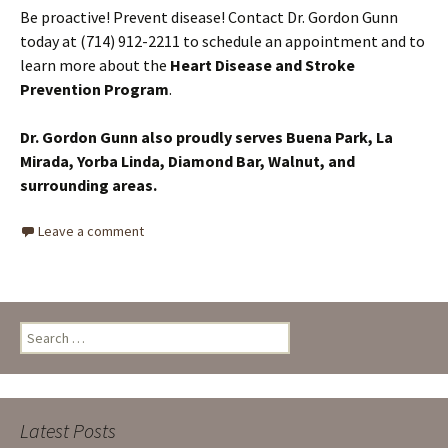
Be proactive! Prevent disease! Contact Dr. Gordon Gunn
today at (714) 912-2211 to schedule an appointment and to
learn more about the
Heart Disease and Stroke
Prevention Program
.
Dr. Gordon Gunn also proudly serves Buena Park, La
Mirada, Yorba Linda, Diamond Bar, Walnut,
and
surrounding areas.
Leave a comment
Search
for:
Latest Posts