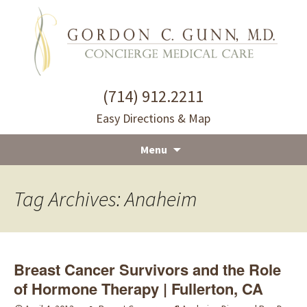
(714) 912.2211
Easy Directions & Map
Menu
Skip
to
Tag Archives: Anaheim
content
Breast Cancer Survivors and the Role
of Hormone Therapy | Fullerton, CA