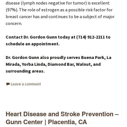
disease (lymph nodes negative for tumor) is excellent
(97%). The role of estrogen as a possible risk factor for
breast cancer has and continues to be a subject of major
concern.
Contact Dr. Gordon Gunn today at (714) 912-2211 to
schedule an appointment.
Dr. Gordon Gunn also proudly serves Buena Park, La
Mirada, Yorba Linda, Diamond Bar, Walnut, and
surrounding areas.
Leave a comment
Heart Disease and Stroke Prevention –
Gunn Center | Placentia, CA