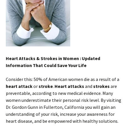
Heart Attacks & Strokes in Women : Updated
Information That Could Save Your Life
Consider this: 50% of American women die as a result of a
heart attack
or
stroke
.
Heart attacks
and
strokes
are
preventable, according to new medical evidence. Many
women underestimate their personal risk level. By visiting
Dr. Gordon Gunn in Fullerton, California you will gain an
understanding of your risk, increase your awareness for
heart disease, and be empowered with healthy solutions.