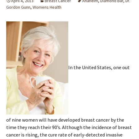
April 4, 2013
Breast Cancer
Anaheim
,
Diamond Bar
,
Dr.
Gordon Gunn
,
Womens Health
In the United States, one out
of nine women will have developed breast cancer by the
time they reach their 90’s. Although the incidence of breast
cancer is rising, the cure rate of early-detected invasive