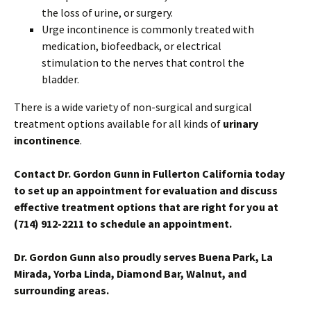
the loss of urine, or surgery.
Urge incontinence is commonly treated with
medication, biofeedback, or electrical
stimulation to the nerves that control the
bladder.
There is a wide variety of non-surgical and surgical
treatment options available for all kinds of
urinary
incontinence
.
Contact Dr. Gordon Gunn in Fullerton California today
to set up an appointment for evaluation and discuss
effective treatment options that are right for you
at
(714) 912-2211 to schedule an appointment.
Dr. Gordon Gunn also proudly serves Buena Park, La
Mirada, Yorba Linda, Diamond Bar, Walnut, and
surrounding areas.