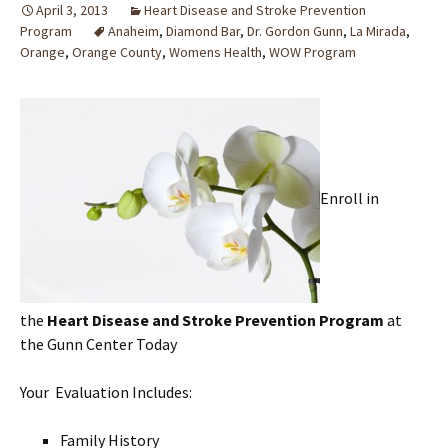
April 3, 2013
Heart Disease and Stroke Prevention
Program
Anaheim
,
Diamond Bar
,
Dr. Gordon Gunn
,
La Mirada
,
Orange
,
Orange County
,
Womens Health
,
WOW Program
Enroll in
the
Heart Disease and Stroke Prevention
Program
at
the Gunn Center Today
Your Evaluation Includes:
Family History