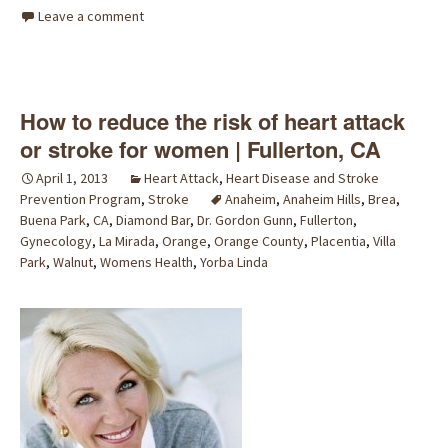
Leave a comment
How to reduce the risk of heart attack
or stroke for women | Fullerton, CA
April 1, 2013
Heart Attack
,
Heart Disease and Stroke
Prevention Program
,
Stroke
Anaheim
,
Anaheim Hills
,
Brea
,
Buena Park
,
CA
,
Diamond Bar
,
Dr. Gordon Gunn
,
Fullerton
,
Gynecology
,
La Mirada
,
Orange
,
Orange County
,
Placentia
,
Villa
Park
,
Walnut
,
Womens Health
,
Yorba Linda