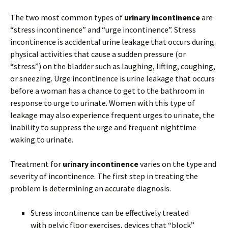
The two most common types of
urinary incontinence
are
“stress incontinence” and “urge incontinence”. Stress
incontinence is accidental urine leakage that occurs during
physical activities that cause a sudden pressure (or
“stress”) on the bladder such as laughing, lifting, coughing,
or sneezing. Urge incontinence is urine leakage that occurs
before a woman has a chance to get to the bathroom in
response to urge to urinate. Women with this type of
leakage may also experience frequent urges to urinate, the
inability to suppress the urge and frequent nighttime
waking to urinate.
Treatment for
urinary incontinence
varies on the type and
severity of incontinence. The first step in treating the
problem is determining an accurate diagnosis.
Stress incontinence can be effectively treated
with pelvic floor exercises, devices that “block”