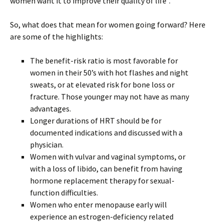
women want it to improve their quality of life”.
So, what does that mean for women going forward? Here
are some of the highlights:
The benefit-risk ratio is most favorable for
women in their 50’s with hot flashes and night
sweats, or at elevated risk for bone loss or
fracture. Those younger may not have as many
advantages.
Longer durations of HRT should be for
documented indications and discussed with a
physician.
Women with vulvar and vaginal symptoms, or
with a loss of libido, can benefit from having
hormone replacement therapy for sexual-
function difficulties.
Women who enter menopause early will
experience an estrogen-deficiency related