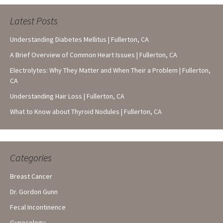
Latest Posts
Understanding Diabetes Mellitus | Fullerton, CA
A Brief Overview of Common Heart Issues | Fullerton, CA
Electrolytes: Why They Matter and When Their a Problem | Fullerton,
CA
Understanding Hair Loss | Fullerton, CA
What to Know about Thyroid Nodules | Fullerton, CA
Categories
Breast Cancer
Dr. Gordon Gunn
Fecal Incontinence
Gynecology