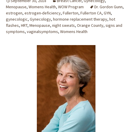
September 30, 2018
Breast Cancer
,
Gynecology
,
Menopause
,
Womens Health
,
WOW Program
Dr. Gordon Gunn
,
estrogen
,
estrogen-deficiency
,
Fullerton
,
Fullerton CA
,
GYN
,
gynecologic
,
Gynecology
,
hormone replacement therapy
,
hot
flashes
,
HRT
,
Menopause
,
night sweats
,
Orange County
,
signs and
symptoms
,
vaginalsymptoms
,
Womens Health