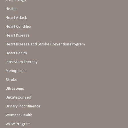
Health
Heart Attack
Heart Condition
Heart Disease
Heart Disease and Stroke Prevention Program
Heart Health
InterStem Therapy
Menopause
Stroke
Ultrasound
Uncategorized
Urinary Incontinence
Womens Health
WOW Program