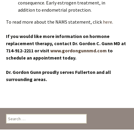
consequence. Early estrogen treatment, in
addition to endometrial protection.
To read more about the NAMS statement, click
here
.
If you would like more information on hormone
replacement therapy, contact Dr. Gordon C. Gunn MD at
714-912-2211
or visit
www.gordongunnmd.com
to
schedule an appointment today
.
Dr. Gordon Gunn proudly serves Fullerton and all
surrounding areas.
Search
for: