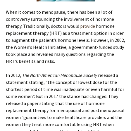
When it comes to menopause, there has been a lot of
controversy surrounding the involvement of hormone
therapy. Traditionally, doctors would
provide
hormone
replacement therapy (HRT) as a treatment option in order
to augment the patient’s hormone levels. However, in 2002,
the Women’s Health Initiative, a government-funded study
took place and revealed many questions regarding the
HRT’s benefits and risks.
In 2012,
The North American Menopause Society
released a
statement stating, “the concept of lowest dose for the
shortest period of time was inadequate or even harmful for
some women”. But in 2017 the stance had changed. They
released a paper stating that the use of hormone
replacement therapy for menopausal and postmenopausal
women “guarantees to make healthcare providers and the
women they treat more comfortable using HRT when