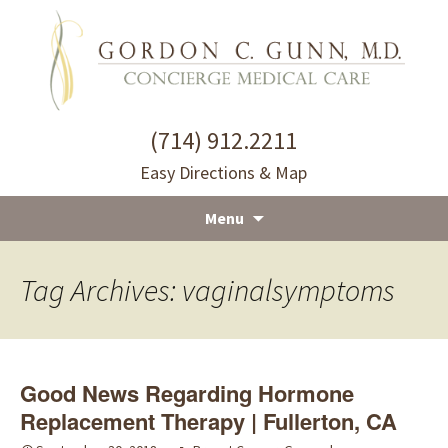
(714) 912.2211
Easy Directions & Map
Menu
Skip
to
Tag Archives: vaginalsymptoms
content
Good News Regarding Hormone
Replacement Therapy | Fullerton, CA