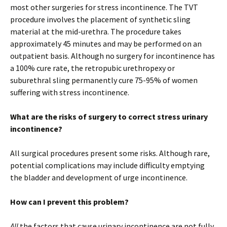
most other surgeries for stress incontinence. The TVT
procedure involves the placement of synthetic sling
material at the mid-urethra. The procedure takes
approximately 45 minutes and may be performed on an
outpatient basis. Although no surgery for incontinence has
a 100% cure rate, the retropubic urethropexy or
suburethral sling permanently cure 75-95% of women
suffering with stress incontinence.
What are the risks of surgery to correct stress urinary
incontinence?
All surgical procedures present some risks. Although rare,
potential complications may include difficulty emptying
the bladder and development of urge incontinence.
How can I prevent this problem?
All
the factors that cause urinary incontinence are not fully