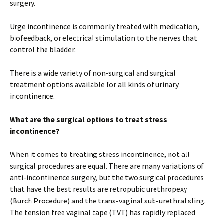
surgery.
Urge incontinence is commonly treated with medication,
biofeedback, or electrical stimulation to the nerves that
control the bladder.
There is a wide variety of non-surgical and surgical
treatment options available for all kinds of urinary
incontinence.
What are the surgical options to treat stress
incontinence?
When it comes to treating stress incontinence, not all
surgical procedures are equal. There are many variations of
anti-incontinence surgery, but the two surgical procedures
that have the best results are retropubic urethropexy
(Burch Procedure) and the trans-vaginal sub-urethral sling.
The tension free vaginal tape (TVT) has rapidly replaced