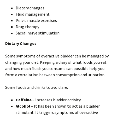
Dietary changes
Fluid management
Pelvic muscle exercises
Drug therapy
Sacral nerve stimulation
Dietary Changes
Some symptoms of overactive bladder can be managed by
changing your diet. Keeping a diary of what foods you eat
and how much fluids you consume can possible help you
form a correlation between consumption and urination.
Some foods and drinks to avoid are:
Caffeine
– Increases bladder activity.
Alcohol
– It has been shown to act as a bladder
stimulant. It triggers symptoms of overactive