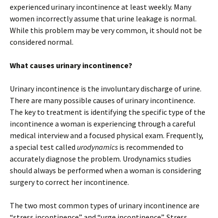
experienced urinary incontinence at least weekly. Many
women incorrectly assume that urine leakage is normal.
While this problem may be very common, it should not be
considered normal.
What causes urinary incontinence?
Urinary incontinence is the involuntary discharge of urine.
There are many possible causes of urinary incontinence.
The key to treatment is identifying the specific type of the
incontinence a woman is experiencing through a careful
medical interview and a focused physical exam. Frequently,
a special test called
urodynamics
is recommended to
accurately diagnose the problem. Urodynamics studies
should always be performed when a woman is considering
surgery to correct her incontinence.
The two most common types of urinary incontinence are
“stress incontinence” and “urge incontinence”. Stress