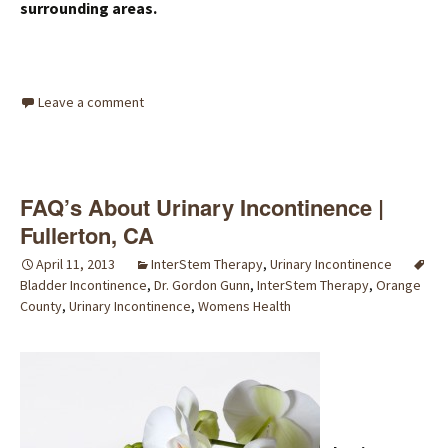
surrounding areas.
Leave a comment
FAQ’s About Urinary Incontinence |
Fullerton, CA
April 11, 2013
InterStem Therapy
,
Urinary Incontinence
Bladder Incontinence
,
Dr. Gordon Gunn
,
InterStem Therapy
,
Orange
County
,
Urinary Incontinence
,
Womens Health