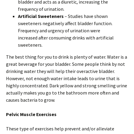
bladder and acts as a diuretic, increasing the
frequency of urination.
Artificial Sweeteners
– Studies have shown
sweeteners negatively affect bladder function.
Frequency and urgency of urination were
increased after consuming drinks with artificial
sweeteners.
The best thing for you to drink is plenty of water. Water is a
great beverage for your bladder. Some people think by not
drinking water they will help their overactive bladder.
However, not enough water intake leads to urine that is
highly concentrated. Dark yellow and strong smelling urine
actually makes you go to the bathroom more often and
causes bacteria to grow.
Pelvic Muscle Exercises
These type of exercises help prevent and/or alleviate