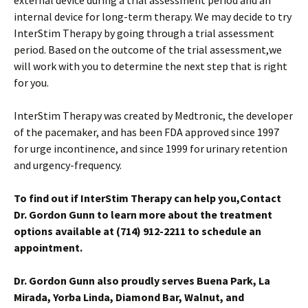
internal device for long-term therapy. We may decide to try
InterStim Therapy by going through a trial assessment
period. Based on the outcome of the trial assessment,we
will work with you to determine the next step that is right
for you.
InterStim Therapy was created by Medtronic, the developer
of the pacemaker, and has been FDA approved since 1997
for urge incontinence, and since 1999 for urinary retention
and urgency-frequency.
To find out if InterStim Therapy can help you,
Contact
Dr. Gordon Gunn
to learn more about the treatment
options available at
(714) 912-2211 to schedule an
appointment.
Dr. Gordon Gunn also proudly serves Buena Park, La
Mirada, Yorba Linda, Diamond Bar, Walnut, and