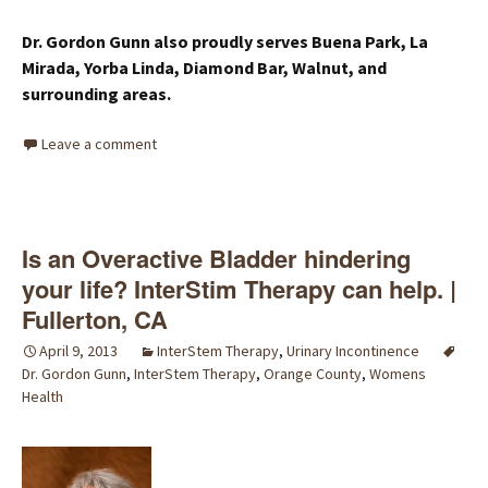
Dr. Gordon Gunn also proudly serves Buena Park, La
Mirada, Yorba Linda, Diamond Bar, Walnut, and
surrounding areas.
Leave a comment
Is an Overactive Bladder hindering
your life? InterStim Therapy can help. |
Fullerton, CA
April 9, 2013
InterStem Therapy
,
Urinary Incontinence
Dr. Gordon Gunn
,
InterStem Therapy
,
Orange County
,
Womens
Health