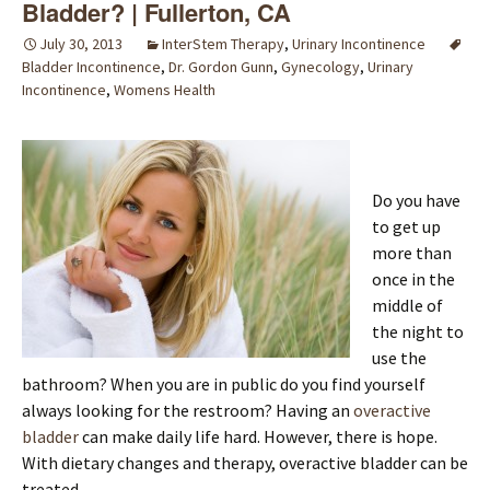
Bladder? | Fullerton, CA
July 30, 2013
InterStem Therapy
,
Urinary Incontinence
Bladder Incontinence
,
Dr. Gordon Gunn
,
Gynecology
,
Urinary
Incontinence
,
Womens Health
Do you have
to get up
more than
once in the
middle of
the night to
use the
bathroom? When you are in public do you find yourself
always looking for the restroom? Having an
overactive
bladder
can make daily life hard. However, there is hope.
With dietary changes and therapy, overactive bladder can be
treated.