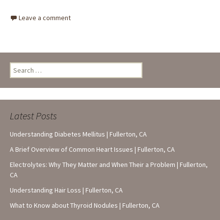
Leave a comment
Search
for:
Latest Posts
Understanding Diabetes Mellitus | Fullerton, CA
A Brief Overview of Common Heart Issues | Fullerton, CA
Electrolytes: Why They Matter and When Their a Problem | Fullerton,
CA
Understanding Hair Loss | Fullerton, CA
What to Know about Thyroid Nodules | Fullerton, CA