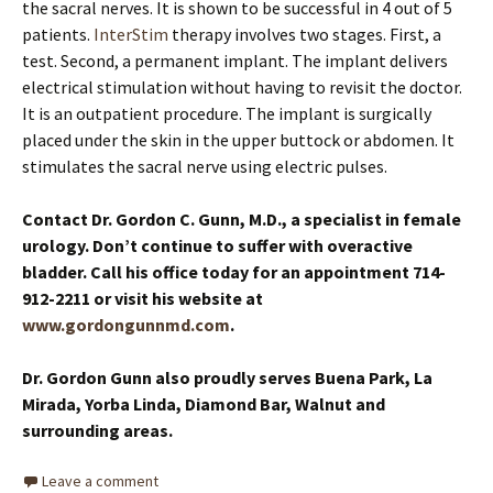
the sacral nerves. It is shown to be successful in 4 out of 5
patients.
InterStim
therapy involves two stages. First, a
test. Second, a permanent implant. The implant delivers
electrical stimulation without having to revisit the doctor.
It is an outpatient procedure. The implant is surgically
placed under the skin in the upper buttock or abdomen. It
stimulates the sacral nerve using electric pulses.
Contact Dr. Gordon C. Gunn, M.D., a specialist in female
urology. Don’t continue to suffer with overactive
bladder. Call his office today for an appointment 714-
912-2211 or visit his website at
www.gordongunnmd.com
.
Dr. Gordon Gunn also proudly serves Buena Park, La
Mirada, Yorba Linda, Diamond Bar, Walnut and
surrounding areas.
Leave a comment