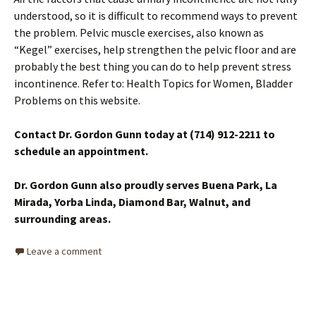
understood, so it is difficult to recommend ways to prevent
the problem. Pelvic muscle exercises, also known as
“Kegel” exercises, help strengthen the pelvic floor and are
probably the best thing you can do to help prevent stress
incontinence. Refer to: Health Topics for Women, Bladder
Problems on this website.
Contact Dr. Gordon Gunn today at (714) 912-2211 to
schedule an appointment.
Dr. Gordon Gunn also proudly serves Buena Park, La
Mirada, Yorba Linda, Diamond Bar, Walnut, and
surrounding areas.
Leave a comment