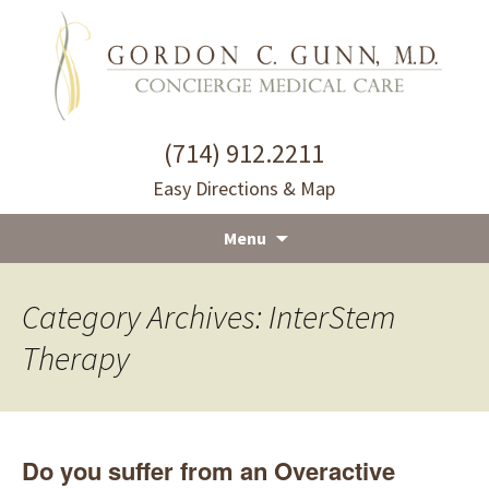
(714) 912.2211
Easy Directions & Map
Menu
Skip
to
Category Archives: InterStem
content
Therapy
Do you suffer from an Overactive