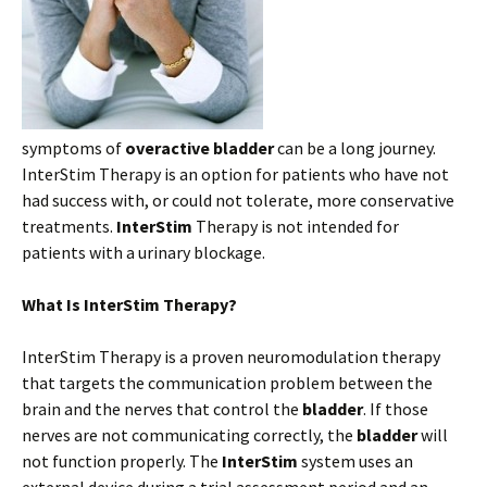
symptoms of
overactive bladder
can be a long journey.
InterStim Therapy is an option for patients who have not
had success with, or could not tolerate, more conservative
treatments.
InterStim
Therapy is not intended for
patients with a urinary blockage.
What Is InterStim Therapy?
InterStim Therapy is a proven neuromodulation therapy
that targets the communication problem between the
brain and the nerves that control the
bladder
. If those
nerves are not communicating correctly, the
bladder
will
not function properly. The
InterStim
system uses an
external device during a trial assessment period and an