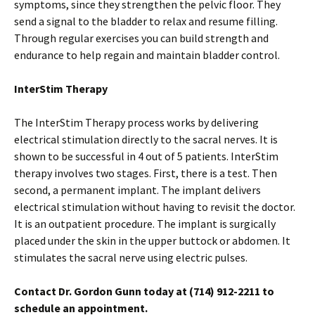
symptoms, since they strengthen the pelvic floor. They
send a signal to the bladder to relax and resume filling.
Through regular exercises you can build strength and
endurance to help regain and maintain bladder control.
InterStim Therapy
The InterStim Therapy process works by delivering
electrical stimulation directly to the sacral nerves. It is
shown to be successful in 4 out of 5 patients. InterStim
therapy involves two stages. First, there is a test. Then
second, a permanent implant. The implant delivers
electrical stimulation without having to revisit the doctor.
It is an outpatient procedure. The implant is surgically
placed under the skin in the upper buttock or abdomen. It
stimulates the sacral nerve using electric pulses.
Contact Dr. Gordon Gunn today at (714) 912-2211 to
schedule an appointment.