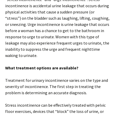
incontinence is accidental urine leakage that occurs during
physical activities that cause a sudden pressure (or
“stress”) on the bladder such as laughing, lifting, coughing,
or sneezing. Urge incontinence is urine leakage that occurs
before a woman has a chance to get to the bathroom in
response to urge to urinate. Women with this type of
leakage may also experience frequent urges to urinate, the
inability to suppress the urge and frequent nighttime
waking to urinate.
What treatment options are available?
Treatment for urinary incontinence varies on the type and
severity of incontinence. The first step in treating the
problem is determining an accurate diagnosis.
Stress incontinence can be effectively treated with pelvic
floor exercises, devices that “block” the loss of urine, or