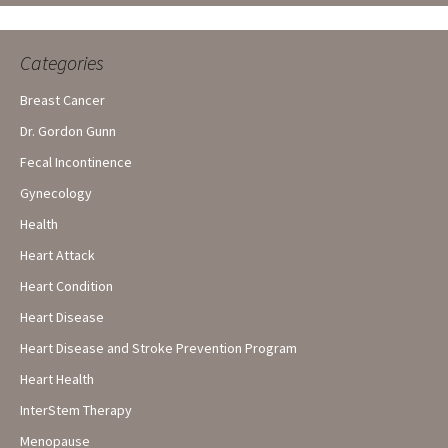
Categories
Breast Cancer
Dr. Gordon Gunn
Fecal Incontinence
Gynecology
Health
Heart Attack
Heart Condition
Heart Disease
Heart Disease and Stroke Prevention Program
Heart Health
InterStem Therapy
Menopause