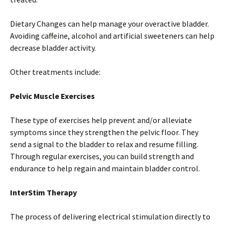
Dietary Changes can help manage your overactive bladder.
Avoiding caffeine, alcohol and artificial sweeteners can help
decrease bladder activity.
Other treatments include:
Pelvic Muscle Exercises
These type of exercises help prevent and/or alleviate
symptoms since they strengthen the pelvic floor. They
send a signal to the bladder to relax and resume filling.
Through regular exercises, you can build strength and
endurance to help regain and maintain bladder control.
InterStim Therapy
The process of delivering electrical stimulation directly to