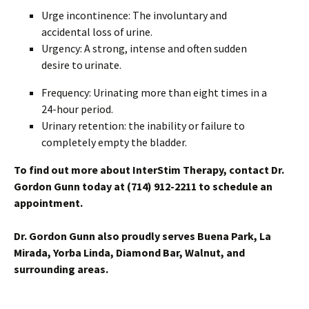
Urge incontinence: The involuntary and
accidental loss of urine.
Urgency: A strong, intense and often sudden
desire to urinate.
Frequency: Urinating more than eight times in a
24-hour period.
Urinary retention: the inability or failure to
completely empty the bladder.
To find out more about InterStim Therapy, c
ontact Dr.
Gordon Gunn today at (714) 912-2211 to schedule an
appointment.
Dr. Gordon Gunn also proudly serves Buena Park, La
Mirada, Yorba Linda, Diamond Bar, Walnut, and
surrounding areas.