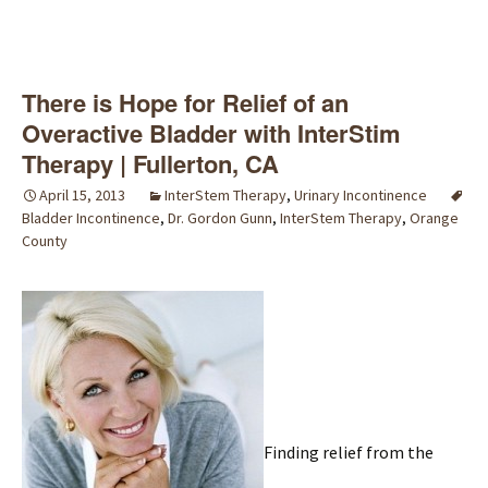
There is Hope for Relief of an
Overactive Bladder with InterStim
Therapy | Fullerton, CA
April 15, 2013
InterStem Therapy
,
Urinary Incontinence
Bladder Incontinence
,
Dr. Gordon Gunn
,
InterStem Therapy
,
Orange
County
Finding relief from the