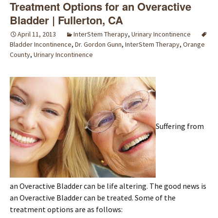
Treatment Options for an Overactive
Bladder | Fullerton, CA
April 11, 2013
InterStem Therapy
,
Urinary Incontinence
Bladder Incontinence
,
Dr. Gordon Gunn
,
InterStem Therapy
,
Orange
County
,
Urinary Incontinence
Suffering from
an Overactive Bladder can be life altering. The good news is
an Overactive Bladder can be treated. Some of the
treatment options are as follows: