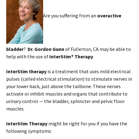
Are you suffering from an
overactive
bladder
?
Dr. Gordon Gunn
of Fullerton, CA may be able to
help with the use of
InterStim® Therapy
.
InterStim therapy
is a treatment that uses mild electrical
pulses (called electrical stimulation) to stimulate nerves in
your lower back, just above the tailbone. These nerves
activate or inhibit muscles and organs that contribute to
urinary control — the bladder, sphincter and pelvic floor
muscles.
InterStim Therapy
might be right for you if you have the
following symptoms: