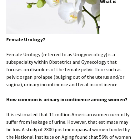
What is
Female Urology?
Female Urology (referred to as Urogynecology) is a
subspecialty within Obstetrics and Gynecology that
focuses on disorders of the female pelvic floor such as
pelvic organ prolapse (bulging out of the uterus and/or
vagina), urinary incontinence and fecal incontinence.
How common is urinary incontinence among women?
It is estimated that 11 million American women currently
suffer from leakage of urine. However, that estimate may
be low. A study of 2800 postmenopausal women funded by
the National Institute on Aging found that 56% of women