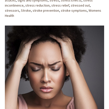
attacks
,
signs and symptoms
,
Stress
,
Stress Effects
,
stress
incontinence
,
stress reduction
,
stress relief
,
stressed out
,
stressors
,
Stroke
,
stroke prevention
,
stroke symptoms
,
Womens
Health