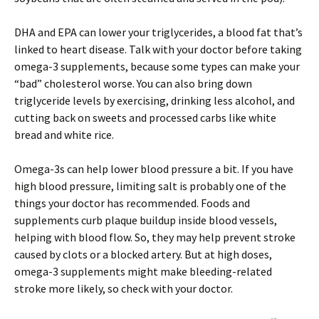
DHA and EPA can lower your triglycerides, a blood fat that’s
linked to heart disease. Talk with your doctor before taking
omega-3 supplements, because some types can make your
“bad” cholesterol worse. You can also bring down
triglyceride levels by exercising, drinking less alcohol, and
cutting back on sweets and processed carbs like white
bread and white rice.
Omega-3s can help lower blood pressure a bit. If you have
high blood pressure, limiting salt is probably one of the
things your doctor has recommended. Foods and
supplements curb plaque buildup inside blood vessels,
helping with blood flow. So, they may help prevent stroke
caused by clots or a blocked artery. But at high doses,
omega-3 supplements might make bleeding-related
stroke more likely, so check with your doctor.