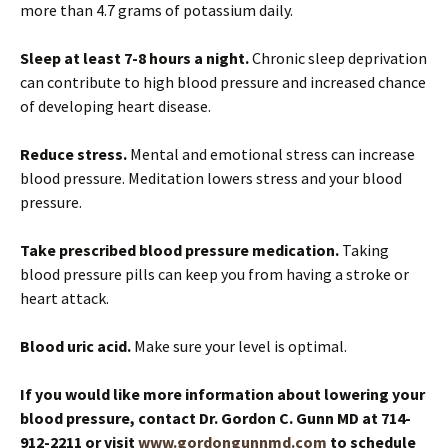
more than 4.7 grams of potassium daily.
Sleep at least 7-8 hours a night.
Chronic sleep deprivation
can contribute to high blood pressure and increased chance
of developing heart disease.
Reduce stress.
Mental and emotional stress can increase
blood pressure. Meditation lowers stress and your blood
pressure.
Take prescribed blood pressure medication.
Taking
blood pressure pills can keep you from having a stroke or
heart attack.
Blood uric acid.
Make sure your level is optimal.
If you would like more information about lowering your
blood pressure, contact Dr. Gordon C. Gunn MD at 714-
912-2211 or visit
www.gordongunnmd.com
to schedule