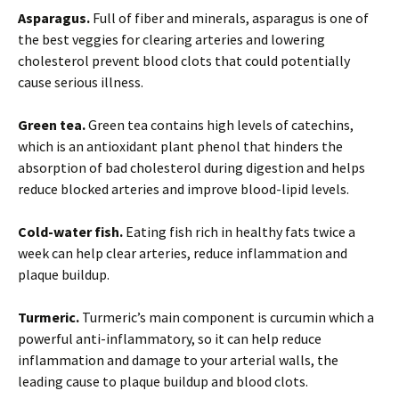
Asparagus.
Full of fiber and minerals, asparagus is one of
the best veggies for clearing arteries and lowering
cholesterol prevent blood clots that could potentially
cause serious illness.
Green tea.
Green tea contains high levels of catechins,
which is an antioxidant plant phenol that hinders the
absorption of bad cholesterol during digestion and helps
reduce blocked arteries and improve blood-lipid levels.
Cold-water fish.
Eating fish rich in healthy fats twice a
week can help clear arteries, reduce inflammation and
plaque buildup.
Turmeric.
Turmeric’s main component is curcumin which a
powerful anti-inflammatory, so it can help reduce
inflammation and damage to your arterial walls, the
leading cause to plaque buildup and blood clots.