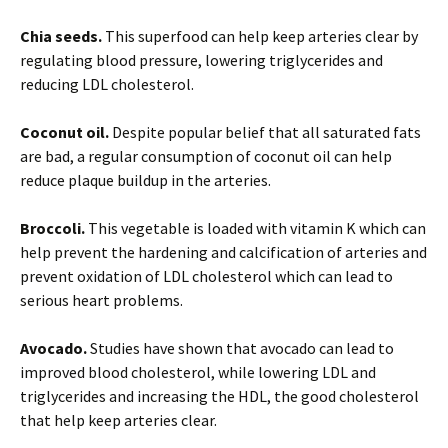
Chia seeds.
This superfood can help keep arteries clear by
regulating blood pressure, lowering triglycerides and
reducing LDL cholesterol.
Coconut oil.
Despite popular belief that all saturated fats
are bad, a regular consumption of coconut oil can help
reduce plaque buildup in the arteries.
Broccoli.
This vegetable is loaded with vitamin K which can
help prevent the hardening and calcification of arteries and
prevent oxidation of LDL cholesterol which can lead to
serious heart problems.
Avocado.
Studies have shown that avocado can lead to
improved blood cholesterol, while lowering LDL and
triglycerides and increasing the HDL, the good cholesterol
that help keep arteries clear.