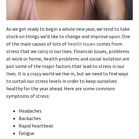
As we get ready to begin a whole new year, we tend to take
stock on things we’d like to change and improve upon. One
of the main causes of lots of
health issues
comes from
stress that we carry in our lives. Financial issues, problems
at work or home, health problems and social isolation are
just some of the major factors that lead to stress in our
lives. It is a crazy world we live in, but we need to find ways
to curtail our stress levels in order to keep ourselves
healthy for the year ahead. Here are some common
symptoms of stress:
Headaches
Backaches
Rapid heartbeat
Fatigue