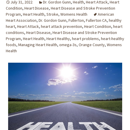
July 31, 2022
Dr. Gordon Gunn
,
Health
,
Heart Attack
,
Heart
Condition
,
Heart Disease
,
Heart Disease and Stroke Prevention
Program
,
Heart Health
,
Stroke
,
Womens Health
American
Heart Association
,
Dr. Gordon Gunn
,
Fullerton
,
Fullerton CA
,
healthy
heart
,
Heart Attack
,
heart attack prevention
,
Heart Condition
,
heart
conditions
,
Heart Disease
,
Heart Disease and Stroke Prevention
Program
,
Heart Health
,
Heart Healthy
,
heart problems
,
heart-healthy
foods
,
Managing Heart Health
,
omega-3s
,
Orange County
,
Womens
Health