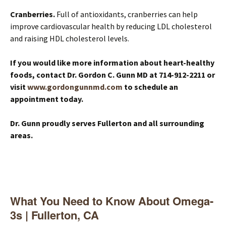
Cranberries.
Full of antioxidants, cranberries can help
improve cardiovascular health by reducing LDL cholesterol
and raising HDL cholesterol levels.
If you would like more information about heart-healthy
foods, contact Dr. Gordon C. Gunn MD at 714-912-2211 or
visit
www.gordongunnmd.com
to schedule an
appointment today.
Dr. Gunn proudly serves Fullerton and all surrounding
areas.
What You Need to Know About Omega-
3s | Fullerton, CA