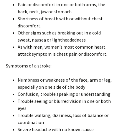
Pain or discomfort in one or both arms, the
back, neck, jaw or stomach.
Shortness of breath with or without chest
discomfort.
Other signs such as breaking out in a cold
sweat, nausea or lightheadedness.
As with men, women’s most common heart
attack symptom is chest pain or discomfort.
Symptoms of a stroke:
Numbness or weakness of the face, arm or leg,
especially on one side of the body
Confusion, trouble speaking or understanding
Trouble seeing or blurred vision in one or both
eyes
Trouble walking, dizziness, loss of balance or
coordination
Severe headache with no known cause