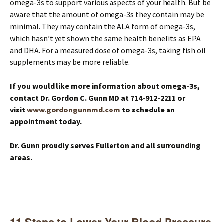
omega-3s to support various aspects of your health. But be
aware that the amount of omega-3s they contain may be
minimal. They may contain the ALA form of omega-3s,
which hasn’t yet shown the same health benefits as EPA
and DHA. For a measured dose of omega-3s, taking fish oil
supplements may be more reliable.
If you would like more information about omega-3s,
contact Dr. Gordon C. Gunn MD at 714-912-2211 or
visit
www.gordongunnmd.com
to schedule an
appointment today.
Dr. Gunn proudly serves Fullerton and all surrounding
areas.
11 Steps to Lower Your Blood Pressure