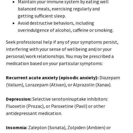
Maintain your immune system by eating well
balanced meals, exercising regularly and
getting sufficient sleep.
Avoid destructive behaviors, including
overindulgence of alcohol, caffeine or smoking.
Seek professional help if any of your symptoms persist,
interfering with your sense of wellbeing and/or your
personal/work relationships. You may be prescribed a
medication based on your particular symptoms:
Recurrent acute anxiety (episodic anxiety):
Diazepam
(Valium), Lorazepam (Ativan), or Alprazolin (Xanax).
Depression:
Selective serotoninuptake inhibitors:
Fluoxetin (Prozac), or Paroxetine (Paxil) or other
antidepressant medication.
Insomnia:
Zaleplon (Sonata), Zolpiden (Ambien) or