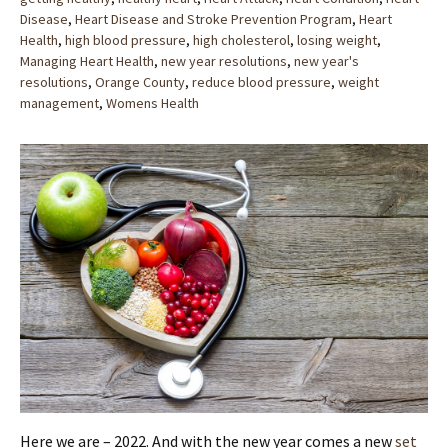
Disease
,
Heart Disease and Stroke Prevention Program
,
Heart
Health
,
high blood pressure
,
high cholesterol
,
losing weight
,
Managing Heart Health
,
new year resolutions
,
new year's
resolutions
,
Orange County
,
reduce blood pressure
,
weight
management
,
Womens Health
Here we are – 2022. And with the new year comes a new
set