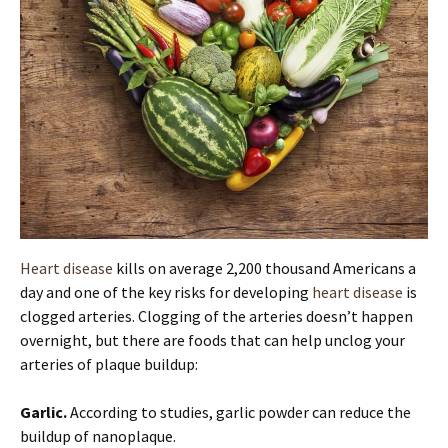
Heart disease
kills on average 2,200 thousand Americans a
day and one of the key risks for developing
heart disease
is
clogged arteries. Clogging of the arteries doesn’t happen
overnight, but there are foods that can help unclog your
arteries of plaque buildup:
Garlic.
According to studies, garlic powder can reduce the
buildup of nanoplaque.