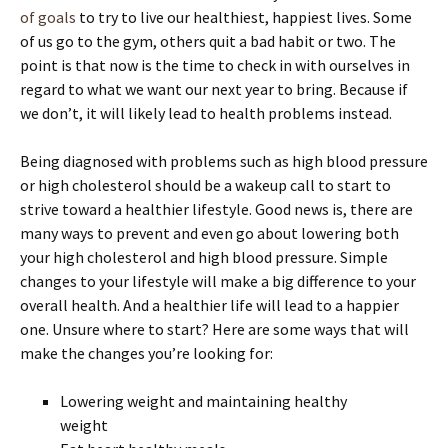
of goals
to try to live our healthiest, happiest lives. Some
of us go to the gym, others quit a bad habit or two. The
point is that now is the time to check in with ourselves in
regard to what we want our next year to bring. Because if
we don’t, it will likely lead to health problems instead.
Being diagnosed with problems such as high blood pressure
or high cholesterol should be a wakeup call to start to
strive toward a healthier lifestyle. Good news is, there are
many ways to prevent and even go about lowering both
your high cholesterol and high blood pressure. Simple
changes to your lifestyle will make a big difference to your
overall health. And a healthier life will lead to a happier
one. Unsure where to start? Here are some ways that will
make the changes you’re looking for:
Lowering weight and maintaining healthy
weight