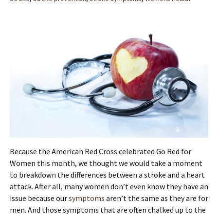
Because the American Red Cross celebrated Go Red for
Women this month, we thought we would take a moment
to breakdown the differences between a stroke and a heart
attack. After all, many women don’t even know they have an
issue because our
symptoms
aren’t the same as they are for
men. And those symptoms that are often chalked up to the