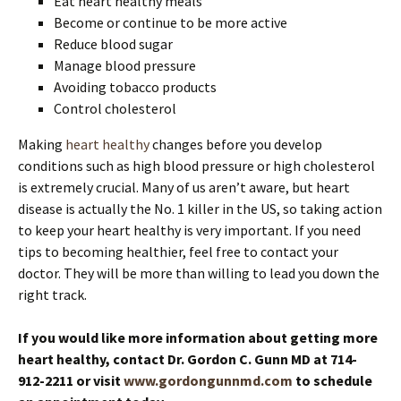
Eat heart healthy meals
Become or continue to be more active
Reduce blood sugar
Manage blood pressure
Avoiding tobacco products
Control cholesterol
Making
heart healthy
changes before you develop
conditions such as high blood pressure or high cholesterol
is extremely crucial. Many of us aren’t aware, but heart
disease is actually the No. 1 killer in the US, so taking action
to keep your heart healthy is very important. If you need
tips to becoming healthier, feel free to contact your
doctor. They will be more than willing to lead you down the
right track.
If you would like more information about getting more
heart healthy, contact Dr. Gordon C. Gunn MD at 714-
912-2211 or visit
www.gordongunnmd.com
to schedule