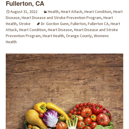
Fullerton, CA
August 31, 2022
Health
,
Heart Attack
,
Heart Condition
,
Heart
Disease
,
Heart Disease and Stroke Prevention Program
,
Heart
Health
,
Stroke
Dr. Gordon Gunn
,
Fullerton
,
Fullerton CA
,
Heart
Attack
,
Heart Condition
,
Heart Disease
,
Heart Disease and Stroke
Prevention Program
,
Heart Health
,
Orange County
,
Womens
Health