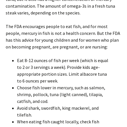
contamination. The amount of omega-3s in a fresh tuna
steak varies, depending on the species.
The FDA encourages people to eat fish, and for most
people, mercury in fish is not a health concern. But the FDA
has this advice for young children and for women who plan
on becoming pregnant, are pregnant, or are nursing:
Eat 8-12 ounces of fish per week (which is equal
to 2 or 3 servings a week). Provide kids age-
appropriate portion sizes. Limit albacore tuna
to 6 ounces per week.
Choose fish lower in mercury, such as salmon,
shrimp, pollock, tuna (light canned), tilapia,
catfish, and cod.
Avoid shark, swordfish, king mackerel, and
tilefish.
When eating fish caught locally, check fish