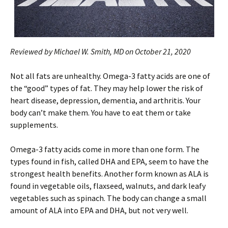
Reviewed by Michael W. Smith, MD on October 21, 2020
Not all fats are unhealthy. Omega-3 fatty acids are one of
the “good” types of fat. They may help lower the risk of
heart disease, depression, dementia, and arthritis. Your
body can’t make them. You have to eat them or take
supplements.
Omega-3 fatty acids come in more than one form. The
types found in fish, called DHA and EPA, seem to have the
strongest health benefits. Another form known as ALA is
found in vegetable oils, flaxseed, walnuts, and dark leafy
vegetables such as spinach. The body can change a small
amount of ALA into EPA and DHA, but not very well.