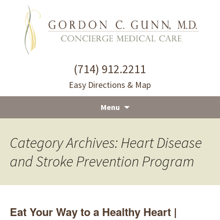
(714) 912.2211
Easy Directions & Map
Menu
Skip
to
Category Archives: Heart Disease
content
and Stroke Prevention Program
Eat Your Way to a Healthy Heart |