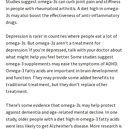
Studies suggest omega-3s can curb joint pain and stiffness
in people with rheumatoid arthritis. A diet high in omega-
3s may also boost the effectiveness of anti-inflammatory
drugs.
Depression is rarer in countries where people eat a lot of
omega-3s. But omega-3s aren’t a treatment for
depression. If you’re depressed, talk with your doctor about
what might help you feel better. Some studies suggest
omega-3 supplements may ease the symptoms of ADHD.
Omega-3 fatty acids are important in brain development
and function. They may provide some added benefits to
traditional treatment, but they don’t replace other
treatment.
There’s some evidence that omega-3s may help protect
against dementia and age-related mental decline. In one
study, older people with a diet high in omega-3 fatty acids
were less likely to get Alzheimer’s disease. More research is