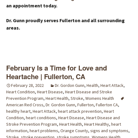
an appointment today.
Dr. Gunn proudly serves Fullerton and all surrounding
areas.
February Is a Time for Love and
Heartache | Fullerton, CA
February 28, 2022
Dr. Gordon Gunn
,
Health
,
Heart Attack
,
Heart Condition
,
Heart Disease
,
Heart Disease and Stroke
Prevention Program
,
Heart Health
,
Stroke
,
Womens Health
American Red Cross
,
Dr. Gordon Gunn
,
Fullerton
,
Fullerton CA
,
healthy heart
,
Heart Attack
,
heart attack prevention
,
Heart
Condition
,
heart conditions
,
Heart Disease
,
Heart Disease and
Stroke Prevention Program
,
Heart Health
,
Heart Healthy
,
heart
information
,
heart problems
,
Orange County
,
signs and symptoms
,
Stroke
,
stroke prevention
,
stroke symptoms
,
Womens Health