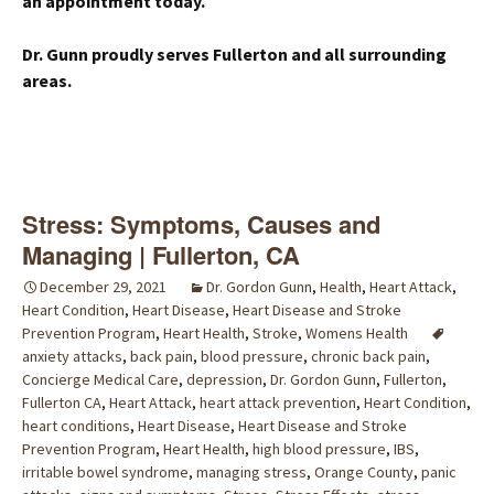
an appointment today.
Dr. Gunn proudly serves Fullerton and all surrounding
areas.
Stress: Symptoms, Causes and
Managing | Fullerton, CA
December 29, 2021
Dr. Gordon Gunn
,
Health
,
Heart Attack
,
Heart Condition
,
Heart Disease
,
Heart Disease and Stroke
Prevention Program
,
Heart Health
,
Stroke
,
Womens Health
anxiety attacks
,
back pain
,
blood pressure
,
chronic back pain
,
Concierge Medical Care
,
depression
,
Dr. Gordon Gunn
,
Fullerton
,
Fullerton CA
,
Heart Attack
,
heart attack prevention
,
Heart Condition
,
heart conditions
,
Heart Disease
,
Heart Disease and Stroke
Prevention Program
,
Heart Health
,
high blood pressure
,
IBS
,
irritable bowel syndrome
,
managing stress
,
Orange County
,
panic