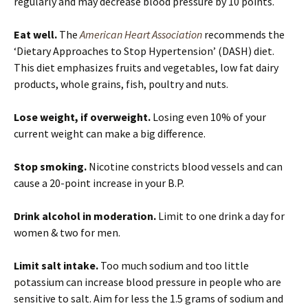
regularly and may decrease blood pressure by 10 points.
Eat well.
The
American Heart Association
recommends the
‘Dietary Approaches to Stop Hypertension’ (DASH) diet.
This diet emphasizes fruits and vegetables, low fat dairy
products, whole grains, fish, poultry and nuts.
Lose weight, if overweight.
Losing even 10% of your
current weight can make a big difference.
Stop smoking.
Nicotine constricts blood vessels and can
cause a 20-point increase in your B.P.
Drink alcohol in moderation.
Limit to one drink a day for
women & two for men.
Limit salt intake.
Too much sodium and too little
potassium can increase blood pressure in people who are
sensitive to salt. Aim for less the 1.5 grams of sodium and