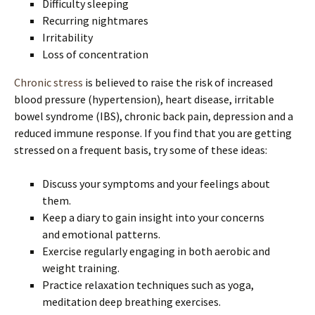
Difficulty sleeping
Recurring nightmares
Irritability
Loss of concentration
Chronic stress
is believed to raise the risk of increased
blood pressure (hypertension), heart disease, irritable
bowel syndrome (IBS), chronic back pain, depression and a
reduced immune response. If you find that you are getting
stressed on a frequent basis, try some of these ideas:
Discuss your symptoms and your feelings about
them.
Keep a diary to gain insight into your concerns
and emotional patterns.
Exercise regularly engaging in both aerobic and
weight training.
Practice relaxation techniques such as yoga,
meditation deep breathing exercises.