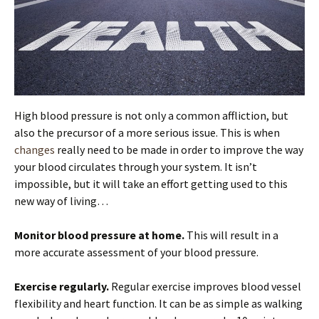
High blood pressure is not only a common affliction, but
also the precursor of a more serious issue. This is when
changes
really need to be made in order to improve the way
your blood circulates through your system. It isn’t
impossible, but it will take an effort getting used to this
new way of living…
Monitor blood pressure at home.
This will result in a
more accurate assessment of your blood pressure.
Exercise regularly.
Regular exercise improves blood vessel
flexibility and heart function. It can be as simple as walking