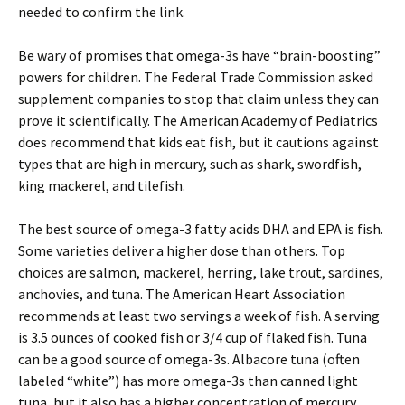
needed to confirm the link.
Be wary of promises that omega-3s have “brain-boosting”
powers for children. The Federal Trade Commission asked
supplement companies to stop that claim unless they can
prove it scientifically. The American Academy of Pediatrics
does recommend that kids eat fish, but it cautions against
types that are high in mercury, such as shark, swordfish,
king mackerel, and tilefish.
The best source of omega-3 fatty acids DHA and EPA is fish.
Some varieties deliver a higher dose than others. Top
choices are salmon, mackerel, herring, lake trout, sardines,
anchovies, and tuna. The American Heart Association
recommends at least two servings a week of fish. A serving
is 3.5 ounces of cooked fish or 3/4 cup of flaked fish. Tuna
can be a good source of omega-3s. Albacore tuna (often
labeled “white”) has more omega-3s than canned light
tuna, but it also has a higher concentration of mercury