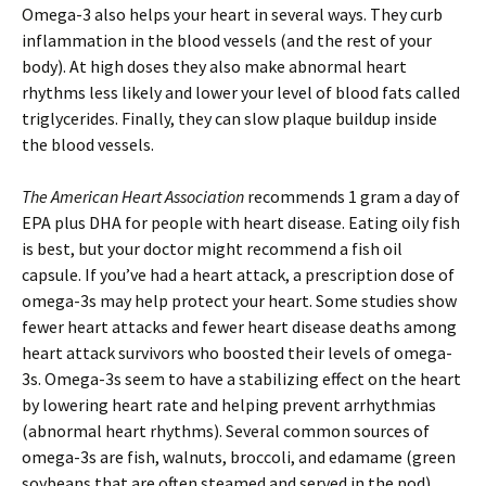
Omega-3 also helps your heart in several ways. They curb
inflammation in the blood vessels (and the rest of your
body). At high doses they also make abnormal heart
rhythms less likely and lower your level of blood fats called
triglycerides. Finally, they can slow plaque buildup inside
the blood vessels.
The American Heart Association
recommends 1 gram a day of
EPA plus DHA for people with heart disease. Eating oily fish
is best, but your doctor might recommend a fish oil
capsule. If you’ve had a heart attack, a prescription dose of
omega-3s may help protect your heart. Some studies show
fewer heart attacks and fewer heart disease deaths among
heart attack survivors who boosted their levels of omega-
3s. Omega-3s seem to have a stabilizing effect on the heart
by lowering heart rate and helping prevent arrhythmias
(abnormal heart rhythms). Several common sources of
omega-3s are fish, walnuts, broccoli, and edamame (green
soybeans that are often steamed and served in the pod).