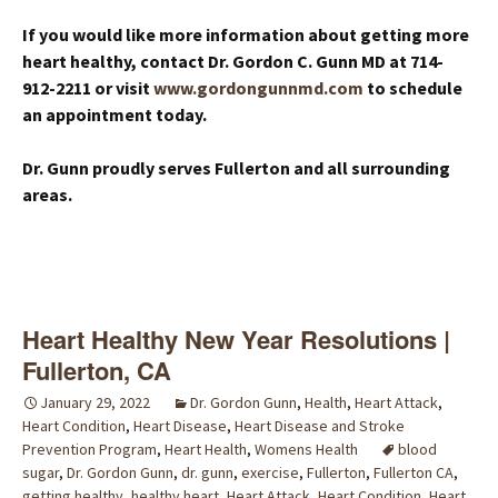
If you would like more information about getting more
heart healthy, contact Dr. Gordon C. Gunn MD at 714-
912-2211 or visit
www.gordongunnmd.com
to schedule
an appointment today.
Dr. Gunn proudly serves Fullerton and all surrounding
areas.
Heart Healthy New Year Resolutions |
Fullerton, CA
January 29, 2022
Dr. Gordon Gunn
,
Health
,
Heart Attack
,
Heart Condition
,
Heart Disease
,
Heart Disease and Stroke
Prevention Program
,
Heart Health
,
Womens Health
blood
sugar
,
Dr. Gordon Gunn
,
dr. gunn
,
exercise
,
Fullerton
,
Fullerton CA
,
getting healthy
,
healthy heart
,
Heart Attack
,
Heart Condition
,
Heart