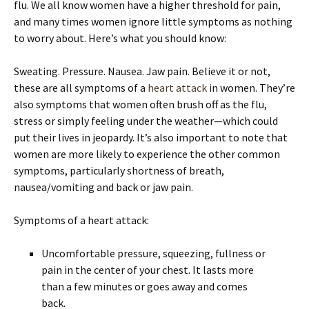
flu. We all know women have a higher threshold for pain,
and many times women ignore little symptoms as nothing
to worry about. Here’s what you should know:
Sweating. Pressure. Nausea. Jaw pain. Believe it or not,
these are all symptoms of a
heart attack
in women. They’re
also symptoms that women often brush off as the flu,
stress or simply feeling under the weather—which could
put their lives in jeopardy. It’s also important to note that
women are more likely to experience the other common
symptoms, particularly shortness of breath,
nausea/vomiting and back or jaw pain.
Symptoms of a heart attack:
Uncomfortable pressure, squeezing, fullness or
pain in the center of your chest. It lasts more
than a few minutes or goes away and comes
back.