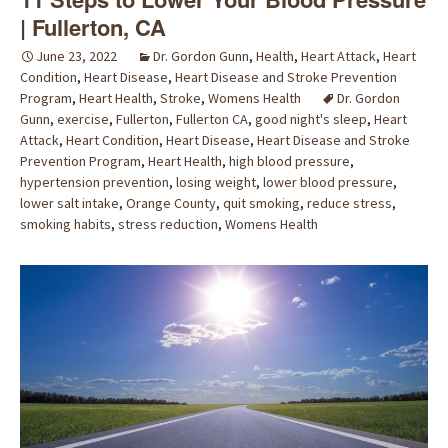
| Fullerton, CA
June 23, 2022
Dr. Gordon Gunn
,
Health
,
Heart Attack
,
Heart
Condition
,
Heart Disease
,
Heart Disease and Stroke Prevention
Program
,
Heart Health
,
Stroke
,
Womens Health
Dr. Gordon
Gunn
,
exercise
,
Fullerton
,
Fullerton CA
,
good night's sleep
,
Heart
Attack
,
Heart Condition
,
Heart Disease
,
Heart Disease and Stroke
Prevention Program
,
Heart Health
,
high blood pressure
,
hypertension prevention
,
losing weight
,
lower blood pressure
,
lower salt intake
,
Orange County
,
quit smoking
,
reduce stress
,
smoking habits
,
stress reduction
,
Womens Health