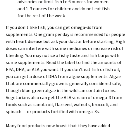
advisories or limit fish to 6 ounces for women
and 1-3 ounces for children and do not eat fish
for the rest of the week.
If you don’t like fish, you can get omega-3s from
supplements. One gram per day is recommended for people
with heart disease but ask your doctor before starting. High
doses can interfere with some medicines or increase risk of
bleeding. You may notice a fishy taste and fish burps with
some supplements. Read the label to find the amounts of
EPA, DHA, or ALA you want. If you don’t eat fish or fish oil,
you can get a dose of DHA from algae supplements. Algae
that are commercially grown is generally considered safe,
though blue-green algae in the wild can contain toxins.
Vegetarians also can get the ALA version of omega-3 from
foods such as canola oil, flaxseed, walnuts, broccoli, and
spinach — or products fortified with omega-3s.
Many food products now boast that they have added