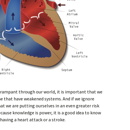
 rampant through our world, it is important that we
ne that have weakened systems. And if we ignore
at we are putting ourselves in an even greater risk
ecause knowledge is power, it is a good idea to know
having a heart attack or a stroke.