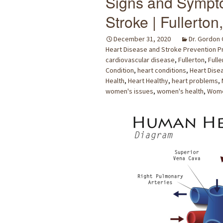
Signs and Sympto
Stroke | Fullerton
December 31, 2020
Dr. Gordon
Heart Disease and Stroke Prevention 
cardiovascular disease
,
Fullerton
,
Fulle
Condition
,
heart conditions
,
Heart Dise
Health
,
Heart Healthy
,
heart problems
,
women's issues
,
women's health
,
Wome