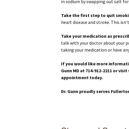
in sodium by swapping out salt for 
Take the first step to quit smok
heart disease and stroke. This isn’
Take your medication as prescri
talk with your doctor about your pr
taking your medication or have any 
If you would like more informati
Gunn MD at 714-912-2211 or visit
appointment today.
Dr. Gunn proudly serves Fullerto