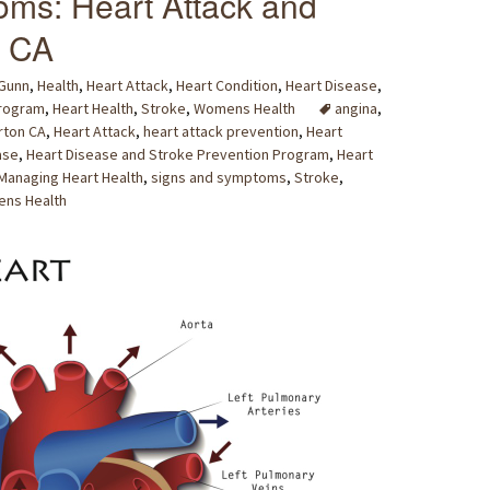
ms: Heart Attack and
, CA
 Gunn
,
Health
,
Heart Attack
,
Heart Condition
,
Heart Disease
,
Program
,
Heart Health
,
Stroke
,
Womens Health
angina
,
rton CA
,
Heart Attack
,
heart attack prevention
,
Heart
ase
,
Heart Disease and Stroke Prevention Program
,
Heart
Managing Heart Health
,
signs and symptoms
,
Stroke
,
ns Health