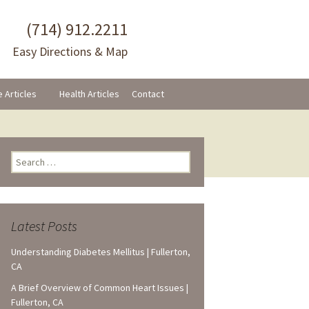
(714) 912.2211
Easy Directions & Map
e Articles
Health Articles
Contact
ram
Search
for:
Latest Posts
Understanding Diabetes Mellitus | Fullerton,
CA
A Brief Overview of Common Heart Issues |
Fullerton, CA