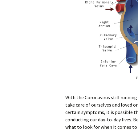
With the Coronavirus still running
take care of ourselves and loved o
certain symptoms, it is possible th
conducting our day-to-day lives. B
what to look for when it comes to 