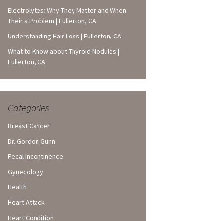
Electrolytes: Why They Matter and When
Their a Problem | Fullerton, CA
Understanding Hair Loss | Fullerton, CA
What to Know about Thyroid Nodules |
Fullerton, CA
Categories
Breast Cancer
Dr. Gordon Gunn
Fecal Incontinence
Gynecology
Health
Heart Attack
Heart Condition