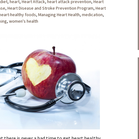
 diet
,
heart
,
Heart Attack
,
heart attack prevention
,
Heart
ase
,
Heart Disease and Stroke Prevention Program
,
Heart
heart-healthy foods
,
Managing Heart Health
,
medication
,
king
,
women's health
t there is never a bad time to get heart healthy.