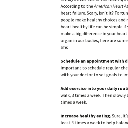
According to the
American Heart As
heart failure. Scary, isn’t it? For
people make healthy choices and ma
heart healthy life can be simple if
make a big difference in your heart
organ in our bodies, here are some
life:
Schedule an appointment with do
important to schedule regular chec
with your doctor to set goals to i
Add exercise into your daily rout
walk, 3 times a week. Then slowly 
times a week.
Increase healthy eating.
Sure, it
least 3 times a week to help balan