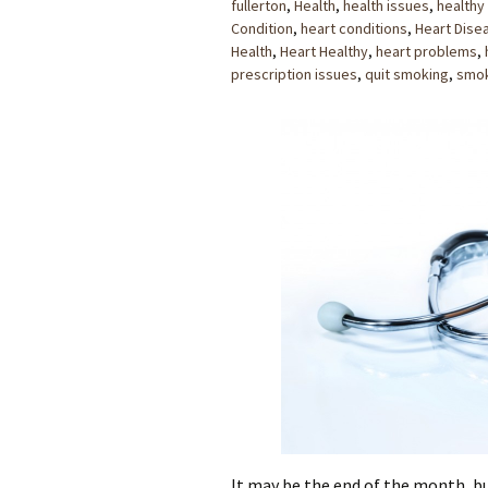
fullerton
,
Health
,
health issues
,
healthy
Condition
,
heart conditions
,
Heart Dise
Health
,
Heart Healthy
,
heart problems
,
prescription issues
,
quit smoking
,
smo
It may be the end of the month, bu