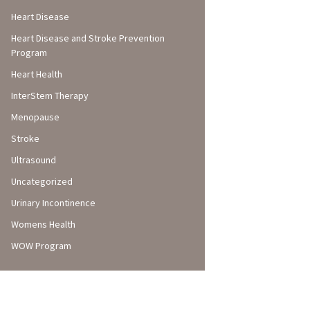
Heart Disease
Heart Disease and Stroke Prevention
Program
Heart Health
InterStem Therapy
Menopause
Stroke
Ultrasound
Uncategorized
Urinary Incontinence
Womens Health
WOW Program