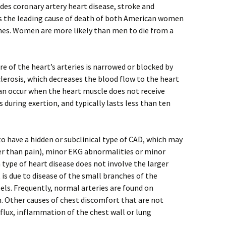
udes coronary artery heart disease, stroke and
 is the leading cause of death of both American women
mes. Women are more likely than men to die from a
e of the heart’s arteries is narrowed or blocked by
lerosis, which decreases the blood flow to the heart
an occur when the heart muscle does not receive
 during exertion, and typically lasts less than ten
 have a hidden or subclinical type of CAD, which may
er than pain), minor EKG abnormalities or minor
 type of heart disease does not involve the larger
t is due to disease of the small branches of the
sels. Frequently, normal arteries are found on
 Other causes of chest discomfort that are not
eflux, inflammation of the chest wall or lung