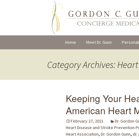
Skip
Home
Meet Dr. Gunn
Personal
to
content
Category Archives: Hear
Keeping Your Hea
American Heart M
February 27, 2021
Dr. Gordon G
Heart Disease and Stroke Prevention 
Heart Association
,
Dr. Gordon Gunn
,
dr.