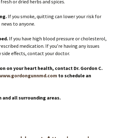
fresh or dried herbs and spices.
ing.
If you smoke, quitting can lower your risk for
t news to anyone.
bed.
If you have high blood pressure or cholesterol,
escribed medication. If you’re having any issues
side effects, contact your doctor.
on on your heart health, contact Dr. Gordon C.
www.gordongunnmd.com
to schedule an
n and all surrounding areas.