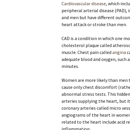
Cardiovascular disease
, which incl
peripheral arterial disease (PAD),
and men but have different outco
heart attack or stroke than men.
CAD is a condition in which one mor
cholesterol plaque called atherosc
muscle. Chest pain called
angina
c
adequate blood and oxygen, such as
minutes.
Women are more likely than men to
cause only chest discomfort (rath
abnormal stress tests. This hidden
arteries supplying the heart, but i
coronary arteries called micro ves
angiograms of the heart in women.
related to the heart include acid r
inflammation.