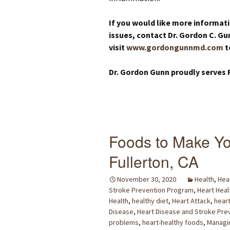
If you would like more informat
issues, contact Dr. Gordon C. Gu
visit
www.gordongunnmd.com
t
Dr. Gordon Gunn proudly serves F
Foods to Make Yo
Fullerton, CA
November 30, 2020
Health
,
Hea
Stroke Prevention Program
,
Heart Heal
Health
,
healthy diet
,
Heart Attack
,
heart
Disease
,
Heart Disease and Stroke Pre
problems
,
heart-healthy foods
,
Managin