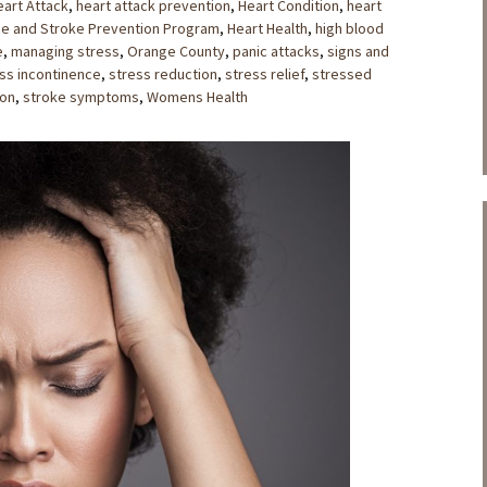
eart Attack
,
heart attack prevention
,
Heart Condition
,
heart
se and Stroke Prevention Program
,
Heart Health
,
high blood
e
,
managing stress
,
Orange County
,
panic attacks
,
signs and
ss incontinence
,
stress reduction
,
stress relief
,
stressed
ion
,
stroke symptoms
,
Womens Health