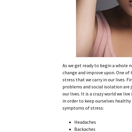
As we get ready to begin a whole n
change and improve upon. One of t
stress that we carry in our lives. 
problems and social isolation are j
our lives. It is a crazy world we liv
in order to keep ourselves health
symptoms of stress:
Headaches
Backaches