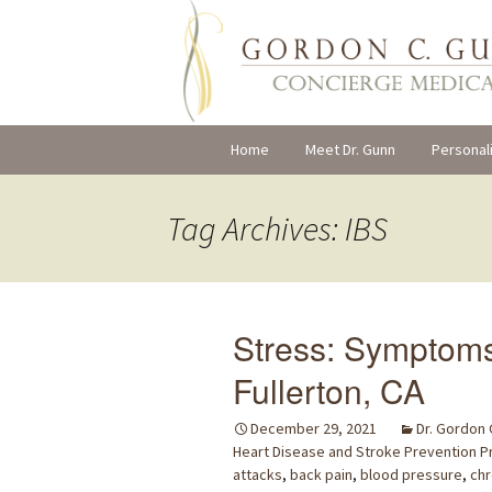
Skip
Home
Meet Dr. Gunn
Personal
to
content
Tag Archives: IBS
Stress: Symptom
Fullerton, CA
December 29, 2021
Dr. Gordon
Heart Disease and Stroke Prevention 
attacks
,
back pain
,
blood pressure
,
chr