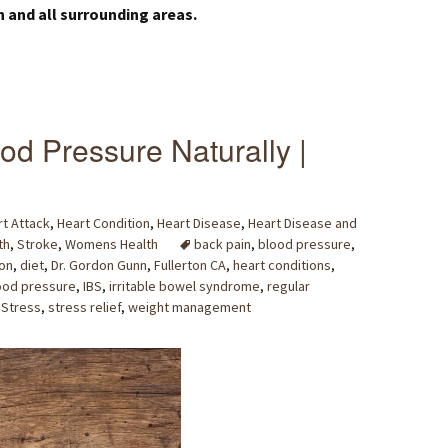
n and all surrounding areas.
od Pressure Naturally |
t Attack
,
Heart Condition
,
Heart Disease
,
Heart Disease and
th
,
Stroke
,
Womens Health
back pain
,
blood pressure
,
on
,
diet
,
Dr. Gordon Gunn
,
Fullerton CA
,
heart conditions
,
ood pressure
,
IBS
,
irritable bowel syndrome
,
regular
,
Stress
,
stress relief
,
weight management