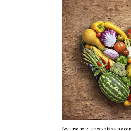
Because heart disease is such a co