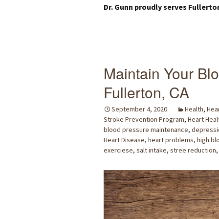
Dr. Gunn proudly serves Fullerto
Maintain Your Blo
Fullerton, CA
September 4, 2020
Health
,
Hear
Stroke Prevention Program
,
Heart Heal
blood pressure maintenance
,
depressi
Heart Disease
,
heart problems
,
high bl
exerciese
,
salt intake
,
stree reduction