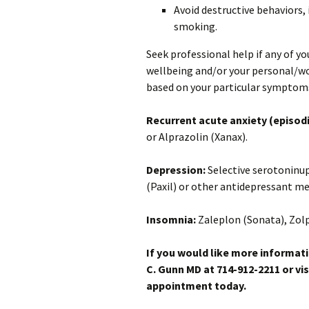
Avoid destructive behaviors, 
smoking.
Seek professional help if any of y
wellbeing and/or your personal/wo
based on your particular symptom
Recurrent acute anxiety (episodi
or Alprazolin (Xanax).
Depression:
Selective serotoninup
(Paxil) or other antidepressant me
Insomnia:
Zaleplon (Sonata), Zol
If you would like more informati
C. Gunn MD at 714-912-2211 or vis
appointment today.