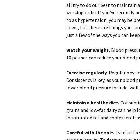
all try to do our best to maintain 
working order. If you’ve recently 
to as hypertension, you may be pr
down, but there are things you can
just a few of the ways you can keep
Watch your weight.
Blood pressure
10 pounds can reduce your blood p
Exercise regularly.
Regular physica
Consistency is key, as your blood p
lower blood pressure include, walk
Maintain a healthy diet.
Consuming
grains and low-fat dairy can help l
in saturated fat and cholesterol, a
Careful with the salt.
Even just a