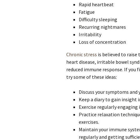
Rapid heartbeat
Fatigue
Difficulty sleeping
Recurring nightmares
Irritability
Loss of concentration
Chronic stress
is believed to raise
heart disease, irritable bowel syn
reduced immune response. If you fi
try some of these ideas:
Discuss your symptoms and y
Keep a diary to gain insight
Exercise regularly engaging 
Practice relaxation techniqu
exercises.
Maintain your immune system
regularly and getting suffici