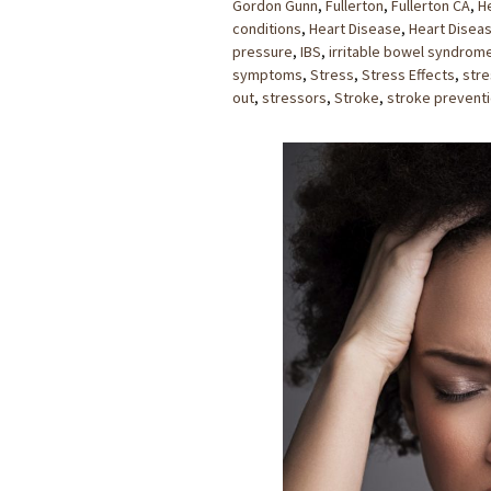
Gordon Gunn
,
Fullerton
,
Fullerton CA
,
H
conditions
,
Heart Disease
,
Heart Disea
pressure
,
IBS
,
irritable bowel syndrom
symptoms
,
Stress
,
Stress Effects
,
stre
out
,
stressors
,
Stroke
,
stroke prevent