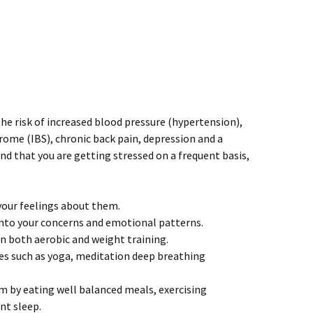
 the risk of increased blood pressure (hypertension),
drome (IBS), chronic back pain, depression and a
nd that you are getting stressed on a frequent basis,
our feelings about them.
 into your concerns and emotional patterns.
in both aerobic and weight training.
es such as yoga, meditation deep breathing
 by eating well balanced meals, exercising
ent sleep.