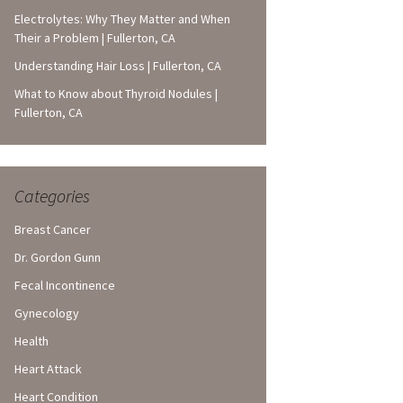
Electrolytes: Why They Matter and When
Their a Problem | Fullerton, CA
Understanding Hair Loss | Fullerton, CA
What to Know about Thyroid Nodules |
Fullerton, CA
Categories
Breast Cancer
Dr. Gordon Gunn
Fecal Incontinence
Gynecology
Health
Heart Attack
Heart Condition