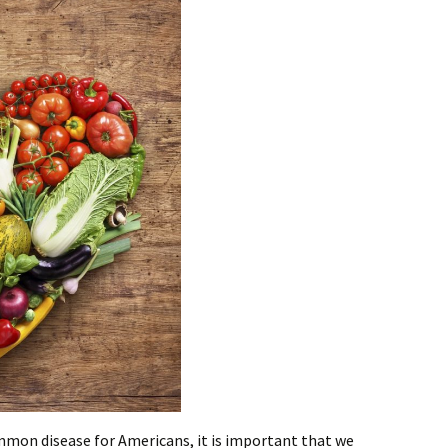
mmon disease for Americans, it is important that we