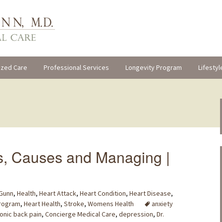
ized Care
Professional Services
Longevity Program
Lifestyl
s, Causes and Managing |
 Gunn
,
Health
,
Heart Attack
,
Heart Condition
,
Heart Disease
,
Program
,
Heart Health
,
Stroke
,
Womens Health
anxiety
onic back pain
,
Concierge Medical Care
,
depression
,
Dr.