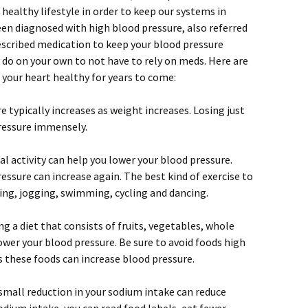
a healthy lifestyle in order to keep our systems in
been diagnosed with high blood pressure, also referred
escribed medication to keep your blood pressure
 do on your own to not have to rely on meds. Here are
 your heart healthy for years to come:
 typically increases as weight increases. Losing just
ressure immensely.
l activity can help you lower your blood pressure.
ressure can increase again. The best kind of exercise to
ing, jogging, swimming, cycling and dancing.
 a diet that consists of fruits, vegetables, whole
ower your blood pressure. Be sure to avoid foods high
s these foods can increase blood pressure.
 small reduction in your sodium intake can reduce