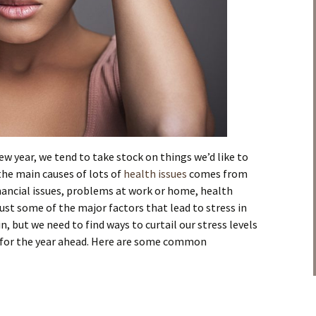
ew year, we tend to take stock on things we’d like to
he main causes of lots of
health issues
comes from
Financial issues, problems at work or home, health
ust some of the major factors that lead to stress in
e in, but we need to find ways to curtail our stress levels
y for the year ahead. Here are some common