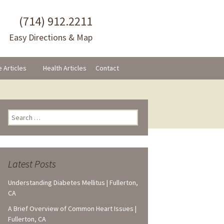
(714) 912.2211
Easy Directions & Map
e Articles
Health Articles
Contact
Search
for:
Latest Posts
Understanding Diabetes Mellitus | Fullerton,
CA
A Brief Overview of Common Heart Issues |
Fullerton, CA