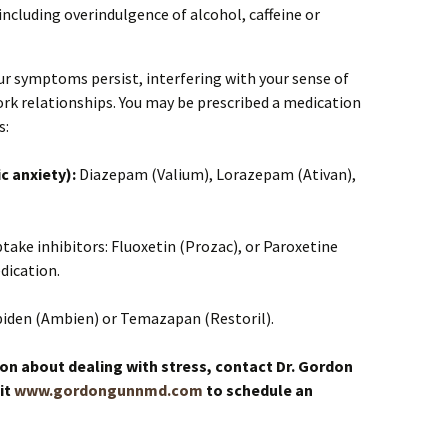
including overindulgence of alcohol, caffeine or
our symptoms persist, interfering with your sense of
rk relationships. You may be prescribed a medication
s:
c anxiety):
Diazepam (Valium), Lorazepam (Ativan),
take inhibitors: Fluoxetin (Prozac), or Paroxetine
dication.
piden (Ambien) or Temazapan (Restoril).
on about dealing with stress, contact Dr. Gordon
it
www.gordongunnmd.com
to schedule an