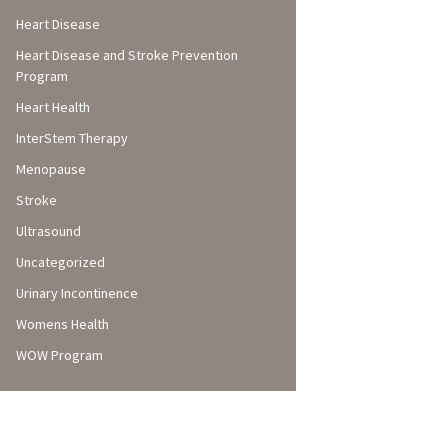
Heart Disease
Heart Disease and Stroke Prevention
Program
Heart Health
InterStem Therapy
Menopause
Stroke
Ultrasound
Uncategorized
Urinary Incontinence
Womens Health
WOW Program