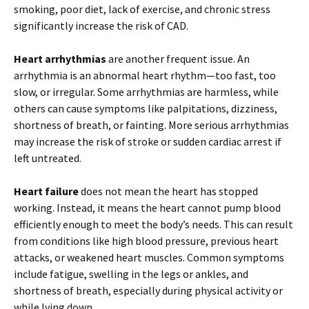
smoking, poor diet, lack of exercise, and chronic stress
significantly increase the risk of CAD.
Heart arrhythmias
are another frequent issue. An
arrhythmia is an abnormal heart rhythm—too fast, too
slow, or irregular. Some arrhythmias are harmless, while
others can cause symptoms like palpitations, dizziness,
shortness of breath, or fainting. More serious arrhythmias
may increase the risk of stroke or sudden cardiac arrest if
left untreated.
Heart failure
does not mean the heart has stopped
working. Instead, it means the heart cannot pump blood
efficiently enough to meet the body’s needs. This can result
from conditions like high blood pressure, previous heart
attacks, or weakened heart muscles. Common symptoms
include fatigue, swelling in the legs or ankles, and
shortness of breath, especially during physical activity or
while lying down.