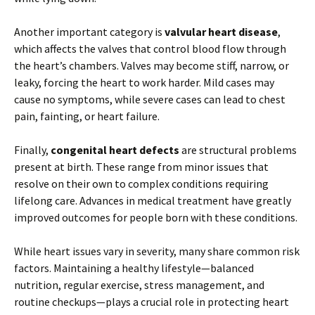
Another important category is
valvular heart disease
,
which affects the valves that control blood flow through
the heart’s chambers. Valves may become stiff, narrow, or
leaky, forcing the heart to work harder. Mild cases may
cause no symptoms, while severe cases can lead to chest
pain, fainting, or heart failure.
Finally,
congenital heart defects
are structural problems
present at birth. These range from minor issues that
resolve on their own to complex conditions requiring
lifelong care. Advances in medical treatment have greatly
improved outcomes for people born with these conditions.
While heart issues vary in severity, many share common risk
factors. Maintaining a healthy lifestyle—balanced
nutrition, regular exercise, stress management, and
routine checkups—plays a crucial role in protecting heart