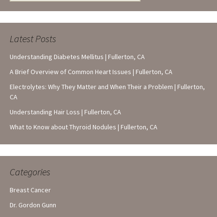
for:
Latest Posts
Understanding Diabetes Mellitus | Fullerton, CA
A Brief Overview of Common Heart Issues | Fullerton, CA
Electrolytes: Why They Matter and When Their a Problem | Fullerton,
CA
Understanding Hair Loss | Fullerton, CA
What to Know about Thyroid Nodules | Fullerton, CA
Categories
Breast Cancer
Dr. Gordon Gunn