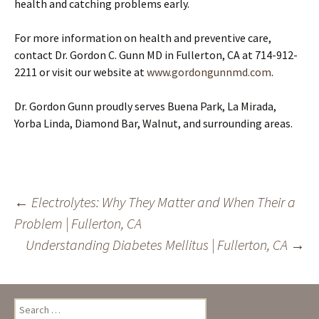
health and catching problems early.
For more information on health and preventive care,
contact Dr. Gordon C. Gunn MD in Fullerton, CA at 714-912-
2211 or visit our website at
www.gordongunnmd.com
.
Dr. Gordon Gunn proudly serves Buena Park, La Mirada,
Yorba Linda, Diamond Bar, Walnut, and surrounding areas.
Post
←
Electrolytes: Why They Matter and When Their a
Problem | Fullerton, CA
navigation
Understanding Diabetes Mellitus | Fullerton, CA
→
Search