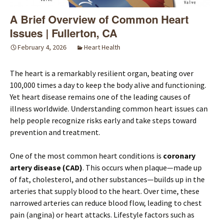
A Brief Overview of Common Heart
Issues | Fullerton, CA
February 4, 2026
Heart Health
The heart is a remarkably resilient organ, beating over
100,000 times a day to keep the body alive and functioning.
Yet heart disease remains one of the leading causes of
illness worldwide. Understanding common heart issues can
help people recognize risks early and take steps toward
prevention and treatment.
One of the most common heart conditions is
coronary
artery disease (CAD)
. This occurs when plaque—made up
of fat, cholesterol, and other substances—builds up in the
arteries that supply blood to the heart. Over time, these
narrowed arteries can reduce blood flow, leading to chest
pain (angina) or heart attacks. Lifestyle factors such as