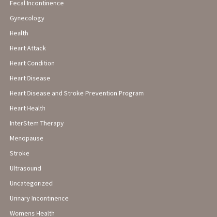
Fecal Incontinence
Gynecology
Health
Heart Attack
Heart Condition
Heart Disease
Heart Disease and Stroke Prevention Program
Heart Health
InterStem Therapy
Menopause
Stroke
Ultrasound
Uncategorized
Urinary Incontinence
Womens Health