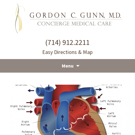
(714) 912.2211
Easy Directions & Map
Menu
Skip
to
content