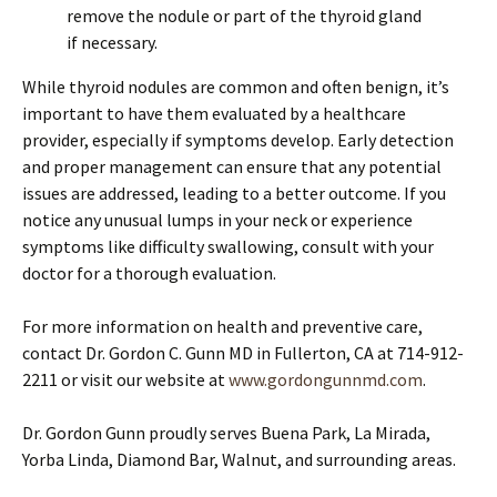
remove the nodule or part of the thyroid gland
if necessary.
While thyroid nodules are common and often benign, it’s
important to have them evaluated by a healthcare
provider, especially if symptoms develop. Early detection
and proper management can ensure that any potential
issues are addressed, leading to a better outcome. If you
notice any unusual lumps in your neck or experience
symptoms like difficulty swallowing, consult with your
doctor for a thorough evaluation.
For more information on health and preventive care,
contact Dr. Gordon C. Gunn MD in Fullerton, CA at 714-912-
2211 or visit our website at
www.gordongunnmd.com
.
Dr. Gordon Gunn proudly serves Buena Park, La Mirada,
Yorba Linda, Diamond Bar, Walnut, and surrounding areas.