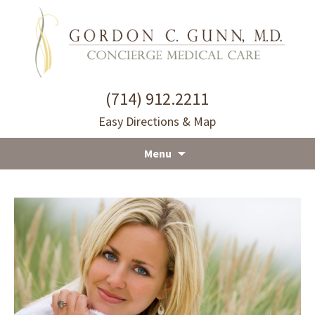
(714) 912.2211
Easy Directions & Map
Menu
Skip
to
content