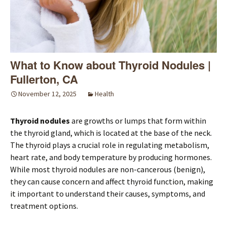
What to Know about Thyroid Nodules |
Fullerton, CA
November 12, 2025
Health
Thyroid nodules
are growths or lumps that form within
the thyroid gland, which is located at the base of the neck.
The thyroid plays a crucial role in regulating metabolism,
heart rate, and body temperature by producing hormones.
While most thyroid nodules are non-cancerous (benign),
they can cause concern and affect thyroid function, making
it important to understand their causes, symptoms, and
treatment options.