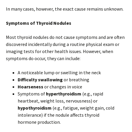
In many cases, however, the exact cause remains unknown.
Symptoms of Thyroid Nodules
Most thyroid nodules do not cause symptoms and are often
discovered incidentally during a routine physical exam or
imaging tests for other health issues. However, when
symptoms do occur, they can include:
A noticeable lump or swelling in the neck
Difficulty swallowing
or breathing
Hoarseness
or changes in voice
Symptoms of
hyperthyroidism
(e.g., rapid
heartbeat, weight loss, nervousness) or
hypothyroidism
(e.g., fatigue, weight gain, cold
intolerance) if the nodule affects thyroid
hormone production.