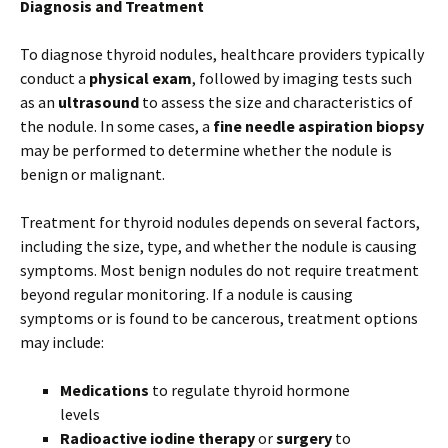
Diagnosis and Treatment
To diagnose thyroid nodules, healthcare providers typically
conduct a
physical exam
, followed by imaging tests such
as an
ultrasound
to assess the size and characteristics of
the nodule. In some cases, a
fine needle aspiration biopsy
may be performed to determine whether the nodule is
benign or malignant.
Treatment for thyroid nodules depends on several factors,
including the size, type, and whether the nodule is causing
symptoms. Most benign nodules do not require treatment
beyond regular monitoring. If a nodule is causing
symptoms or is found to be cancerous, treatment options
may include:
Medications
to regulate thyroid hormone
levels
Radioactive iodine therapy
or
surgery
to