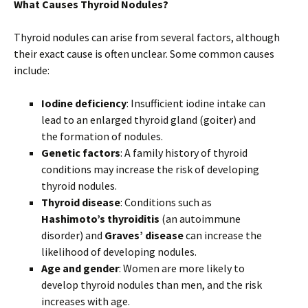
What Causes Thyroid Nodules?
Thyroid nodules can arise from several factors, although
their exact cause is often unclear. Some common causes
include:
Iodine deficiency
: Insufficient iodine intake can
lead to an enlarged thyroid gland (goiter) and
the formation of nodules.
Genetic factors
: A family history of thyroid
conditions may increase the risk of developing
thyroid nodules.
Thyroid disease
: Conditions such as
Hashimoto’s thyroiditis
(an autoimmune
disorder) and
Graves’ disease
can increase the
likelihood of developing nodules.
Age and gender
: Women are more likely to
develop thyroid nodules than men, and the risk
increases with age.