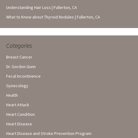
Understanding Hair Loss | Fullerton, CA
What to Know about Thyroid Nodules | Fullerton, CA
Categories
Breast Cancer
Dr. Gordon Gunn
Fecal Incontinence
Gynecology
Health
Heart Attack
Heart Condition
Heart Disease
Heart Disease and Stroke Prevention Program