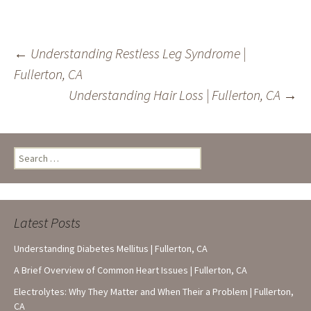
Post
←
Understanding Restless Leg Syndrome |
Fullerton, CA
navigation
Understanding Hair Loss | Fullerton, CA
→
Search
for:
Latest Posts
Understanding Diabetes Mellitus | Fullerton, CA
A Brief Overview of Common Heart Issues | Fullerton, CA
Electrolytes: Why They Matter and When Their a Problem | Fullerton,
CA