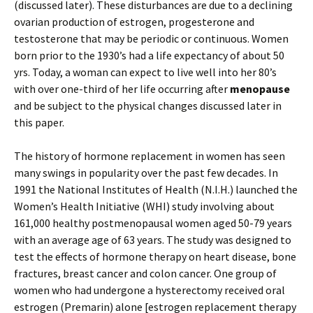
(discussed later). These disturbances are due to a declining
ovarian production of estrogen, progesterone and
testosterone that may be periodic or continuous. Women
born prior to the 1930’s had a life expectancy of about 50
yrs. Today, a woman can expect to live well into her 80’s
with over one-third of her life occurring after
menopause
and be subject to the physical changes discussed later in
this paper.
The history of hormone replacement in women has seen
many swings in popularity over the past few decades. In
1991 the National Institutes of Health (N.I.H.) launched the
Women’s Health Initiative (WHI) study involving about
161,000 healthy postmenopausal women aged 50-79 years
with an average age of 63 years. The study was designed to
test the effects of hormone therapy on heart disease, bone
fractures, breast cancer and colon cancer. One group of
women who had undergone a hysterectomy received oral
estrogen (Premarin) alone [estrogen replacement therapy