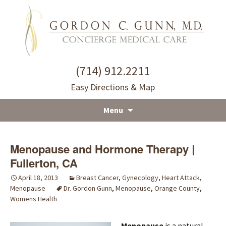
(714) 912.2211
Easy Directions & Map
Menu
Skip
to
Menopause and Hormone Therapy |
content
Fullerton, CA
April 18, 2013
Breast Cancer
,
Gynecology
,
Heart Attack
,
Menopause
Dr. Gordon Gunn
,
Menopause
,
Orange County
,
Womens Health
Menopause
is a natural