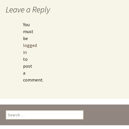
Leave a Reply
You
must
be
logged
in
to
post
a
comment.
Search
for: