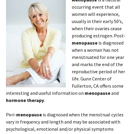
occurring event that all
women will experience,
usually in their early 50’s,
when their ovaries cease
producing estrogen. Post-
menopause
is diagnosed
when a woman has not
menstruated for one year
and marks the end of the
reproductive period of her
life. Gunn Center of
Fullerton, CA offers some
interesting and useful information on
menopause
and
hormone therapy
.
Peri-
menopause
is diagnosed when the menstrual cycles
vary in frequency and length and may be associated with
psychological, emotional and/or physical symptoms