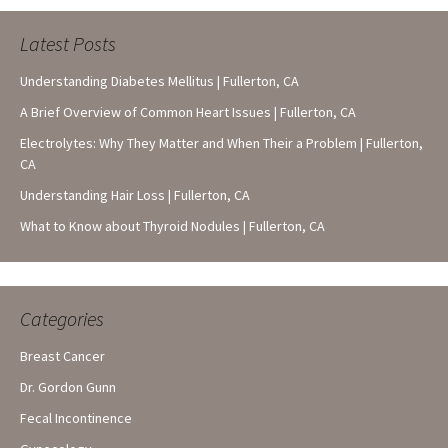
Latest Posts
Understanding Diabetes Mellitus | Fullerton, CA
A Brief Overview of Common Heart Issues | Fullerton, CA
Electrolytes: Why They Matter and When Their a Problem | Fullerton,
CA
Understanding Hair Loss | Fullerton, CA
What to Know about Thyroid Nodules | Fullerton, CA
Categories
Breast Cancer
Dr. Gordon Gunn
Fecal Incontinence