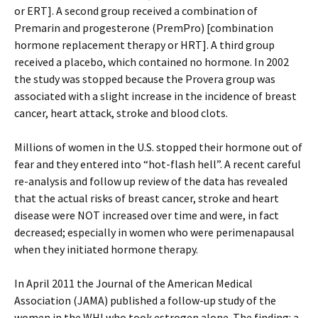
or ERT]. A second group received a combination of
Premarin and progesterone (PremPro) [combination
hormone replacement therapy or HRT]. A third group
received a placebo, which contained no hormone. In 2002
the study was stopped because the Provera group was
associated with a slight increase in the incidence of breast
cancer, heart attack, stroke and blood clots.
Millions of women in the U.S. stopped their hormone out of
fear and they entered into “hot-flash hell”. A recent careful
re-analysis and follow up review of the data has revealed
that the actual risks of breast cancer, stroke and heart
disease were NOT increased over time and were, in fact
decreased; especially in women who were perimenapausal
when they initiated hormone therapy.
In April 2011 the Journal of the American Medical
Association (JAMA) published a follow-up study of the
women in the WHI who took estrogen alone. The finding: a