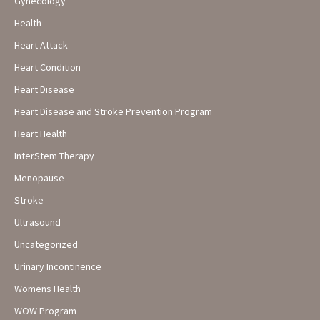
Gynecology
Health
Heart Attack
Heart Condition
Heart Disease
Heart Disease and Stroke Prevention Program
Heart Health
InterStem Therapy
Menopause
Stroke
Ultrasound
Uncategorized
Urinary Incontinence
Womens Health
WOW Program