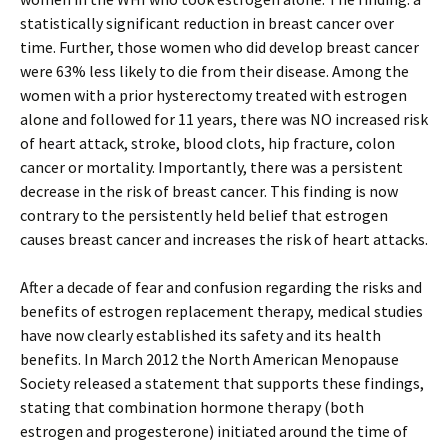
statistically significant reduction in breast cancer over
time. Further, those women who did develop breast cancer
were 63% less likely to die from their disease. Among the
women with a prior hysterectomy treated with estrogen
alone and followed for 11 years, there was NO increased risk
of heart attack, stroke, blood clots, hip fracture, colon
cancer or mortality. Importantly, there was a persistent
decrease in the risk of breast cancer. This finding is now
contrary to the persistently held belief that estrogen
causes breast cancer and increases the risk of heart attacks.
After a decade of fear and confusion regarding the risks and
benefits of estrogen replacement therapy, medical studies
have now clearly established its safety and its health
benefits. In March 2012 the North American Menopause
Society released a statement that supports these findings,
stating that combination hormone therapy (both
estrogen and progesterone) initiated around the time of