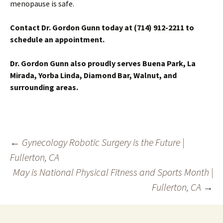
menopause is safe.
Contact Dr. Gordon Gunn today at (714) 912-2211 to
schedule an appointment.
Dr. Gordon Gunn also proudly serves Buena Park, La
Mirada, Yorba Linda, Diamond Bar, Walnut, and
surrounding areas.
Post
←
Gynecology Robotic Surgery is the Future |
Fullerton, CA
navigation
May is National Physical Fitness and Sports Month |
Fullerton, CA
→