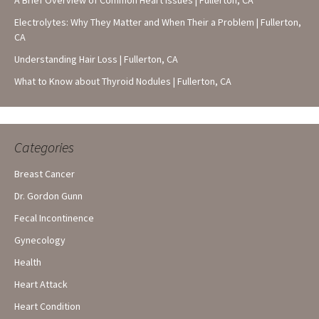
A Brief Overview of Common Heart Issues | Fullerton, CA
Electrolytes: Why They Matter and When Their a Problem | Fullerton,
CA
Understanding Hair Loss | Fullerton, CA
What to Know about Thyroid Nodules | Fullerton, CA
Categories
Breast Cancer
Dr. Gordon Gunn
Fecal Incontinence
Gynecology
Health
Heart Attack
Heart Condition