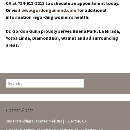
CA at 714-912-2211
to schedule an appointment today.
Or visit
www.gordongunnmd.com
for additional
information regarding women’s health.
Dr. Gordon Gunn proudly serves Buena Park, La Mirada,
Yorba Linda, Diamond Bar, Walnut and all surrounding
areas.
Search
for:
Latest Posts
Understanding Diabetes Mellitus | Fullerton, CA