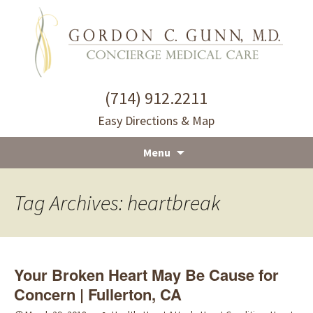
(714) 912.2211
Easy Directions & Map
Menu
Skip
to
Tag Archives: heartbreak
content
Your Broken Heart May Be Cause for
Concern | Fullerton, CA