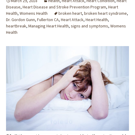
March 29, 2018
Health
,
Heart Attack
,
Heart Condition
,
Heart
Disease
,
Heart Disease and Stroke Prevention Program
,
Heart
Health
,
Womens Health
broken heart
,
broken heart syndrome
,
Dr. Gordon Gunn
,
Fullerton CA
,
Heart Attack
,
Heart Health
,
heartbreak
,
Managing Heart Health
,
signs and symptoms
,
Womens
Health