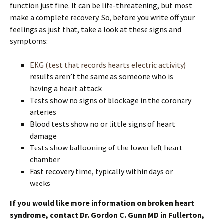
function just fine. It can be life-threatening, but most
make a complete recovery. So, before you write off your
feelings as just that, take a look at these signs and
symptoms:
EKG (test that records hearts electric activity)
results aren’t the same as someone who is
having a heart attack
Tests show no signs of blockage in the coronary
arteries
Blood tests show no or little signs of heart
damage
Tests show ballooning of the lower left heart
chamber
Fast recovery time, typically within days or
weeks
If you would like more information on broken heart
syndrome, contact Dr. Gordon C. Gunn MD in Fullerton,