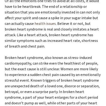
Of all the emotions one tries to avoid at all costs, it would
have to be heartbreak. The end of a relationship or
situation that you are emotionally invested in can not only
affect your spirit and cause a spike in your sugar intake but
can actually cause
health issues
. Believe it or not, but
broken heart syndrome is real and closely imitates a heart
attack. Like a heart attack, broken heart syndrome has
similar symptoms such as increased heart rate, shortness
of breath and chest pain.
Broken heart syndrome, also known as stress-induced
cardiomyopathy, can strike even the healthiest of people,
but the exact cause is still unclear. Women are more likely
to experience a sudden chest pain caused by an emotionally
stressful event. Known triggers of broken heart syndrome
are unexpected death of a loved one, divorce or separation,
betrayal, or even a surprise party. In broken heart
syndrome, a part of your heart enlarges for a short period
and doesn’t pump as well, while other parts of your heart