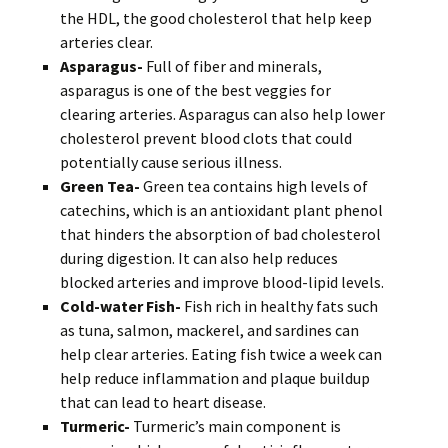
the HDL, the good cholesterol that help keep
arteries clear.
Asparagus-
Full of fiber and minerals,
asparagus is one of the best veggies for
clearing arteries. Asparagus can also help lower
cholesterol prevent blood clots that could
potentially cause serious illness.
Green Tea-
Green tea contains high levels of
catechins, which is an antioxidant plant phenol
that hinders the absorption of bad cholesterol
during digestion. It can also help reduces
blocked arteries and improve blood-lipid levels.
Cold-water Fish-
Fish rich in healthy fats such
as tuna, salmon, mackerel, and sardines can
help clear arteries. Eating fish twice a week can
help reduce inflammation and plaque buildup
that can lead to heart disease.
Turmeric-
Turmeric’s main component is