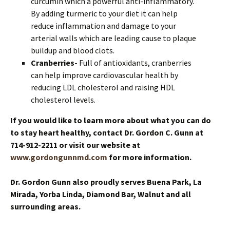
curcumin which a powerful anti-inflammatory.
By adding turmeric to your diet it can help
reduce inflammation and damage to your
arterial walls which are leading cause to plaque
buildup and blood clots.
Cranberries-
Full of antioxidants, cranberries
can help improve cardiovascular health by
reducing LDL cholesterol and raising HDL
cholesterol levels.
If you would like to learn more about what you can do
to stay heart healthy, contact Dr. Gordon C. Gunn at
714-912-2211 or visit our website at
www.gordongunnmd.com
for more information.
Dr. Gordon Gunn also proudly serves Buena Park, La
Mirada, Yorba Linda, Diamond Bar, Walnut and all
surrounding areas.