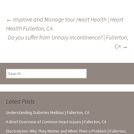
Post
←
Improve and Manage Your Heart Health | Heart
Health Fullerton, CA
navigation
Do you suffer from Urinary Incontinence? | Fullerton,
CA
→
Search
for:
Latest Posts
Understanding Diabetes Mellitus | Fullerton, CA
A Brief Overview of Common Heart Issues | Fullerton, CA
Electrolytes: Why They Matter and When Their a Problem | Fullerton,