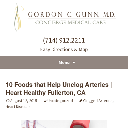
(714) 912.2211
Easy Directions & Map
Menu
Skip
to
10 Foods that Help Unclog Arteries |
content
Heart Healthy Fullerton, CA
August 12, 2015
Uncategorized
Clogged Arteries
,
Heart Disease