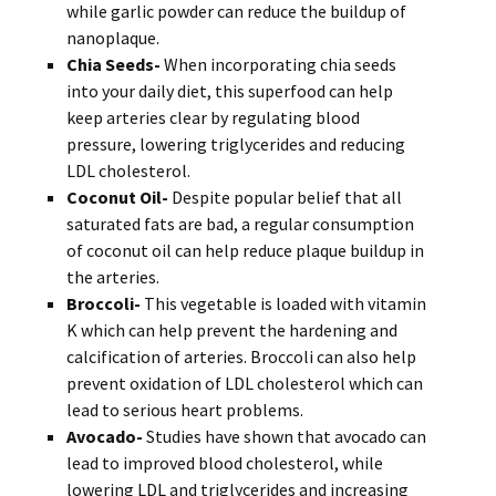
while garlic powder can reduce the buildup of
nanoplaque.
Chia Seeds-
When incorporating chia seeds
into your daily diet, this superfood can help
keep arteries clear by regulating blood
pressure, lowering triglycerides and reducing
LDL cholesterol.
Coconut Oil-
Despite popular belief that all
saturated fats are bad, a regular consumption
of coconut oil can help reduce plaque buildup in
the arteries.
Broccoli-
This vegetable is loaded with vitamin
K which can help prevent the hardening and
calcification of arteries. Broccoli can also help
prevent oxidation of LDL cholesterol which can
lead to serious heart problems.
Avocado-
Studies have shown that avocado can
lead to improved blood cholesterol, while
lowering LDL and triglycerides and increasing