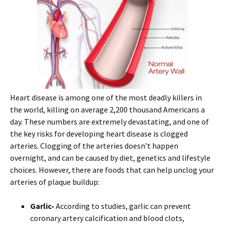
Heart disease is among one of the most deadly killers in
the world, killing on average 2,200 thousand Americans a
day. These numbers are extremely devastating, and one of
the key risks for developing heart disease is clogged
arteries. Clogging of the arteries doesn’t happen
overnight, and can be caused by diet, genetics and lifestyle
choices. However, there are foods that can help unclog your
arteries of plaque buildup:
Garlic-
According to studies, garlic can prevent
coronary artery calcification and blood clots,