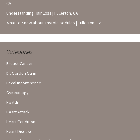
CA
Understanding Hair Loss | Fullerton, CA
What to Know about Thyroid Nodules | Fullerton, CA
Categories
Breast Cancer
Dr. Gordon Gunn
Fecal Incontinence
Gynecology
Health
Heart Attack
Heart Condition
Heart Disease