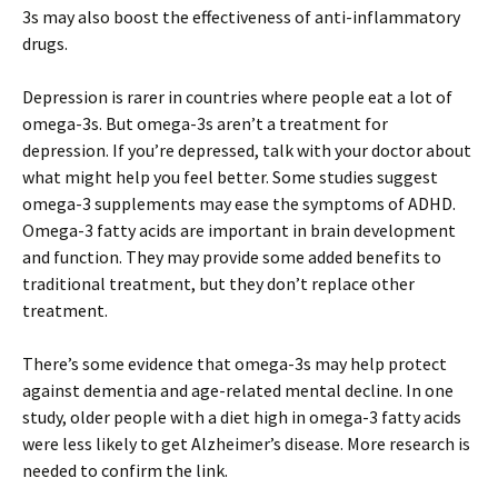
3s may also boost the effectiveness of anti-inflammatory
drugs.
Depression is rarer in countries where people eat a lot of
omega-3s. But omega-3s aren’t a treatment for
depression. If you’re depressed, talk with your doctor about
what might help you feel better. Some studies suggest
omega-3 supplements may ease the symptoms of ADHD.
Omega-3 fatty acids are important in brain development
and function. They may provide some added benefits to
traditional treatment, but they don’t replace other
treatment.
There’s some evidence that omega-3s may help protect
against dementia and age-related mental decline. In one
study, older people with a diet high in omega-3 fatty acids
were less likely to get Alzheimer’s disease. More research is
needed to confirm the link.