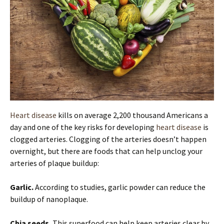
Heart disease
kills on average 2,200 thousand Americans a
day and one of the key risks for developing
heart disease
is
clogged arteries. Clogging of the arteries doesn’t happen
overnight, but there are foods that can help unclog your
arteries of plaque buildup:
Garlic.
According to studies, garlic powder can reduce the
buildup of nanoplaque.
Chia seeds.
This superfood can help keep arteries clear by