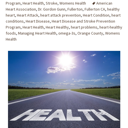
Program
,
Heart Health
,
Stroke
,
Womens Health
American
Heart Association
,
Dr. Gordon Gunn
,
Fullerton
,
Fullerton CA
,
healthy
heart
,
Heart Attack
,
heart attack prevention
,
Heart Condition
,
heart
conditions
,
Heart Disease
,
Heart Disease and Stroke Prevention
Program
,
Heart Health
,
Heart Healthy
,
heart problems
,
heart-healthy
foods
,
Managing Heart Health
,
omega-3s
,
Orange County
,
Womens
Health