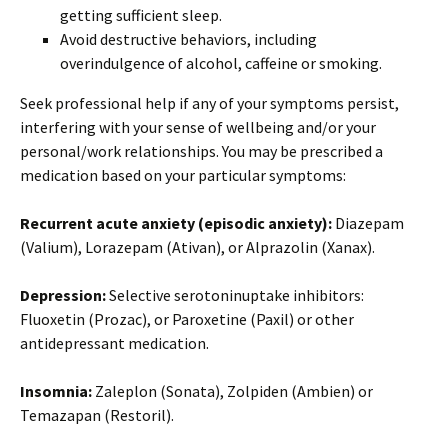
getting sufficient sleep.
Avoid destructive behaviors, including
overindulgence of alcohol, caffeine or smoking.
Seek professional help if any of your symptoms persist,
interfering with your sense of wellbeing and/or your
personal/work relationships. You may be prescribed a
medication based on your particular symptoms:
Recurrent acute anxiety (episodic anxiety):
Diazepam
(Valium), Lorazepam (Ativan), or Alprazolin (Xanax).
Depression:
Selective serotoninuptake inhibitors:
Fluoxetin (Prozac), or Paroxetine (Paxil) or other
antidepressant medication.
Insomnia:
Zaleplon (Sonata), Zolpiden (Ambien) or
Temazapan (Restoril).