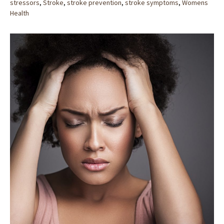
stressors
,
Stroke
,
stroke prevention
,
stroke symptoms
,
Womens
Health