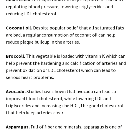
regulating blood pressure, lowering triglycerides and
reducing LDL cholesterol.
Coconut oil.
Despite popular belief that all saturated fats
are bad, a regular consumption of coconut oil can help
reduce plaque buildup in the arteries.
Broccoli.
This vegetable is loaded with vitamin K which can
help prevent the hardening and calcification of arteries and
prevent oxidation of LDL cholesterol which can lead to
serious heart problems.
Avocado.
Studies have shown that avocado can lead to
improved blood cholesterol, while lowering LDL and
triglycerides and increasing the HDL, the good cholesterol
that help keep arteries clear.
Asparagus.
Full of fiber and minerals, asparagus is one of