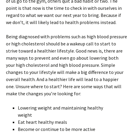
of us go to the gym, others quit a bad habit or two. The
point is that now is the time to check in with ourselves in
regard to what we want our next year to bring. Because if
we don’t, it will likely lead to health problems instead.
Being diagnosed with problems such as high blood pressure
or high cholesterol should be a wakeup call to start to
strive toward a healthier lifestyle. Good news is, there are
many ways to prevent and even go about lowering both
your high cholesterol and high blood pressure. Simple
changes to your lifestyle will make a big difference to your
overall health. And a healthier life will lead to a happier
one. Unsure where to start? Here are some ways that will
make the changes you’re looking for:
Lowering weight and maintaining healthy
weight
Eat heart healthy meals
Become or continue to be more active