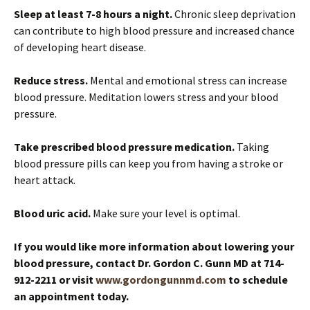
Sleep at least 7-8 hours a night.
Chronic sleep deprivation
can contribute to high blood pressure and increased chance
of developing heart disease.
Reduce stress.
Mental and emotional stress can increase
blood pressure. Meditation lowers stress and your blood
pressure.
Take prescribed blood pressure medication.
Taking
blood pressure pills can keep you from having a stroke or
heart attack.
Blood uric acid.
Make sure your level is optimal.
If you would like more information about lowering your
blood pressure, contact Dr. Gordon C. Gunn MD at 714-
912-2211 or visit
www.gordongunnmd.com
to schedule
an appointment today.