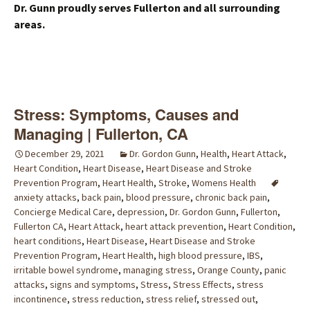
Dr. Gunn proudly serves Fullerton and all surrounding
areas.
Stress: Symptoms, Causes and
Managing | Fullerton, CA
December 29, 2021
Dr. Gordon Gunn
,
Health
,
Heart Attack
,
Heart Condition
,
Heart Disease
,
Heart Disease and Stroke
Prevention Program
,
Heart Health
,
Stroke
,
Womens Health
anxiety attacks
,
back pain
,
blood pressure
,
chronic back pain
,
Concierge Medical Care
,
depression
,
Dr. Gordon Gunn
,
Fullerton
,
Fullerton CA
,
Heart Attack
,
heart attack prevention
,
Heart Condition
,
heart conditions
,
Heart Disease
,
Heart Disease and Stroke
Prevention Program
,
Heart Health
,
high blood pressure
,
IBS
,
irritable bowel syndrome
,
managing stress
,
Orange County
,
panic
attacks
,
signs and symptoms
,
Stress
,
Stress Effects
,
stress
incontinence
,
stress reduction
,
stress relief
,
stressed out
,