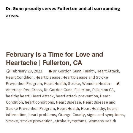
Dr. Gunn proudly serves Fullerton and all surrounding
areas.
February Is a Time for Love and
Heartache | Fullerton, CA
February 28, 2022
Dr. Gordon Gunn
,
Health
,
Heart Attack
,
Heart Condition
,
Heart Disease
,
Heart Disease and Stroke
Prevention Program
,
Heart Health
,
Stroke
,
Womens Health
American Red Cross
,
Dr. Gordon Gunn
,
Fullerton
,
Fullerton CA
,
healthy heart
,
Heart Attack
,
heart attack prevention
,
Heart
Condition
,
heart conditions
,
Heart Disease
,
Heart Disease and
Stroke Prevention Program
,
Heart Health
,
Heart Healthy
,
heart
information
,
heart problems
,
Orange County
,
signs and symptoms
,
Stroke
,
stroke prevention
,
stroke symptoms
,
Womens Health