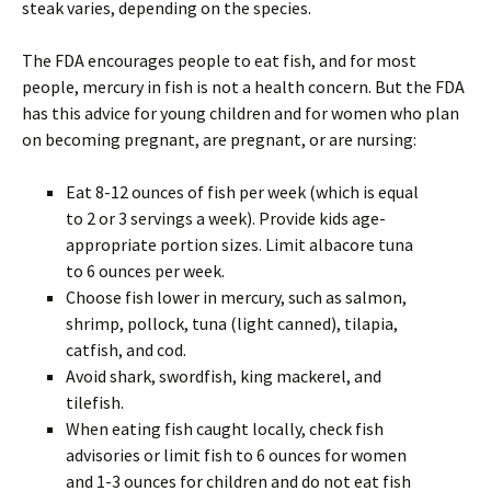
steak varies, depending on the species.
The FDA encourages people to eat fish, and for most
people, mercury in fish is not a health concern. But the FDA
has this advice for young children and for women who plan
on becoming pregnant, are pregnant, or are nursing:
Eat 8-12 ounces of fish per week (which is equal
to 2 or 3 servings a week). Provide kids age-
appropriate portion sizes. Limit albacore tuna
to 6 ounces per week.
Choose fish lower in mercury, such as salmon,
shrimp, pollock, tuna (light canned), tilapia,
catfish, and cod.
Avoid shark, swordfish, king mackerel, and
tilefish.
When eating fish caught locally, check fish
advisories or limit fish to 6 ounces for women
and 1-3 ounces for children and do not eat fish