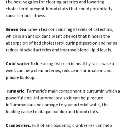
the best veggies for clearing arteries and lowering
cholesterol prevent blood clots that could potentially
cause serious illness.
Green tea.
Green tea contains high levels of catechins,
which is an antioxidant plant phenol that hinders the
absorption of bad cholesterol during digestion and helps
reduce blocked arteries and improve blood-lipid levels.
Cold-water fish.
Eating fish rich in healthy fats twice a
week can help clear arteries, reduce inflammation and
plaque buildup.
Turmeric.
Turmeric’s main component is curcumin which a
powerful anti-inflammatory, so it can help reduce
inflammation and damage to your arterial walls, the
leading cause to plaque buildup and blood clots.
Cranberries.
Full of antioxidants, cranberries can help