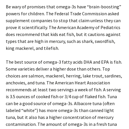
Be wary of promises that omega-3s have “brain-boosting”
powers for children. The Federal Trade Commission asked
supplement companies to stop that claim unless they can
prove it scientifically. The American Academy of Pediatrics
does recommend that kids eat fish, but it cautions against
types that are high in mercury, such as shark, swordfish,
king mackerel, and tilefish.
The best source of omega-3 fatty acids DHA and EPA is fish.
Some varieties deliver a higher dose than others. Top
choices are salmon, mackerel, herring, lake trout, sardines,
anchovies, and tuna. The American Heart Association
recommends at least two servings a week of fish. A serving
is 3.5 ounces of cooked fish or 3/4 cup of flaked fish. Tuna
can be a good source of omega-3s. Albacore tuna (often
labeled “white”) has more omega-3s than canned light
tuna, but it also has a higher concentration of mercury
contamination. The amount of omega-3s in a fresh tuna