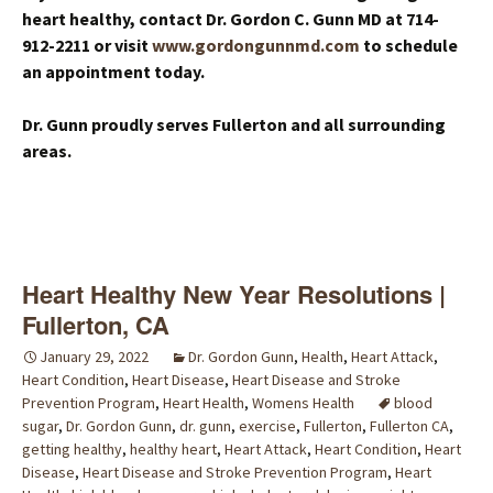
heart healthy, contact Dr. Gordon C. Gunn MD at 714-
912-2211 or visit
www.gordongunnmd.com
to schedule
an appointment today.
Dr. Gunn proudly serves Fullerton and all surrounding
areas.
Heart Healthy New Year Resolutions |
Fullerton, CA
January 29, 2022
Dr. Gordon Gunn
,
Health
,
Heart Attack
,
Heart Condition
,
Heart Disease
,
Heart Disease and Stroke
Prevention Program
,
Heart Health
,
Womens Health
blood
sugar
,
Dr. Gordon Gunn
,
dr. gunn
,
exercise
,
Fullerton
,
Fullerton CA
,
getting healthy
,
healthy heart
,
Heart Attack
,
Heart Condition
,
Heart
Disease
,
Heart Disease and Stroke Prevention Program
,
Heart