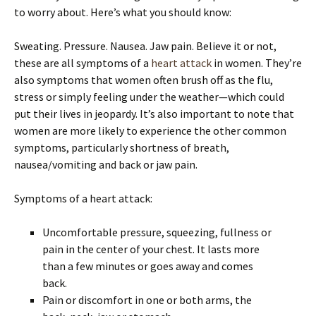
to worry about. Here’s what you should know:
Sweating. Pressure. Nausea. Jaw pain. Believe it or not,
these are all symptoms of a
heart attack
in women. They’re
also symptoms that women often brush off as the flu,
stress or simply feeling under the weather—which could
put their lives in jeopardy. It’s also important to note that
women are more likely to experience the other common
symptoms, particularly shortness of breath,
nausea/vomiting and back or jaw pain.
Symptoms of a heart attack:
Uncomfortable pressure, squeezing, fullness or
pain in the center of your chest. It lasts more
than a few minutes or goes away and comes
back.
Pain or discomfort in one or both arms, the