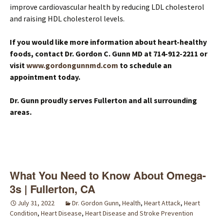
improve cardiovascular health by reducing LDL cholesterol
and raising HDL cholesterol levels.
If you would like more information about heart-healthy
foods, contact Dr. Gordon C. Gunn MD at 714-912-2211 or
visit
www.gordongunnmd.com
to schedule an
appointment today.
Dr. Gunn proudly serves Fullerton and all surrounding
areas.
What You Need to Know About Omega-
3s | Fullerton, CA
July 31, 2022
Dr. Gordon Gunn
,
Health
,
Heart Attack
,
Heart
Condition
,
Heart Disease
,
Heart Disease and Stroke Prevention