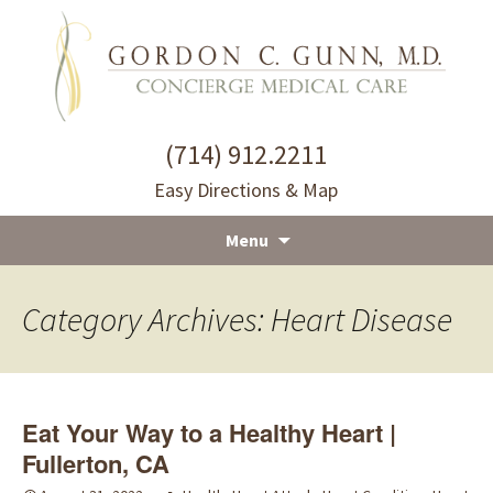
(714) 912.2211
Easy Directions & Map
Menu
Skip
to
Category Archives: Heart Disease
content
Eat Your Way to a Healthy Heart |
Fullerton, CA