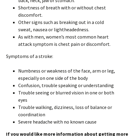
back, neck, jaw or stomach.
Shortness of breath with or without chest
discomfort.
Other signs such as breaking out in a cold
sweat, nausea or lightheadedness.
As with men, women’s most common heart
attack symptom is chest pain or discomfort.
Symptoms of a stroke:
Numbness or weakness of the face, arm or leg,
especially on one side of the body
Confusion, trouble speaking or understanding
Trouble seeing or blurred vision in one or both
eyes
Trouble walking, dizziness, loss of balance or
coordination
Severe headache with no known cause
If you would like more information about getting more