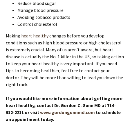
Reduce blood sugar
Manage blood pressure
Avoiding tobacco products
Control cholesterol
Making
heart healthy
changes before you develop
conditions such as high blood pressure or high cholesterol
is extremely crucial. Many of us aren’t aware, but heart
disease is actually the No. 1 killer in the US, so taking action
to keep your heart healthy is very important. If you need
tips to becoming healthier, feel free to contact your
doctor. They will be more than willing to lead you down the
right track.
If you would like more information about getting more
heart healthy, contact Dr. Gordon C. Gunn MD at 714-
912-2211 or visit
www.gordongunnmd.com
to schedule
an appointment today.