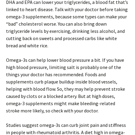
DHA and EPA can lower your triglycerides, a blood fat that’s
linked to heart disease. Talk with your doctor before taking
omega-3 supplements, because some types can make your
“bad” cholesterol worse. You can also bring down
triglyceride levels by exercising, drinking less alcohol, and
cutting back on sweets and processed carbs like white
bread and white rice.
Omega-3s can help lower blood pressure a bit. If you have
high blood pressure, limiting salt is probably one of the
things your doctor has recommended. Foods and
supplements curb plaque buildup inside blood vessels,
helping with blood flow. So, they may help prevent stroke
caused by clots or a blocked artery. But at high doses,
omega-3 supplements might make bleeding-related
stroke more likely, so check with your doctor.
Studies suggest omega-3s can curb joint pain and stiffness
in people with rheumatoid arthritis. A diet high in omega-