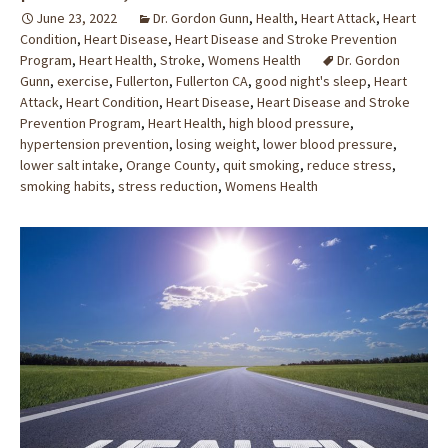
June 23, 2022
Dr. Gordon Gunn
,
Health
,
Heart Attack
,
Heart
Condition
,
Heart Disease
,
Heart Disease and Stroke Prevention
Program
,
Heart Health
,
Stroke
,
Womens Health
Dr. Gordon
Gunn
,
exercise
,
Fullerton
,
Fullerton CA
,
good night's sleep
,
Heart
Attack
,
Heart Condition
,
Heart Disease
,
Heart Disease and Stroke
Prevention Program
,
Heart Health
,
high blood pressure
,
hypertension prevention
,
losing weight
,
lower blood pressure
,
lower salt intake
,
Orange County
,
quit smoking
,
reduce stress
,
smoking habits
,
stress reduction
,
Womens Health