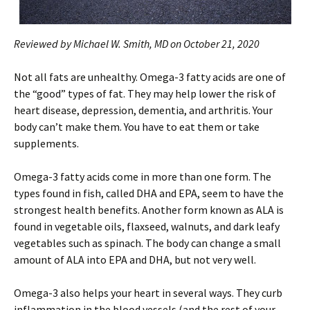
Reviewed by Michael W. Smith, MD on October 21, 2020
Not all fats are unhealthy. Omega-3 fatty acids are one of
the “good” types of fat. They may help lower the risk of
heart disease, depression, dementia, and arthritis. Your
body can’t make them. You have to eat them or take
supplements.
Omega-3 fatty acids come in more than one form. The
types found in fish, called DHA and EPA, seem to have the
strongest health benefits. Another form known as ALA is
found in vegetable oils, flaxseed, walnuts, and dark leafy
vegetables such as spinach. The body can change a small
amount of ALA into EPA and DHA, but not very well.
Omega-3 also helps your heart in several ways. They curb
inflammation in the blood vessels (and the rest of your