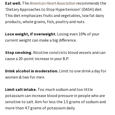
Eat well.
The
American Heart Association
recommends the
‘Dietary Approaches to Stop Hypertension’ (DASH) diet.
This diet emphasizes fruits and vegetables, low fat dairy
products, whole grains, fish, poultry and nuts.
Lose weight, if overweight.
Losing even 10% of your
current weight can make a big difference.
Stop smoking.
Nicotine constricts blood vessels and can
cause a 20-point increase in your B.P.
Drink alcohol in moderation.
Limit to one drink a day for
women & two for men.
Limit salt intake.
Too much sodium and too little
potassium can increase blood pressure in people who are
sensitive to salt. Aim for less the 1.5 grams of sodium and
more than 4.7 grams of potassium daily.