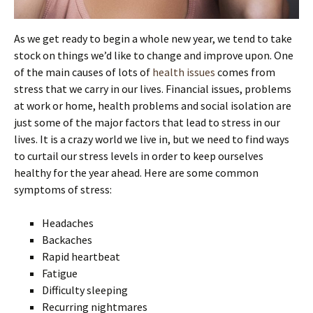
As we get ready to begin a whole new year, we tend to take
stock on things we’d like to change and improve upon. One
of the main causes of lots of
health issues
comes from
stress that we carry in our lives. Financial issues, problems
at work or home, health problems and social isolation are
just some of the major factors that lead to stress in our
lives. It is a crazy world we live in, but we need to find ways
to curtail our stress levels in order to keep ourselves
healthy for the year ahead. Here are some common
symptoms of stress:
Headaches
Backaches
Rapid heartbeat
Fatigue
Difficulty sleeping
Recurring nightmares