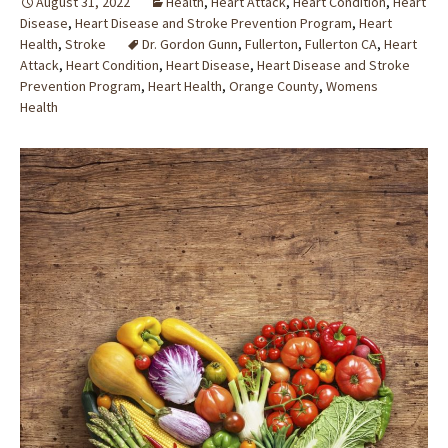
August 31, 2022
Health
,
Heart Attack
,
Heart Condition
,
Heart
Disease
,
Heart Disease and Stroke Prevention Program
,
Heart
Health
,
Stroke
Dr. Gordon Gunn
,
Fullerton
,
Fullerton CA
,
Heart
Attack
,
Heart Condition
,
Heart Disease
,
Heart Disease and Stroke
Prevention Program
,
Heart Health
,
Orange County
,
Womens
Health