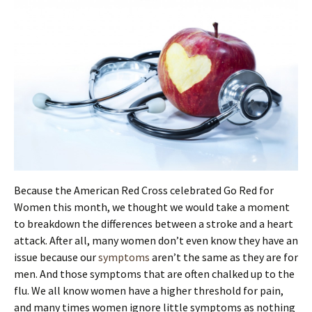
Because the American Red Cross celebrated Go Red for
Women this month, we thought we would take a moment
to breakdown the differences between a stroke and a heart
attack. After all, many women don’t even know they have an
issue because our
symptoms
aren’t the same as they are for
men. And those symptoms that are often chalked up to the
flu. We all know women have a higher threshold for pain,
and many times women ignore little symptoms as nothing