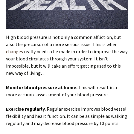
High blood pressure is not only a common affliction, but
also the precursor of a more serious issue. This is when
changes
really need to be made in order to improve the way
your blood circulates through your system. It isn’t
impossible, but it will take an effort getting used to this
new way of living…
Monitor blood pressure at home.
This will result in a
more accurate assessment of your blood pressure.
Exercise regularly.
Regular exercise improves blood vessel
flexibility and heart function. It can be as simple as walking
regularly and may decrease blood pressure by 10 points.