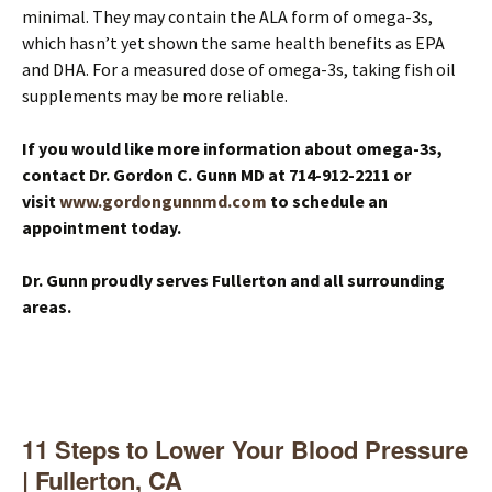
minimal. They may contain the ALA form of omega-3s,
which hasn’t yet shown the same health benefits as EPA
and DHA. For a measured dose of omega-3s, taking fish oil
supplements may be more reliable.
If you would like more information about omega-3s,
contact Dr. Gordon C. Gunn MD at 714-912-2211 or
visit
www.gordongunnmd.com
to schedule an
appointment today.
Dr. Gunn proudly serves Fullerton and all surrounding
areas.
11 Steps to Lower Your Blood Pressure
| Fullerton, CA