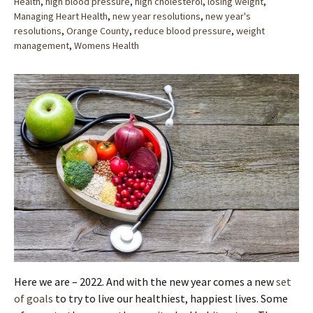
Health
,
high blood pressure
,
high cholesterol
,
losing weight
,
Managing Heart Health
,
new year resolutions
,
new year's
resolutions
,
Orange County
,
reduce blood pressure
,
weight
management
,
Womens Health
Here we are – 2022. And with the new year comes a new
set
of goals
to try to live our healthiest, happiest lives. Some