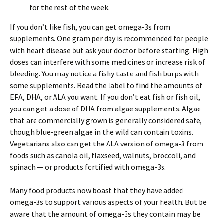
for the rest of the week.
If you don’t like fish, you can get omega-3s from
supplements. One gram per day is recommended for people
with heart disease but ask your doctor before starting. High
doses can interfere with some medicines or increase risk of
bleeding. You may notice a fishy taste and fish burps with
some supplements. Read the label to find the amounts of
EPA, DHA, or ALA you want. If you don’t eat fish or fish oil,
you can get a dose of DHA from algae supplements. Algae
that are commercially grown is generally considered safe,
though blue-green algae in the wild can contain toxins.
Vegetarians also can get the ALA version of omega-3 from
foods such as canola oil, flaxseed, walnuts, broccoli, and
spinach — or products fortified with omega-3s.
Many food products now boast that they have added
omega-3s to support various aspects of your health. But be
aware that the amount of omega-3s they contain may be