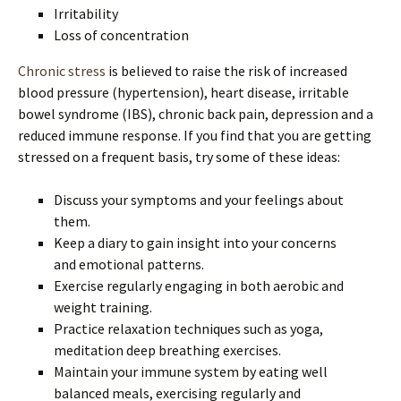
Irritability
Loss of concentration
Chronic stress
is believed to raise the risk of increased
blood pressure (hypertension), heart disease, irritable
bowel syndrome (IBS), chronic back pain, depression and a
reduced immune response. If you find that you are getting
stressed on a frequent basis, try some of these ideas:
Discuss your symptoms and your feelings about
them.
Keep a diary to gain insight into your concerns
and emotional patterns.
Exercise regularly engaging in both aerobic and
weight training.
Practice relaxation techniques such as yoga,
meditation deep breathing exercises.
Maintain your immune system by eating well
balanced meals, exercising regularly and