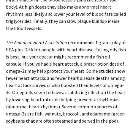
body). At high doses they also make abnormal heart
rhythms less likely and lower your level of blood fats called
triglycerides. Finally, they can slow plaque buildup inside
the blood vessels.
The American Heart Association
recommends 1 gram a day of
EPA plus DHA for people with heart disease. Eating oily fish
is best, but your doctor might recommend a fish oil
capsule. If you’ve had a heart attack, a prescription dose of
omega-3s may help protect your heart. Some studies show
fewer heart attacks and fewer heart disease deaths among
heart attack survivors who boosted their levels of omega-
3s. Omega-3s seem to have a stabilizing effect on the heart
by lowering heart rate and helping prevent arrhythmias
(abnormal heart rhythms). Several common sources of
omega-3s are fish, walnuts, broccoli, and edamame (green
soybeans that are often steamed and served in the pod).