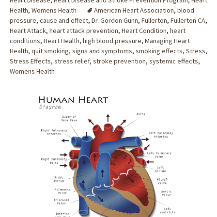
Heart Disease
,
Heart Disease and Stroke Prevention Program
,
Heart
Health
,
Womens Health
American Heart Association
,
blood
pressure
,
cause and effect
,
Dr. Gordon Gunn
,
Fullerton
,
Fullerton CA
,
Heart Attack
,
heart attack prevention
,
Heart Condition
,
heart
conditions
,
Heart Health
,
high blood pressure
,
Managing Heart
Health
,
quit smoking
,
signs and symptoms
,
smoking effects
,
Stress
,
Stress Effects
,
stress relief
,
stroke prevention
,
systemic effects
,
Womens Health