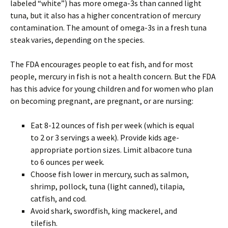
labeled “white”) has more omega-3s than canned light
tuna, but it also has a higher concentration of mercury
contamination. The amount of omega-3s in a fresh tuna
steak varies, depending on the species.
The FDA encourages people to eat fish, and for most
people, mercury in fish is not a health concern. But the FDA
has this advice for young children and for women who plan
on becoming pregnant, are pregnant, or are nursing:
Eat 8-12 ounces of fish per week (which is equal
to 2 or 3 servings a week). Provide kids age-
appropriate portion sizes. Limit albacore tuna
to 6 ounces per week.
Choose fish lower in mercury, such as salmon,
shrimp, pollock, tuna (light canned), tilapia,
catfish, and cod.
Avoid shark, swordfish, king mackerel, and
tilefish.