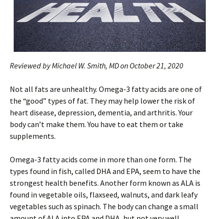
Reviewed by Michael W. Smith, MD on October 21, 2020
Not all fats are unhealthy. Omega-3 fatty acids are one of
the “good” types of fat. They may help lower the risk of
heart disease, depression, dementia, and arthritis. Your
body can’t make them. You have to eat them or take
supplements.
Omega-3 fatty acids come in more than one form. The
types found in fish, called DHA and EPA, seem to have the
strongest health benefits. Another form known as ALA is
found in vegetable oils, flaxseed, walnuts, and dark leafy
vegetables such as spinach. The body can change a small
amount of ALA into EPA and DHA, but not very well.