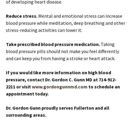
of developing heart disease.
Reduce stress.
Mental and emotional stress can increase
blood pressure while meditation, deep breathing and other
stress-reducing activities can lower it.
Take prescribed blood pressure medication.
Taking
blood pressure pills should not make you feel differently
and can keep you from having a stroke or heart attack.
If you would like more information on high blood
pressure, contact Dr. Gordon C. Gunn MD at 714-912-
2211
or visit
www.gordongunnmd.com
to schedule an
appointment today
.
Dr. Gordon Gunn proudly serves Fullerton and all
surrounding areas.