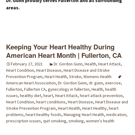
Dr. Gunn proudly serves Fullerton and all surrounding
areas.
Keeping Your Heart Healthy During
American Heart Month | Fullerton, CA
February 27, 2021
Dr. Gordon Gunn
,
Health
,
Heart Attack
,
Heart Condition
,
Heart Disease
,
Heart Disease and Stroke
Prevention Program
,
Heart Health
,
Stroke
,
Womens Health
American Heart Association
,
Dr. Gordon Gunn
,
dr. gunn
,
exercise
,
Fullerton
,
Fullerton CA
,
gynecology in fullerton
,
Health
,
health
issues
,
healthy diet
,
heart
,
Heart Attack
,
heart attack prevention
,
Heart Condition
,
heart conditions
,
Heart Disease
,
Heart Disease and
Stroke Prevention Program
,
Heart Health
,
Heart Healthy
,
heart
problems
,
heart-healthy foods
,
Managing Heart Health
,
medication
,
prescription issues
,
quit smoking
,
smoking
,
women's health