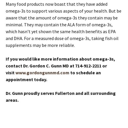
Many food products now boast that they have added
omega-3s to support various aspects of your health. But be
aware that the amount of omega-3s they contain may be
minimal. They may contain the ALA form of omega-3s,
which hasn’t yet shown the same health benefits as EPA
and DHA. For a measured dose of omega-3s, taking fish oil
supplements may be more reliable.
If you would like more information about omega-3s,
contact Dr. Gordon C. Gunn MD at 714-912-2211 or
visit
www.gordongunnmd.com
to schedule an
appointment today.
Dr. Gunn proudly serves Fullerton and all surrounding
areas.