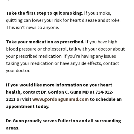
Take the first step to quit smoking.
If you smoke,
quitting can lower your risk for heart disease and stroke.
This isn’t news to anyone.
Take your medication as prescribed.
If you have high
blood pressure or cholesterol, talk with your doctor about
your prescribed medication. If you’re having any issues
taking your medication or have any side effects, contact
your doctor.
If you would like more information on your heart
health, contact Dr. Gordon C. Gunn MD at 714-912-
2211 or visit
www.gordongunnmd.com
to schedule an
appointment today.
Dr. Gunn proudly serves Fullerton and all surrounding
areas.