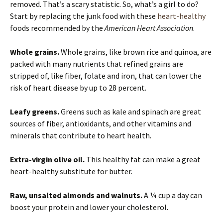
removed. That’s a scary statistic. So, what’s a girl to do?
Start by replacing the junk food with these
heart-healthy
foods recommended by the
American Heart Association
.
Whole grains.
Whole grains, like brown rice and quinoa, are
packed with many nutrients that refined grains are
stripped of, like fiber, folate and iron, that can lower the
risk of heart disease by up to 28 percent.
Leafy greens.
Greens such as kale and spinach are great
sources of fiber, antioxidants, and other vitamins and
minerals that contribute to heart health.
Extra-virgin olive oil.
This healthy fat can make a great
heart-healthy substitute for butter.
Raw, unsalted almonds and walnuts.
A ¼ cup a day can
boost your protein and lower your cholesterol.