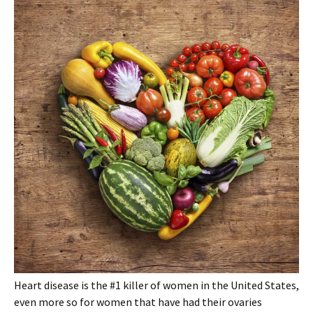
Heart disease is the #1 killer of women in the United States,
even more so for women that have had their ovaries