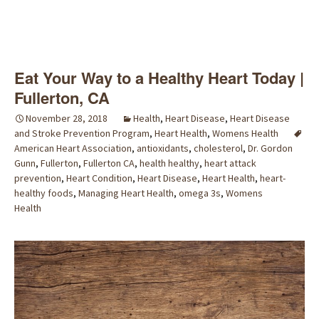
Eat Your Way to a Healthy Heart Today |
Fullerton, CA
November 28, 2018
Health
,
Heart Disease
,
Heart Disease
and Stroke Prevention Program
,
Heart Health
,
Womens Health
American Heart Association
,
antioxidants
,
cholesterol
,
Dr. Gordon
Gunn
,
Fullerton
,
Fullerton CA
,
health healthy
,
heart attack
prevention
,
Heart Condition
,
Heart Disease
,
Heart Health
,
heart-
healthy foods
,
Managing Heart Health
,
omega 3s
,
Womens
Health