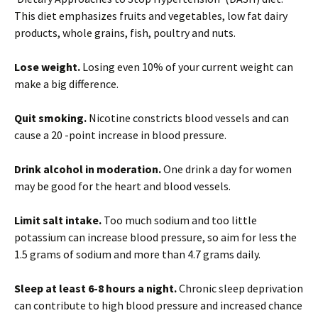
This diet emphasizes fruits and vegetables, low fat dairy
products, whole grains, fish, poultry and nuts.
Lose weight.
Losing even 10% of your current weight can
make a big difference.
Quit smoking.
Nicotine constricts blood vessels and can
cause a 20 -point increase in blood pressure.
Drink alcohol in moderation.
One drink a day for women
may be good for the heart and blood vessels.
Limit salt intake.
Too much sodium and too little
potassium can increase blood pressure, so aim for less the
1.5 grams of sodium and more than 4.7 grams daily.
Sleep at least 6-8 hours a night.
Chronic sleep deprivation
can contribute to high blood pressure and increased chance