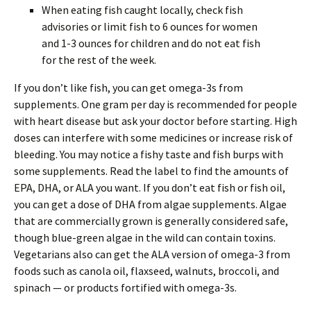
When eating fish caught locally, check fish
advisories or limit fish to 6 ounces for women
and 1-3 ounces for children and do not eat fish
for the rest of the week.
If you don’t like fish, you can get omega-3s from
supplements. One gram per day is recommended for people
with heart disease but ask your doctor before starting. High
doses can interfere with some medicines or increase risk of
bleeding. You may notice a fishy taste and fish burps with
some supplements. Read the label to find the amounts of
EPA, DHA, or ALA you want. If you don’t eat fish or fish oil,
you can get a dose of DHA from algae supplements. Algae
that are commercially grown is generally considered safe,
though blue-green algae in the wild can contain toxins.
Vegetarians also can get the ALA version of omega-3 from
foods such as canola oil, flaxseed, walnuts, broccoli, and
spinach — or products fortified with omega-3s.