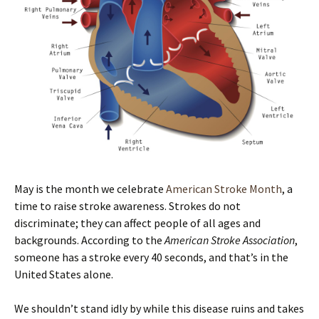
May is the month we celebrate
American Stroke Month
, a
time to raise stroke awareness. Strokes do not
discriminate; they can affect people of all ages and
backgrounds. According to the
American Stroke Association
,
someone has a stroke every 40 seconds, and that’s in the
United States alone.
We shouldn’t stand idly by while this disease ruins and takes