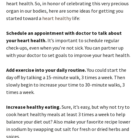
heart health. So, in honor of celebrating this very precious
organ in our bodies, here are some ideas for getting you
started toward a
heart healthy
life:
Schedule an appointment with doctor to talk about
your heart health.
It’s important to schedule regular
check-ups, even when you’re not sick. You can partner up
with your doctor to set goals to improve your heart health.
Add exercise into your daily routine.
You could start the
day off by talking a 15-minute walk, 3 times a week. Then
slowly begin to increase your time to 30-minute walks, 3
times a week.
Increase healthy eating.
Sure, it’s easy, but why not try to
cook heart healthy meals at least 3 times a week to help
balance your diet out? Also make your favorite recipe lower
in sodium by swapping out salt for fresh or dried herbs and
spices.