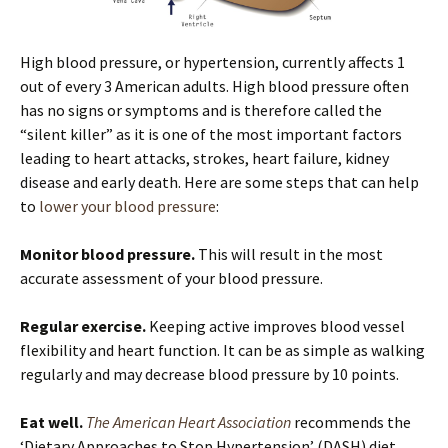
High blood pressure, or hypertension, currently affects 1
out of every 3 American adults. High blood pressure often
has no signs or symptoms and is therefore called the
“silent killer” as it is one of the most important factors
leading to heart attacks, strokes, heart failure, kidney
disease and early death. Here are some steps that can help
to
lower your blood pressure
:
Monitor blood pressure.
This will result in the most
accurate assessment of your blood pressure.
Regular exercise.
Keeping active improves blood vessel
flexibility and heart function. It can be as simple as walking
regularly and may decrease blood pressure by 10 points.
Eat well.
The American Heart Association
recommends the
‘Dietary Approaches to Stop Hypertension’ (DASH) diet.