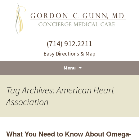
(714) 912.2211
Easy Directions & Map
Menu
Skip
to
Tag Archives: American Heart
content
Association
What You Need to Know About Omega-