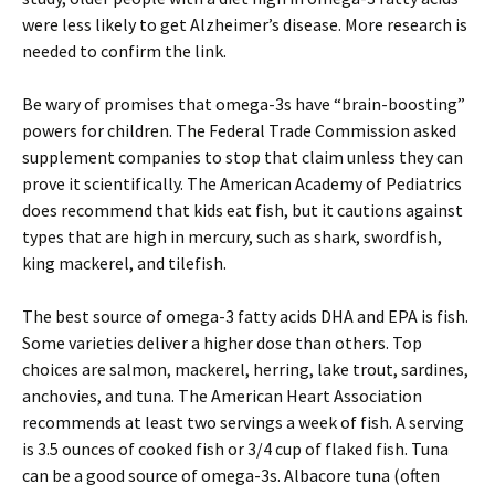
were less likely to get Alzheimer’s disease. More research is
needed to confirm the link.
Be wary of promises that omega-3s have “brain-boosting”
powers for children. The Federal Trade Commission asked
supplement companies to stop that claim unless they can
prove it scientifically. The American Academy of Pediatrics
does recommend that kids eat fish, but it cautions against
types that are high in mercury, such as shark, swordfish,
king mackerel, and tilefish.
The best source of omega-3 fatty acids DHA and EPA is fish.
Some varieties deliver a higher dose than others. Top
choices are salmon, mackerel, herring, lake trout, sardines,
anchovies, and tuna. The American Heart Association
recommends at least two servings a week of fish. A serving
is 3.5 ounces of cooked fish or 3/4 cup of flaked fish. Tuna
can be a good source of omega-3s. Albacore tuna (often