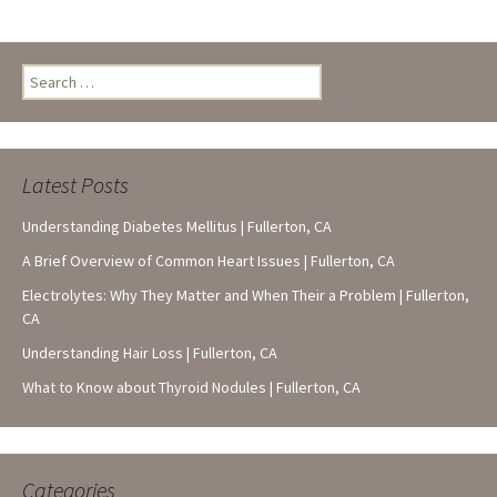
Search
for:
Latest Posts
Understanding Diabetes Mellitus | Fullerton, CA
A Brief Overview of Common Heart Issues | Fullerton, CA
Electrolytes: Why They Matter and When Their a Problem | Fullerton,
CA
Understanding Hair Loss | Fullerton, CA
What to Know about Thyroid Nodules | Fullerton, CA
Categories