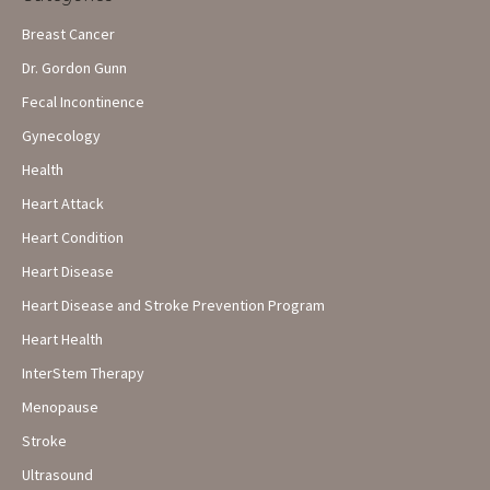
Breast Cancer
Dr. Gordon Gunn
Fecal Incontinence
Gynecology
Health
Heart Attack
Heart Condition
Heart Disease
Heart Disease and Stroke Prevention Program
Heart Health
InterStem Therapy
Menopause
Stroke
Ultrasound