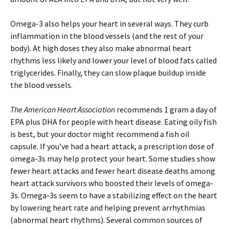
Omega-3 also helps your heart in several ways. They curb
inflammation in the blood vessels (and the rest of your
body). At high doses they also make abnormal heart
rhythms less likely and lower your level of blood fats called
triglycerides. Finally, they can slow plaque buildup inside
the blood vessels.
The American Heart Association
recommends 1 gram a day of
EPA plus DHA for people with heart disease. Eating oily fish
is best, but your doctor might recommend a fish oil
capsule. If you’ve had a heart attack, a prescription dose of
omega-3s may help protect your heart. Some studies show
fewer heart attacks and fewer heart disease deaths among
heart attack survivors who boosted their levels of omega-
3s. Omega-3s seem to have a stabilizing effect on the heart
by lowering heart rate and helping prevent arrhythmias
(abnormal heart rhythms). Several common sources of