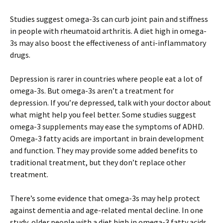
Studies suggest omega-3s can curb joint pain and stiffness
in people with rheumatoid arthritis. A diet high in omega-
3s may also boost the effectiveness of anti-inflammatory
drugs.
Depression is rarer in countries where people eat a lot of
omega-3s. But omega-3s aren’t a treatment for
depression. If you’re depressed, talk with your doctor about
what might help you feel better. Some studies suggest
omega-3 supplements may ease the symptoms of ADHD.
Omega-3 fatty acids are important in brain development
and function. They may provide some added benefits to
traditional treatment, but they don’t replace other
treatment.
There’s some evidence that omega-3s may help protect
against dementia and age-related mental decline. In one
study, older people with a diet high in omega-3 fatty acids