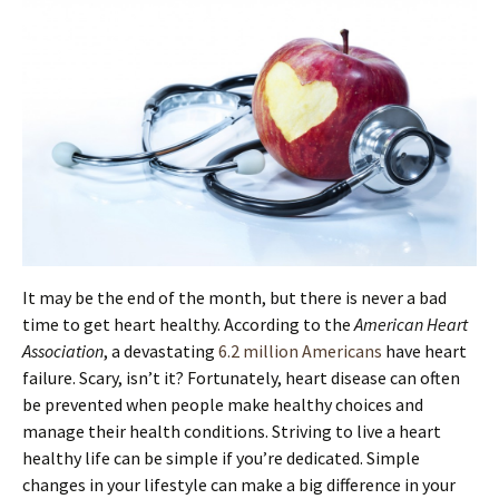
It may be the end of the month, but there is never a bad
time to get heart healthy. According to the
American Heart
Association
, a devastating
6.2 million Americans
have heart
failure. Scary, isn’t it? Fortunately, heart disease can often
be prevented when people make healthy choices and
manage their health conditions. Striving to live a heart
healthy life can be simple if you’re dedicated. Simple
changes in your lifestyle can make a big difference in your