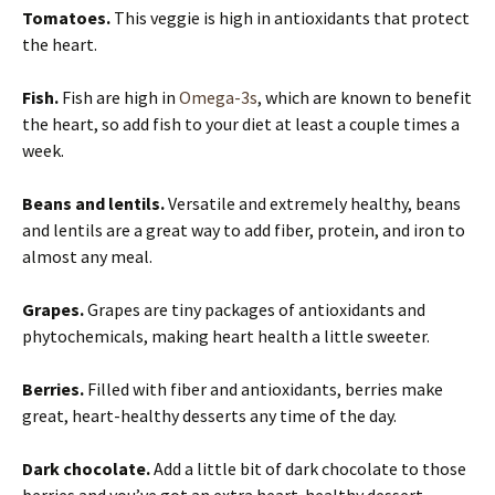
Tomatoes.
This veggie is high in antioxidants that protect
the heart.
Fish.
Fish are high in
Omega-3s
, which are known to benefit
the heart, so add fish to your diet at least a couple times a
week.
Beans and lentils.
Versatile and extremely healthy, beans
and lentils are a great way to add fiber, protein, and iron to
almost any meal.
Grapes.
Grapes are tiny packages of antioxidants and
phytochemicals, making heart health a little sweeter.
Berries.
Filled with fiber and antioxidants, berries make
great, heart-healthy desserts any time of the day.
Dark chocolate.
Add a little bit of dark chocolate to those