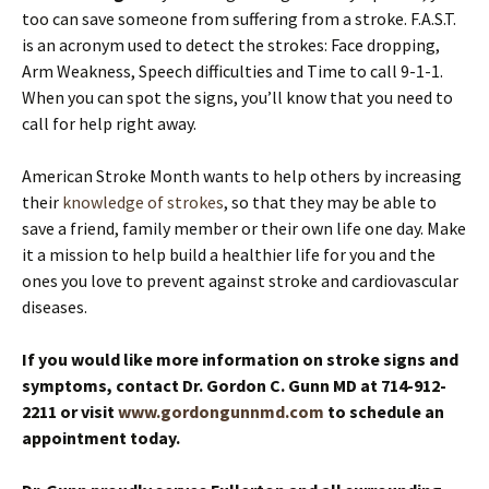
too can save someone from suffering from a stroke. F.A.S.T.
is an acronym used to detect the strokes: Face dropping,
Arm Weakness, Speech difficulties and Time to call 9-1-1.
When you can spot the signs, you’ll know that you need to
call for help right away.
American Stroke Month wants to help others by increasing
their
knowledge of strokes
, so that they may be able to
save a friend, family member or their own life one day. Make
it a mission to help build a healthier life for you and the
ones you love to prevent against stroke and cardiovascular
diseases.
If you would like more information on stroke signs and
symptoms, contact Dr. Gordon C. Gunn MD at 714-912-
2211 or visit
www.gordongunnmd.com
to schedule an
appointment today.