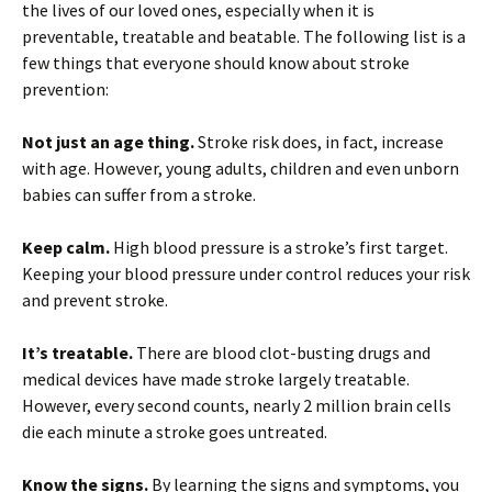
the lives of our loved ones, especially when it is
preventable, treatable and beatable. The following list is a
few things that everyone should know about stroke
prevention:
Not just an age thing.
Stroke risk does, in fact, increase
with age. However, young adults, children and even unborn
babies can suffer from a stroke.
Keep calm.
High blood pressure is a stroke’s first target.
Keeping your blood pressure under control reduces your risk
and prevent stroke.
It’s treatable.
There are blood clot-busting drugs and
medical devices have made stroke largely treatable.
However, every second counts, nearly 2 million brain cells
die each minute a stroke goes untreated.
Know the signs.
By learning the signs and symptoms, you