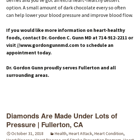
berries and you’ve got an extra heart-healthy dessert
option. A small amount of dark chocolate every so often
can help lower your blood pressure and improve blood flow.
If you would like more information on heart-healthy
foods, contact Dr. Gordon C. Gunn MD at 714-912-2211
or
visit
//www.gordongunnmd.com
to schedule an
appointment today
.
Dr. Gordon Gunn proudly serves Fullerton and all
surrounding areas.
Diamonds Are Made Under Lots of
Pressure | Fullerton, CA
October 31, 2018
Health
,
Heart Attack
,
Heart Condition
,