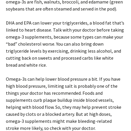
omega-3s are fish, walnuts, broccoli, and edamame (green
soybeans that are often steamed and served in the pod).
DHA and EPA can lower your triglycerides, a blood fat that’s
linked to heart disease. Talk with your doctor before taking
omega-3 supplements, because some types can make your
“bad” cholesterol worse. You can also bring down
triglyceride levels by exercising, drinking less alcohol, and
cutting back on sweets and processed carbs like white
bread and white rice.
Omega-3s can help lower blood pressure a bit. If you have
high blood pressure, limiting salt is probably one of the
things your doctor has recommended. Foods and
supplements curb plaque buildup inside blood vessels,
helping with blood flow. So, they may help prevent stroke
caused by clots or a blocked artery. But at high doses,
omega-3 supplements might make bleeding-related
stroke more likely, so check with your doctor.