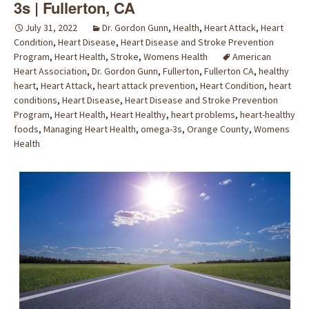
3s | Fullerton, CA
July 31, 2022
Dr. Gordon Gunn
,
Health
,
Heart Attack
,
Heart
Condition
,
Heart Disease
,
Heart Disease and Stroke Prevention
Program
,
Heart Health
,
Stroke
,
Womens Health
American
Heart Association
,
Dr. Gordon Gunn
,
Fullerton
,
Fullerton CA
,
healthy
heart
,
Heart Attack
,
heart attack prevention
,
Heart Condition
,
heart
conditions
,
Heart Disease
,
Heart Disease and Stroke Prevention
Program
,
Heart Health
,
Heart Healthy
,
heart problems
,
heart-healthy
foods
,
Managing Heart Health
,
omega-3s
,
Orange County
,
Womens
Health