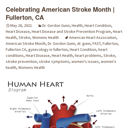
Celebrating American Stroke Month |
Fullerton, CA
May 26, 2021
Dr. Gordon Gunn
,
Health
,
Heart Condition
,
Heart Disease
,
Heart Disease and Stroke Prevention Program
,
Heart
Health
,
Stroke
,
Womens Health
American Heart Association
,
American Stroke Month
,
Dr. Gordon Gunn
,
dr. gunn
,
FAST
,
Fullerton
,
Fullerton CA
,
gynecology in fullerton
,
Heart Condition
,
heart
conditions
,
Heart Disease
,
Heart Health
,
heart problems
,
Stroke
,
stroke prevention
,
stroke symptoms
,
women's issues
,
women's
health
,
Womens Health