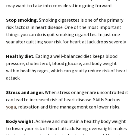
may want to take into consideration going forward:
Stop smoking.
Smoking cigarettes is one of the primary
risk factors in heart disease. One of the most important
things you can do is quit smoking cigarettes. In just one
year after quitting your risk for heart attack drops severely.
Healthy diet.
Eating a well-balanced diet keeps blood
pressure, cholesterol, blood glucose, and body weight
within healthy rages, which can greatly reduce risk of heart
attack.
Stress and anger.
When stress or anger are uncontrolled it
can lead to increased risk of heart disease. Skills Such as
yoga
, relaxation and time management can lower risks.
Body weight.
Achieve and maintain a healthy body weight
to lower your risk of heart attack. Being overweight makes