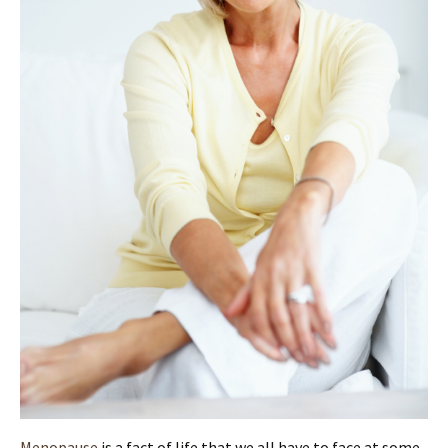
Menopause
is a fact of life that we all have to face at some