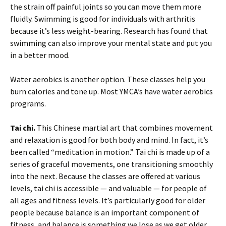
the strain off painful joints so you can move them more
fluidly. Swimming is good for individuals with arthritis
because it’s less weight-bearing. Research has found that
swimming can also improve your mental state and put you
in a better mood.
Water aerobics is another option. These classes help you
burn calories and tone up. Most YMCA’s have water aerobics
programs.
Tai chi.
This Chinese martial art that combines movement
and relaxation is good for both body and mind. In fact, it’s
been called “meditation in motion.” Tai chi is made up of a
series of graceful movements, one transitioning smoothly
into the next. Because the classes are offered at various
levels, tai chi is accessible — and valuable — for people of
all ages and fitness levels. It’s particularly good for older
people because balance is an important component of
fitness, and balance is something we lose as we get older.