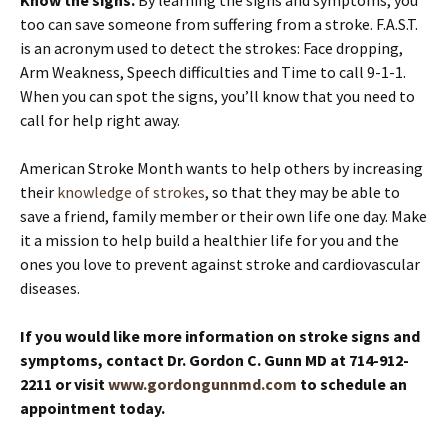
too can save someone from suffering from a stroke. F.A.S.T.
is an acronym used to detect the strokes: Face dropping,
Arm Weakness, Speech difficulties and Time to call 9-1-1.
When you can spot the signs, you’ll know that you need to
call for help right away.
American Stroke Month wants to help others by increasing
their
knowledge of strokes
, so that they may be able to
save a friend, family member or their own life one day. Make
it a mission to help build a healthier life for you and the
ones you love to prevent against stroke and cardiovascular
diseases.
If you would like more information on stroke signs and
symptoms, contact Dr. Gordon C. Gunn MD at 714-912-
2211 or visit
www.gordongunnmd.com
to schedule an
appointment today.