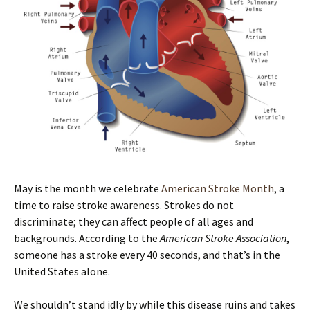
May is the month we celebrate
American Stroke Month
, a
time to raise stroke awareness. Strokes do not
discriminate; they can affect people of all ages and
backgrounds. According to the
American Stroke Association
,
someone has a stroke every 40 seconds, and that’s in the
United States alone.
We shouldn’t stand idly by while this disease ruins and takes