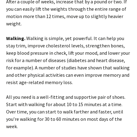
After a couple of weeks, increase that by a pound or two. If
you can easily lift the weights through the entire range of
motion more than 12 times, move up to slightly heavier
weight.
Walking.
Walking is simple, yet powerful. It can help you
stay trim, improve cholesterol levels, strengthen bones,
keep blood pressure in check, lift your mood, and lower your
risk for a number of diseases (diabetes and heart disease,
for example). A number of studies have shown that walking
and other physical activities can even improve memory and
resist age-related memory loss.
All you need is a well-fitting and supportive pair of shoes.
Start with walking for about 10 to 15 minutes at a time.
Over time, you can start to walk farther and faster, until
you’re walking for 30 to 60 minutes on most days of the
week.