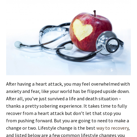
After having a heart attack, you may feel overwhelmed with
anxiety and fear, like your world has be flipped upside down.
After all, you’ve just survived a life and death situation –
thanks a pretty sobering experience. It takes time to fully
recover from a heart attack but don’t let that stop you
from pushing forward. But you are going to need to make a
change or two. Lifestyle change is the best
way to recovery
,
and listed below are a few common lifestyle changes you