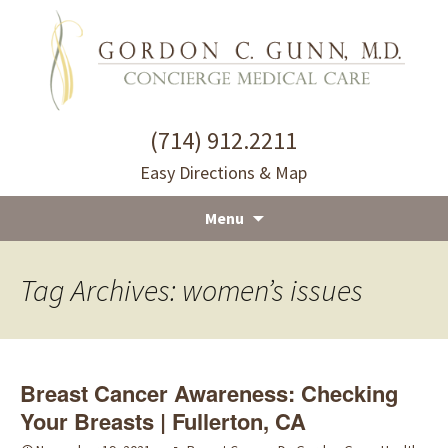
(714) 912.2211
Easy Directions & Map
Menu
Skip
to
Tag Archives: women’s issues
content
Breast Cancer Awareness: Checking
Your Breasts | Fullerton, CA