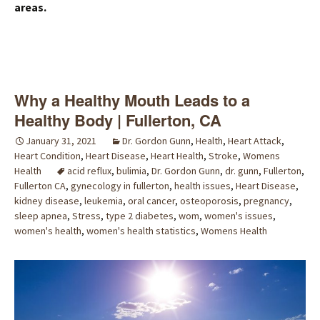
areas.
Why a Healthy Mouth Leads to a
Healthy Body | Fullerton, CA
January 31, 2021
Dr. Gordon Gunn
,
Health
,
Heart Attack
,
Heart Condition
,
Heart Disease
,
Heart Health
,
Stroke
,
Womens
Health
acid reflux
,
bulimia
,
Dr. Gordon Gunn
,
dr. gunn
,
Fullerton
,
Fullerton CA
,
gynecology in fullerton
,
health issues
,
Heart Disease
,
kidney disease
,
leukemia
,
oral cancer
,
osteoporosis
,
pregnancy
,
sleep apnea
,
Stress
,
type 2 diabetes
,
wom
,
women's issues
,
women's health
,
women's health statistics
,
Womens Health