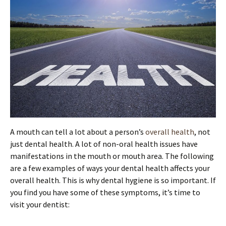
A mouth can tell a lot about a person’s
overall health
, not
just dental health. A lot of non-oral health issues have
manifestations in the mouth or mouth area. The following
are a few examples of ways your dental health affects your
overall health. This is why dental hygiene is so important. If
you find you have some of these symptoms, it’s time to
visit your dentist: