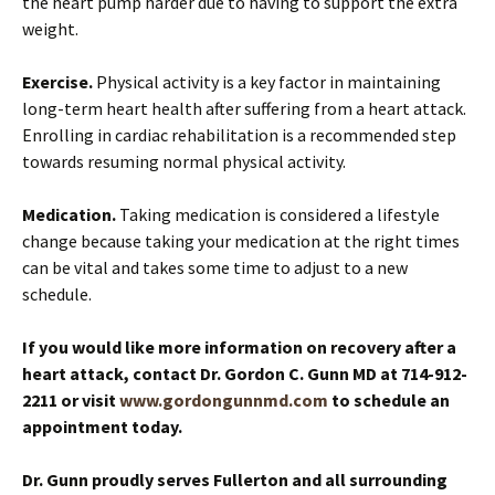
the heart pump harder due to having to support the extra
weight.
Exercise.
Physical activity is a key factor in maintaining
long-term heart health after suffering from a heart attack.
Enrolling in cardiac rehabilitation is a recommended step
towards resuming normal physical activity.
Medication.
Taking medication is considered a lifestyle
change because taking your medication at the right times
can be vital and takes some time to adjust to a new
schedule.
If you would like more information on recovery after a
heart attack, contact Dr. Gordon C. Gunn MD at 714-912-
2211 or visit
www.gordongunnmd.com
to schedule an
appointment today.
Dr. Gunn proudly serves Fullerton and all surrounding