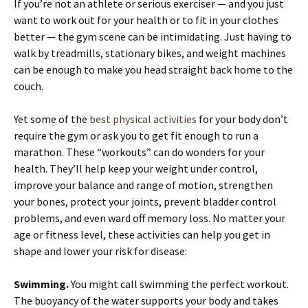
If you’re not an athlete or serious exerciser — and you just
want to work out for your health or to fit in your clothes
better — the gym scene can be intimidating. Just having to
walk by treadmills, stationary bikes, and weight machines
can be enough to make you head straight back home to the
couch.
Yet some of the
best physical activities
for your body don’t
require the gym or ask you to get fit enough to run a
marathon. These “workouts” can do wonders for your
health. They’ll help keep your weight under control,
improve your balance and range of motion, strengthen
your bones, protect your joints, prevent bladder control
problems, and even ward off memory loss. No matter your
age or fitness level, these activities can help you get in
shape and lower your risk for disease:
Swimming.
You might call swimming the perfect workout.
The buoyancy of the water supports your body and takes