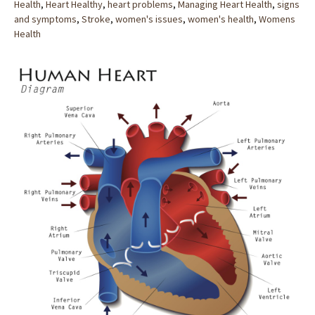
Health
,
Heart Healthy
,
heart problems
,
Managing Heart Health
,
signs
and symptoms
,
Stroke
,
women's issues
,
women's health
,
Womens
Health