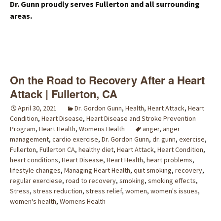
Dr. Gunn proudly serves Fullerton and all surrounding
areas.
On the Road to Recovery After a Heart
Attack | Fullerton, CA
April 30, 2021
Dr. Gordon Gunn
,
Health
,
Heart Attack
,
Heart
Condition
,
Heart Disease
,
Heart Disease and Stroke Prevention
Program
,
Heart Health
,
Womens Health
anger
,
anger
management
,
cardio exercise
,
Dr. Gordon Gunn
,
dr. gunn
,
exercise
,
Fullerton
,
Fullerton CA
,
healthy diet
,
Heart Attack
,
Heart Condition
,
heart conditions
,
Heart Disease
,
Heart Health
,
heart problems
,
lifestyle changes
,
Managing Heart Health
,
quit smoking
,
recovery
,
regular exerciese
,
road to recovery
,
smoking
,
smoking effects
,
Stress
,
stress reduction
,
stress relief
,
women
,
women's issues
,
women's health
,
Womens Health