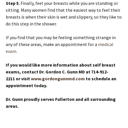
Step 5.
Finally, feel your breasts while you are standing or
sitting. Many women find that the easiest way to feel their
breasts is when their skin is wet and slippery, so they like to
do this step in the shower.
If you find that you may be feeling something strange in
any of these areas, make an appointment for a
medical
exam
.
If you would like more information about self breast
exams, contact Dr. Gordon C. Gunn MD at 714-912-
2211 or visit
www.gordongunnmd.com
to schedule an
appointment today.
Dr. Gunn proudly serves Fullerton and all surrounding
areas.