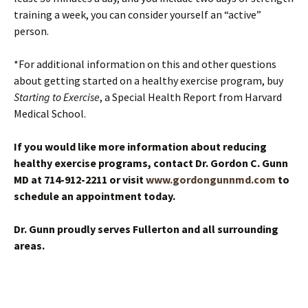
training a week, you can consider yourself an “active”
person.
*For additional information on this and other questions
about getting started on a healthy exercise program, buy
Starting to Exercise
, a Special Health Report from Harvard
Medical School.
If you would like more information about reducing
healthy exercise programs, contact Dr. Gordon C. Gunn
MD at 714-912-2211 or visit
www.gordongunnmd.com
to
schedule an appointment today.
Dr. Gunn proudly serves Fullerton and all surrounding
areas.