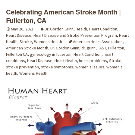
Celebrating American Stroke Month |
Fullerton, CA
May 26, 2021
Dr. Gordon Gunn
,
Health
,
Heart Condition
,
Heart Disease
,
Heart Disease and Stroke Prevention Program
,
Heart
Health
,
Stroke
,
Womens Health
American Heart Association
,
American Stroke Month
,
Dr. Gordon Gunn
,
dr. gunn
,
FAST
,
Fullerton
,
Fullerton CA
,
gynecology in fullerton
,
Heart Condition
,
heart
conditions
,
Heart Disease
,
Heart Health
,
heart problems
,
Stroke
,
stroke prevention
,
stroke symptoms
,
women's issues
,
women's
health
,
Womens Health