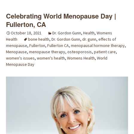
Celebrating World Menopause Day |
Fullerton, CA
October 18, 2021
Dr. Gordon Gunn
,
Health
,
Womens
Health
bone health
,
Dr. Gordon Gunn
,
dr. gunn
,
effects of
menopause
,
Fullerton
,
Fullerton CA
,
menopausal hormone therapy
,
Menopause
,
menopause therapy
,
osteoporosis
,
patient care
,
women's issues
,
women's health
,
Womens Health
,
World
Menopause Day