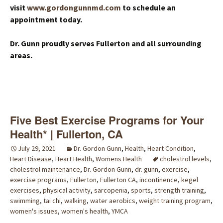
visit
www.gordongunnmd.com
to schedule an
appointment today.
Dr. Gunn proudly serves Fullerton and all surrounding
areas.
Five Best Exercise Programs for Your
Health* | Fullerton, CA
July 29, 2021
Dr. Gordon Gunn
,
Health
,
Heart Condition
,
Heart Disease
,
Heart Health
,
Womens Health
cholestrol levels
,
cholestrol maintenance
,
Dr. Gordon Gunn
,
dr. gunn
,
exercise
,
exercise programs
,
Fullerton
,
Fullerton CA
,
incontinence
,
kegel
exercises
,
physical activity
,
sarcopenia
,
sports
,
strength training
,
swimming
,
tai chi
,
walking
,
water aerobics
,
weight training program
,
women's issues
,
women's health
,
YMCA