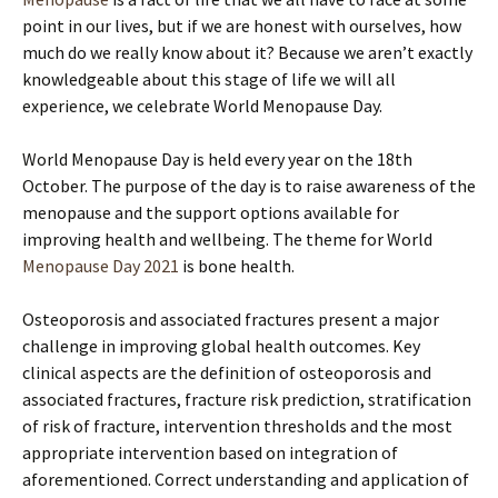
point in our lives, but if we are honest with ourselves, how
much do we really know about it? Because we aren’t exactly
knowledgeable about this stage of life we will all
experience, we celebrate World Menopause Day.
World Menopause Day is held every year on the 18th
October. The purpose of the day is to raise awareness of the
menopause and the support options available for
improving health and wellbeing. The theme for World
Menopause Day 2021
is bone health.
Osteoporosis and associated fractures present a major
challenge in improving global health outcomes. Key
clinical aspects are the definition of osteoporosis and
associated fractures, fracture risk prediction, stratification
of risk of fracture, intervention thresholds and the most
appropriate intervention based on integration of
aforementioned. Correct understanding and application of