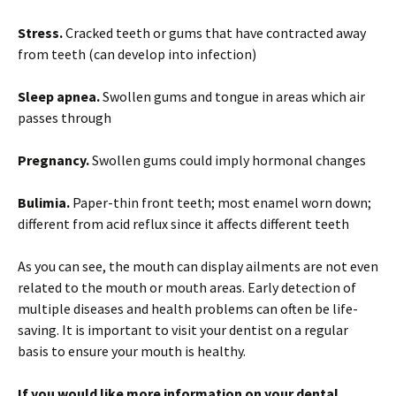
Stress.
Cracked teeth or gums that have contracted away
from teeth (can develop into infection)
Sleep apnea.
Swollen gums and tongue in areas which air
passes through
Pregnancy.
Swollen gums could imply hormonal changes
Bulimia.
Paper-thin front teeth; most enamel worn down;
different from acid reflux since it affects different teeth
As you can see, the mouth can display ailments are not even
related to the mouth or mouth areas. Early detection of
multiple diseases and health problems can often be life-
saving. It is important to visit your dentist on a regular
basis to ensure your mouth is healthy.
If you would like more information on your dental