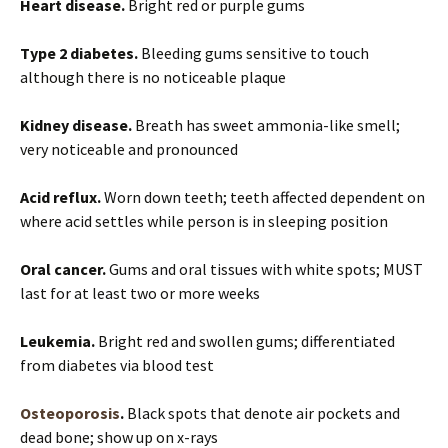
Heart disease.
Bright red or purple gums
Type 2 diabetes.
Bleeding gums sensitive to touch
although there is no noticeable plaque
Kidney disease.
Breath has sweet ammonia-like smell;
very noticeable and pronounced
Acid reflux.
Worn down teeth; teeth affected dependent on
where acid settles while person is in sleeping position
Oral cancer.
Gums and oral tissues with white spots; MUST
last for at least two or more weeks
Leukemia.
Bright red and swollen gums; differentiated
from diabetes via blood test
Osteoporosis
.
Black spots that denote air pockets and
dead bone; show up on x-rays