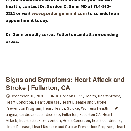
health, contact Dr. Gordon C. Gunn MD at 714-912-
2211 or visit
www.gordongunnmd.com
to schedule an
appointment today.
Dr. Gunn proudly serves Fullerton and all surrounding
areas.
Signs and Symptoms: Heart Attack and
Stroke | Fullerton, CA
December 31, 2020
Dr. Gordon Gunn
,
Health
,
Heart Attack
,
Heart Condition
,
Heart Disease
,
Heart Disease and Stroke
Prevention Program
,
Heart Health
,
Stroke
,
Womens Health
angina
,
cardiovascular disease
,
Fullerton
,
Fullerton CA
,
Heart
Attack
,
heart attack prevention
,
Heart Condition
,
heart conditions
,
Heart Disease
,
Heart Disease and Stroke Prevention Program
,
Heart