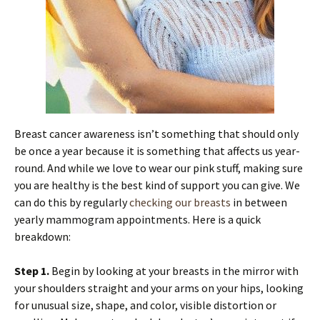
Breast cancer awareness isn’t something that should only
be once a year because it is something that affects us year-
round. And while we love to wear our pink stuff, making sure
you are healthy is the best kind of support you can give. We
can do this by regularly
checking our breasts
in between
yearly mammogram appointments. Here is a quick
breakdown:
Step 1.
Begin by looking at your breasts in the mirror with
your shoulders straight and your arms on your hips, looking
for unusual size, shape, and color, visible distortion or