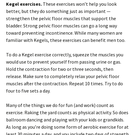
Kegel exercises.
These exercises won’t help you look
better, but they do something just as important —
strengthen the pelvic floor muscles that support the
bladder. Strong pelvic floor muscles can go a long way
toward preventing incontinence. While many women are
familiar with Kegels, these exercises can benefit men too.
To do a Kegel exercise correctly, squeeze the muscles you
would use to prevent yourself from passing urine or gas.
Hold the contraction for two or three seconds, then
release. Make sure to completely relax your pelvic floor
muscles after the contraction. Repeat 10 times. Try to do
four to five sets a day.
Many of the things we do for fun (and work) count as
exercise. Raking the yard counts as physical activity. So does
ballroom dancing and playing with your kids or grandkids.
As long as you’re doing some form of aerobic exercise for at
least 30 minutes a day, and you include two days of strength