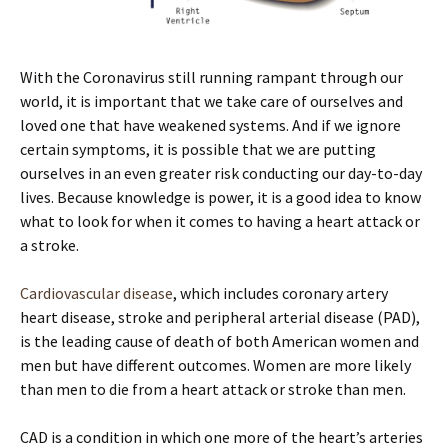
With the Coronavirus still running rampant through our
world, it is important that we take care of ourselves and
loved one that have weakened systems. And if we ignore
certain symptoms, it is possible that we are putting
ourselves in an even greater risk conducting our day-to-day
lives. Because knowledge is power, it is a good idea to know
what to look for when it comes to having a heart attack or
a stroke.
Cardiovascular disease
, which includes coronary artery
heart disease, stroke and peripheral arterial disease (PAD),
is the leading cause of death of both American women and
men but have different outcomes. Women are more likely
than men to die from a heart attack or stroke than men.
CAD is a condition in which one more of the heart’s arteries