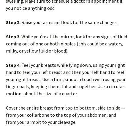
swelling. Make sure to schedule a doctor’s appointment if
you notice anything odd.
Step 2.
Raise your arms and look for the same changes.
Step 3.
While you’re at the mirror, look for any signs of fluid
coming out of one or both nipples (this could be a watery,
milky, or yellow fluid or blood).
Step 4.
Feel your breasts while lying down, using your right
hand to feel your left breast and then your left hand to feel
your right breast. Use a firm, smooth touch with using your
finger pads, keeping them flat and together. Use a circular
motion, about the size of a quarter.
Cover the entire breast from top to bottom, side to side —
from your collarbone to the top of your abdomen, and
from your armpit to your cleavage.