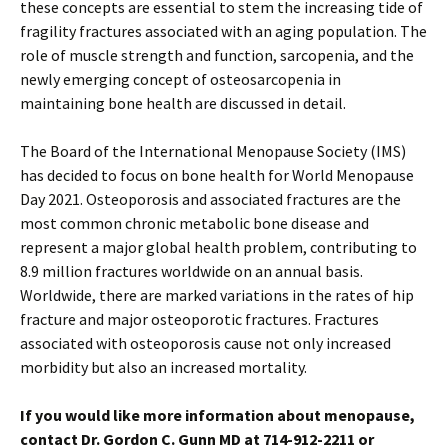
these concepts are essential to stem the increasing tide of
fragility fractures associated with an aging population. The
role of muscle strength and function, sarcopenia, and the
newly emerging concept of osteosarcopenia in
maintaining bone health are discussed in detail.
The Board of the International Menopause Society (IMS)
has decided to focus on bone health for World Menopause
Day 2021. Osteoporosis and associated fractures are the
most common chronic metabolic bone disease and
represent a major global health problem, contributing to
8.9 million fractures worldwide on an annual basis.
Worldwide, there are marked variations in the rates of hip
fracture and major osteoporotic fractures. Fractures
associated with osteoporosis cause not only increased
morbidity but also an increased mortality.
If you would like more information about menopause,
contact Dr. Gordon C. Gunn MD at 714-912-2211 or