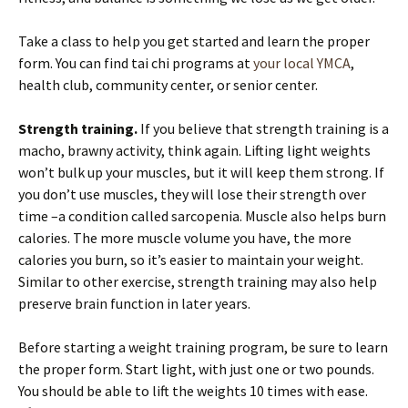
Take a class to help you get started and learn the proper
form. You can find tai chi programs at
your local YMCA
,
health club, community center, or senior center.
Strength training.
If you believe that strength training is a
macho, brawny activity, think again. Lifting light weights
won’t bulk up your muscles, but it will keep them strong. If
you don’t use muscles, they will lose their strength over
time –a condition called sarcopenia. Muscle also helps burn
calories. The more muscle volume you have, the more
calories you burn, so it’s easier to maintain your weight.
Similar to other exercise, strength training may also help
preserve brain function in later years.
Before starting a weight training program, be sure to learn
the proper form. Start light, with just one or two pounds.
You should be able to lift the weights 10 times with ease.