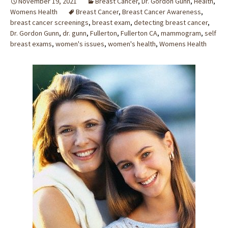
November 19, 2021
Breast Cancer
,
Dr. Gordon Gunn
,
Health
,
Womens Health
Breast Cancer
,
Breast Cancer Awareness
,
breast cancer screenings
,
breast exam
,
detecting breast cancer
,
Dr. Gordon Gunn
,
dr. gunn
,
Fullerton
,
Fullerton CA
,
mammogram
,
self
breast exams
,
women's issues
,
women's health
,
Womens Health