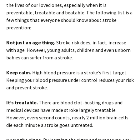
the lives of our loved ones, especially when it is
preventable, treatable and beatable. The following list is a
few things that everyone should know about stroke
prevention:
Not just an age thing.
Stroke risk does, in fact, increase
with age. However, young adults, children and even unborn
babies can suffer from a stroke.
Keep calm.
High blood pressure is a stroke’s first target.
Keeping your blood pressure under control reduces your risk
and prevent stroke.
It’s treatable.
There are blood clot-busting drugs and
medical devices have made stroke largely treatable.
However, every second counts, nearly 2 million brain cells
die each minute a stroke goes untreated.
Know the signs.
By learning the signs and symptoms, you