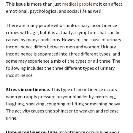
This issue is more than just
medical problem
; it can affect
emotional, psychological and social life as well.
There are many people who think urinary incontinence
comes with age, but it is actually a symptom that can be
caused by many conditions. However, the cause of urinary
incontinence differs between men and women. Urinary
incontinence is separated into three different types, and
some may experience a mix of the types or all three. The
following includes the three different types of urinary
incontinence:
Stress incontinence.
This type of incontinence occurs
when you apply pressure on your bladder by exercising,
laughing, sneezing, coughing or lifting something heavy.
The activity causes the sphincter to weaken and release
urine.
Urge incontinence.
Urge incontinence occurs when you