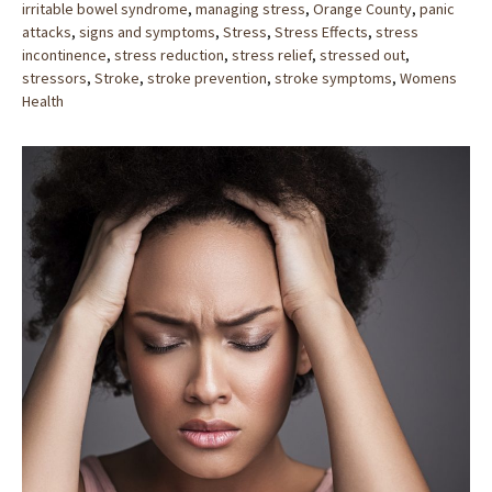
irritable bowel syndrome
,
managing stress
,
Orange County
,
panic
attacks
,
signs and symptoms
,
Stress
,
Stress Effects
,
stress
incontinence
,
stress reduction
,
stress relief
,
stressed out
,
stressors
,
Stroke
,
stroke prevention
,
stroke symptoms
,
Womens
Health