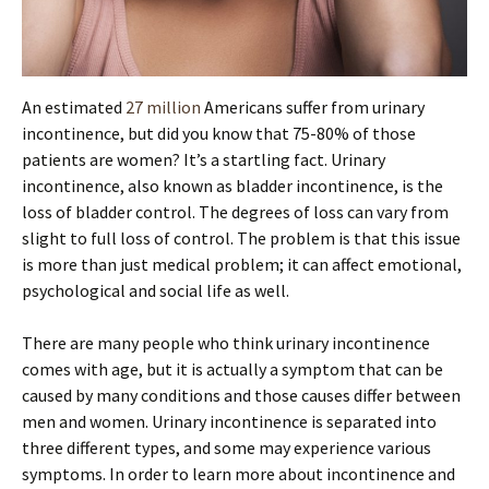
An estimated
27 million
Americans suffer from urinary
incontinence, but did you know that 75-80% of those
patients are women? It’s a startling fact. Urinary
incontinence, also known as bladder incontinence, is the
loss of bladder control. The degrees of loss can vary from
slight to full loss of control. The problem is that this issue
is more than just medical problem; it can affect emotional,
psychological and social life as well.
There are many people who think urinary incontinence
comes with age, but it is actually a symptom that can be
caused by many conditions and those causes differ between
men and women. Urinary incontinence is separated into
three different types, and some may experience various
symptoms. In order to learn more about incontinence and