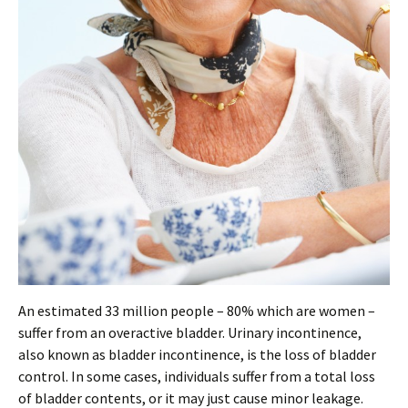
An estimated 33 million people – 80% which are women –
suffer from an overactive bladder. Urinary incontinence,
also known as bladder incontinence, is the loss of bladder
control. In some cases, individuals suffer from a total loss
of bladder contents, or it may just cause minor leakage.