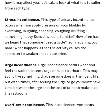
how it may affect you, let’s take a look at what it is to suffer
from each type:
Stress incontinence.
This type of urinary incontinence
occurs when you apply pressure on your bladder by
exercising, laughing, sneezing, coughing or lifting
something heavy. Does this sound familiar? How often have
we heard that someone “peed a little” from laughing too
hard? What happens is that the activity causes the
sphincter to weaken and release urine.
Urge incontinence.
Urge incontinence occurs when you
feel the sudden, intense urge or need to urinate. This may
sound like something that everyone does in their daily life,
but often times, after feeling the urge to go you won’t have
time between the urge and the loss of urine to make it to
the restroom.
Overflow incontinence.
This incontinence type occurs