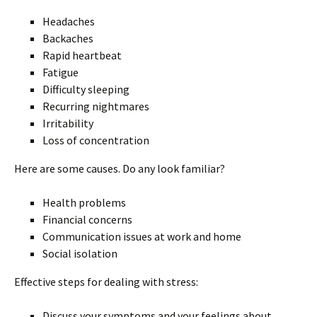
Headaches
Backaches
Rapid heartbeat
Fatigue
Difficulty sleeping
Recurring nightmares
Irritability
Loss of concentration
Here are some causes. Do any look familiar?
Health problems
Financial concerns
Communication issues at work and home
Social isolation
Effective steps for dealing with stress:
Discuss your symptoms and your feelings about