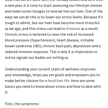
a new year, it is time to start assessing our lifestyle choices
and make some changes to how we live our lives. One of the
ways we can do this is to lower our stress levels. Because it’s
tough to admit, but our lives have become more stressful
as we age, and this stress can lead to
illnesses
as a result.
Chronic stress is believed to raise the risk of increased
blood pressure (hypertension), heart disease, irritable
bowel syndrome (IBS), chronic back pain, depression and a
reduced immune response. This is why it is imperative to
notice signals our bodies are telling us.
Understanding your current state of wellness improves
your knowledge, helps you set goals and empowers you to
make better choices for a
healthier life
. Here are some
basics you need to know about stress and how to deal with
it:
First, the symptoms: