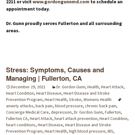
2211 or visit
www.gordongunnmd.com
to schedule an
appointment today.
Dr. Gunn proudly serves Fullerton and all surrounding
areas.
Stress: Symptoms, Causes and
Managing | Fullerton, CA
December 29, 2021
Dr. Gordon Gunn
,
Health
,
Heart Attack
,
Heart Condition
,
Heart Disease
,
Heart Disease and Stroke
Prevention Program
,
Heart Health
,
Stroke
,
Womens Health
anxiety attacks
,
back pain
,
blood pressure
,
chronic back pain
,
Concierge Medical Care
,
depression
,
Dr. Gordon Gunn
,
Fullerton
,
Fullerton CA
,
Heart Attack
,
heart attack prevention
,
Heart Condition
,
heart conditions
,
Heart Disease
,
Heart Disease and Stroke
Prevention Program
,
Heart Health
,
high blood pressure
,
IBS
,