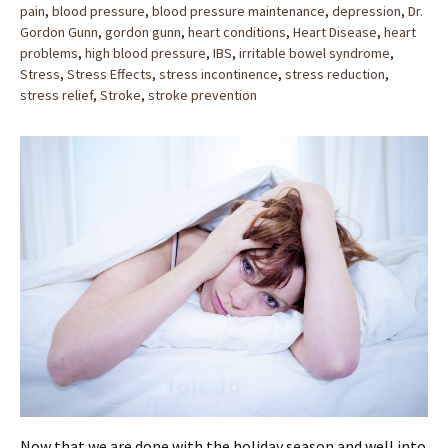
pain
,
blood pressure
,
blood pressure maintenance
,
depression
,
Dr.
Gordon Gunn
,
gordon gunn
,
heart conditions
,
Heart Disease
,
heart
problems
,
high blood pressure
,
IBS
,
irritable bowel syndrome
,
Stress
,
Stress Effects
,
stress incontinence
,
stress reduction
,
stress relief
,
Stroke
,
stroke prevention
Now that we are done with the holiday season and well into