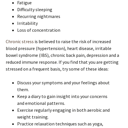
Fatigue
Difficulty sleeping
Recurring nightmares
Irritability
Loss of concentration
Chronic stress
is believed to raise the risk of increased
blood pressure (hypertension), heart disease, irritable
bowel syndrome (IBS), chronic back pain, depression and a
reduced immune response. If you find that you are getting
stressed on a frequent basis, try some of these ideas:
Discuss your symptoms and your feelings about
them.
Keep a diary to gain insight into your concerns
and emotional patterns.
Exercise regularly engaging in both aerobic and
weight training.
Practice relaxation techniques such as yoga,