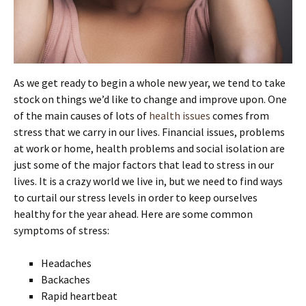
As we get ready to begin a whole new year, we tend to take
stock on things we’d like to change and improve upon. One
of the main causes of lots of
health issues
comes from
stress that we carry in our lives. Financial issues, problems
at work or home, health problems and social isolation are
just some of the major factors that lead to stress in our
lives. It is a crazy world we live in, but we need to find ways
to curtail our stress levels in order to keep ourselves
healthy for the year ahead. Here are some common
symptoms of stress:
Headaches
Backaches
Rapid heartbeat