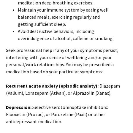
meditation deep breathing exercises.
Maintain your immune system by eating well
balanced meals, exercising regularly and
getting sufficient sleep.
Avoid destructive behaviors, including
overindulgence of alcohol, caffeine or smoking.
Seek professional help if any of your symptoms persist,
interfering with your sense of wellbeing and/or your
personal/work relationships. You may be prescribed a
medication based on your particular symptoms:
Recurrent acute anxiety (episodic anxiety):
Diazepam
(Valium), Lorazepam (Ativan), or Alprazolin (Xanax).
Depression:
Selective serotoninuptake inhibitors:
Fluoxetin (Prozac), or Paroxetine (Paxil) or other
antidepressant medication.