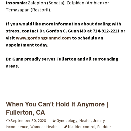
Insomnia:
Zaleplon (Sonata), Zolpiden (Ambien) or
Temazapan (Restoril).
If you would like more information about dealing with
stress, contact Dr. Gordon C. Gunn MD at 714-912-2211 or
visit
www.gordongunnmd.com
to schedule an
appointment today.
Dr. Gunn proudly serves Fullerton and all surrounding
areas.
When You Can’t Hold It Anymore |
Fullerton, CA
September 30, 2020
Gynecology
,
Health
,
Urinary
Incontinence
,
Womens Health
bladder control
,
Bladder