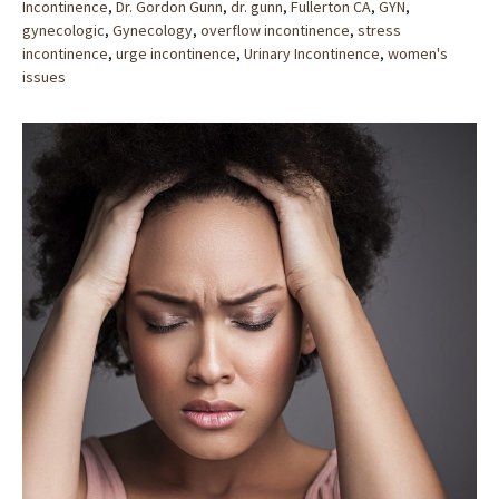
Incontinence
,
Dr. Gordon Gunn
,
dr. gunn
,
Fullerton CA
,
GYN
,
gynecologic
,
Gynecology
,
overflow incontinence
,
stress
incontinence
,
urge incontinence
,
Urinary Incontinence
,
women's
issues