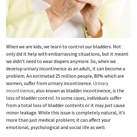
When we are kids, we learn to control our bladders. Not
only did it help with embarrassing situations, but it meant
we didn’t need to wear diapers anymore. So, when we
develop urinary incontinence as an adult, it can become a
problem. An estimated 25 million people, 80% which are
women, suffer from urinary incontinence.
Urinary
incontinence
, also known as bladder incontinence, is the
loss of bladder control. In some cases, individuals suffer
from a total loss of bladder contents or it may just cause
minor leakage. While this issue is completely natural, it’s
more than just medical problem; it can affect your
emotional, psychological and social life as well.