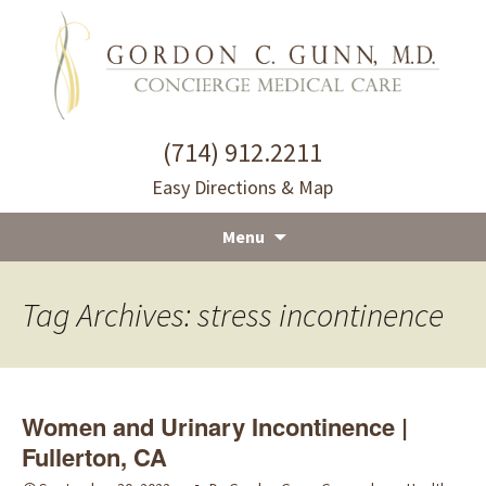
(714) 912.2211
Easy Directions & Map
Menu
Skip
to
Tag Archives: stress incontinence
content
Women and Urinary Incontinence |
Fullerton, CA