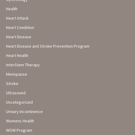
Health
Heart Attack
Heart Condition
Heart Disease
Heart Disease and Stroke Prevention Program
Heart Health
InterStem Therapy
Menopause
Stroke
Ultrasound
Uncategorized
Urinary Incontinence
Womens Health
WOW Program