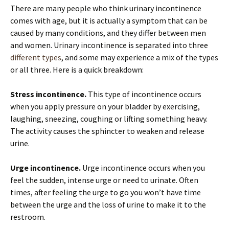
There are many people who think urinary incontinence
comes with age, but it is actually a symptom that can be
caused by many conditions, and they differ between men
and women. Urinary incontinence is separated into three
different types
, and some may experience a mix of the types
or all three. Here is a quick breakdown:
Stress incontinence.
This type of incontinence occurs
when you apply pressure on your bladder by exercising,
laughing, sneezing, coughing or lifting something heavy.
The activity causes the sphincter to weaken and release
urine.
Urge incontinence.
Urge incontinence occurs when you
feel the sudden, intense urge or need to urinate. Often
times, after feeling the urge to go you won’t have time
between the urge and the loss of urine to make it to the
restroom.