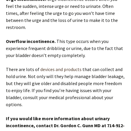
feel the sudden, intense urge or need to urinate. Often
times, after feeling the urge to go you won’t have time
between the urge and the loss of urine to make it to the
restroom.
Overflow incontinence.
This type occurs when you
experience frequent dribbling or urine, due to the fact that
your bladder doesn’t empty completely.
There are lots of
devices and products
that can collect and
hold urine. Not only will they help manage bladder leakage,
but they will give older and disabled people more freedom
to enjoy life. If you find you’re having issues with your
bladder, consult your medical professional about your
options.
If you would like more information about urinary
incontinence, contact Dr. Gordon C. Gunn MD at 714-912-