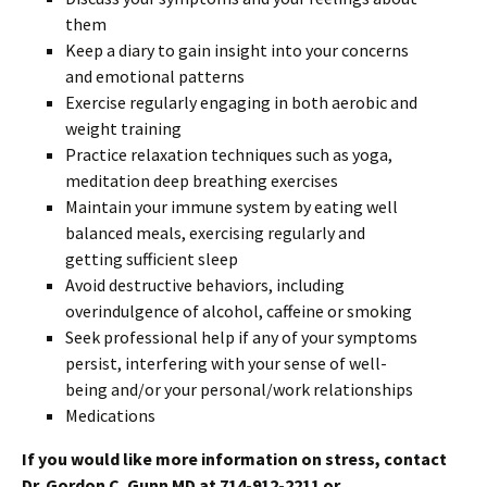
them
Keep a diary to gain insight into your concerns
and emotional patterns
Exercise regularly engaging in both aerobic and
weight training
Practice relaxation techniques such as yoga,
meditation deep breathing exercises
Maintain your immune system by eating well
balanced meals, exercising regularly and
getting sufficient sleep
Avoid destructive behaviors, including
overindulgence of alcohol, caffeine or smoking
Seek professional help if any of your symptoms
persist, interfering with your sense of well-
being and/or your personal/work relationships
Medications
If you would like more information on stress, contact
Dr. Gordon C. Gunn MD at 714-912-2211 or