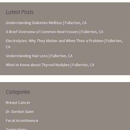
Latest Posts
Understanding Diabetes Mellitus | Fullerton, CA
A Brief Overview of Common Heart Issues | Fullerton, CA
Electrolytes: Why They Matter and When Their a Problem | Fullerton,
CA
Understanding Hair Loss | Fullerton, CA
What to Know about Thyroid Nodules | Fullerton, CA
Categories
Breast Cancer
Dr. Gordon Gunn
Fecal Incontinence
Gynecology