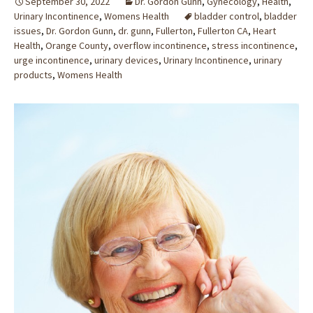
September 30, 2022
Dr. Gordon Gunn
,
Gynecology
,
Health
,
Urinary Incontinence
,
Womens Health
bladder control
,
bladder
issues
,
Dr. Gordon Gunn
,
dr. gunn
,
Fullerton
,
Fullerton CA
,
Heart
Health
,
Orange County
,
overflow incontinence
,
stress incontinence
,
urge incontinence
,
urinary devices
,
Urinary Incontinence
,
urinary
products
,
Womens Health