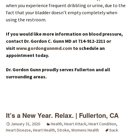
when you experience frequent dribbling or urine, due to the
fact that your bladder doesn’t empty completely when
using the restroom.
If you would like more information on blood pressure,
contact Dr. Gordon C. Gunn MD at 714-912-2211 or
visit
www.gordongunnmd.com
to schedule an
appointment today.
Dr. Gordon Gunn proudly serves Fullerton and all
surrounding areas.
It’s a New Year. Relax. | Fullerton, CA
January 31, 2020
Health
,
Heart Attack
,
Heart Condition
,
Heart Disease
,
Heart Health
,
Stroke
,
Womens Health
back