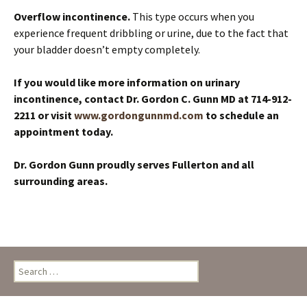
Overflow incontinence.
This type occurs when you
experience frequent dribbling or urine, due to the fact that
your bladder doesn’t empty completely.
If you would like more information on urinary
incontinence, contact Dr. Gordon C. Gunn MD at 714-912-
2211 or visit
www.gordongunnmd.com
to schedule an
appointment today.
Dr. Gordon Gunn proudly serves Fullerton and all
surrounding areas.
Search
for: