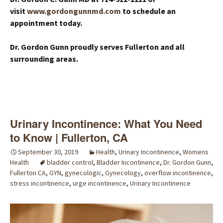
visit
www.gordongunnmd.com
to schedule an
appointment today.
Dr. Gordon Gunn proudly serves Fullerton and all
surrounding areas.
Urinary Incontinence: What You Need
to Know | Fullerton, CA
September 30, 2019
Health
,
Urinary Incontinence
,
Womens
Health
bladder control
,
Bladder Incontinence
,
Dr. Gordon Gunn
,
Fullerton CA
,
GYN
,
gynecologic
,
Gynecology
,
overflow incontinence
,
stress incontinence
,
urge incontinence
,
Urinary Incontinence