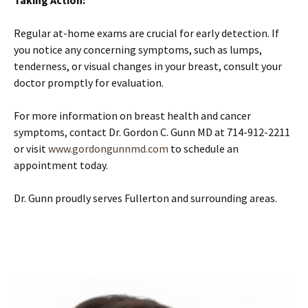
Taking Action:
Regular at-home exams are crucial for early detection. If
you notice any concerning symptoms, such as lumps,
tenderness, or visual changes in your breast, consult your
doctor promptly for evaluation.
For more information on breast health and cancer
symptoms, contact Dr. Gordon C. Gunn MD at 714-912-2211
or visit
www.gordongunnmd.com
to schedule an
appointment today.
Dr. Gunn proudly serves Fullerton and surrounding areas.