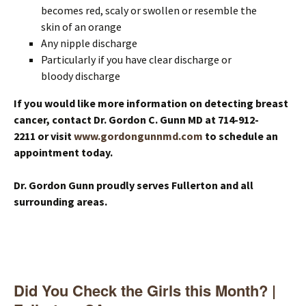
becomes red, scaly or swollen or resemble the
skin of an orange
Any nipple discharge
Particularly if you have clear discharge or
bloody discharge
If you would like more information on detecting breast
cancer, contact Dr. Gordon C. Gunn MD at 714-912-
2211 or visit
www.gordongunnmd.com
to schedule an
appointment today.
Dr. Gordon Gunn proudly serves Fullerton and all
surrounding areas.
Did You Check the Girls this Month? |