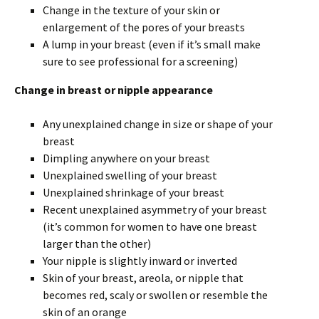
Change in the texture of your skin or
enlargement of the pores of your breasts
A lump in your breast (even if it’s small make
sure to see professional for a screening)
Change in breast or nipple appearance
Any unexplained change in size or shape of your
breast
Dimpling anywhere on your breast
Unexplained swelling of your breast
Unexplained shrinkage of your breast
Recent unexplained asymmetry of your breast
(it’s common for women to have one breast
larger than the other)
Your nipple is slightly inward or inverted
Skin of your breast, areola, or nipple that
becomes red, scaly or swollen or resemble the
skin of an orange