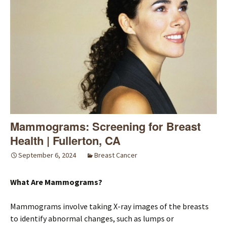
Mammograms: Screening for Breast
Health | Fullerton, CA
September 6, 2024
Breast Cancer
What Are Mammograms?
Mammograms involve taking X-ray images of the breasts
to identify abnormal changes, such as lumps or