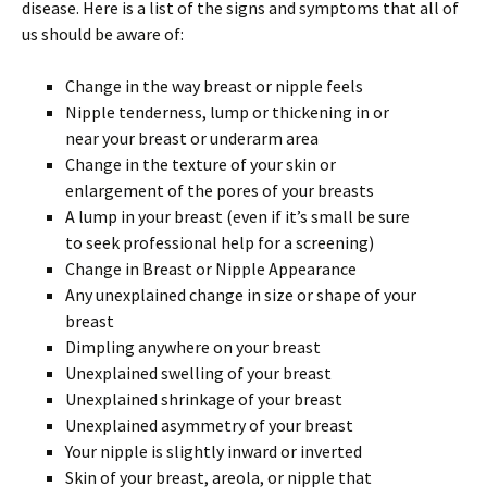
disease. Here is a list of the signs and symptoms that all of
us should be aware of:
Change in the way breast or nipple feels
Nipple tenderness, lump or thickening in or
near your breast or underarm area
Change in the texture of your skin or
enlargement of the pores of your breasts
A lump in your breast (even if it’s small be sure
to seek professional help for a screening)
Change in Breast or Nipple Appearance
Any unexplained change in size or shape of your
breast
Dimpling anywhere on your breast
Unexplained swelling of your breast
Unexplained shrinkage of your breast
Unexplained asymmetry of your breast
Your nipple is slightly inward or inverted
Skin of your breast, areola, or nipple that