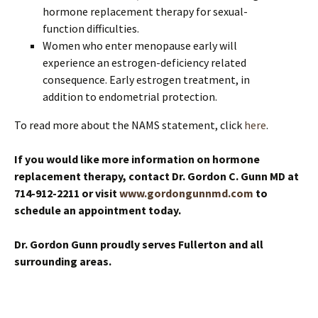
hormone replacement therapy for sexual-
function difficulties.
Women who enter menopause early will
experience an estrogen-deficiency related
consequence. Early estrogen treatment, in
addition to endometrial protection.
To read more about the NAMS statement, click
here
.
If you would like more information on hormone
replacement therapy, contact Dr. Gordon C. Gunn MD at
714-912-2211
or visit
www.gordongunnmd.com
to
schedule an appointment today
.
Dr. Gordon Gunn proudly serves Fullerton and all
surrounding areas.