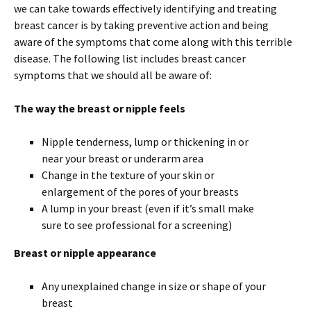
we can take towards effectively identifying and treating
breast cancer is by taking preventive action and being
aware of the symptoms that come along with this terrible
disease. The following list includes breast cancer
symptoms that we should all be aware of:
The way the breast or nipple feels
Nipple tenderness, lump or thickening in or
near your breast or underarm area
Change in the texture of your skin or
enlargement of the pores of your breasts
A lump in your breast (even if it’s small make
sure to see professional for a screening)
Breast or nipple appearance
Any unexplained change in size or shape of your
breast