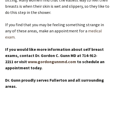
sitting. Many women find that the easiest way to feel their
breasts is when their skin is wet and slippery, so they like to
do this step in the shower.
If you find that you may be feeling something strange in
any of these areas, make an appointment for a
medical
exam
.
If you would like more information about self breast
exams, contact Dr. Gordon C. Gunn MD at 714-912-
2211 or visit
www.gordongunnmd.com
to schedule an
appointment today.
Dr. Gunn proudly serves Fullerton and all surrounding
areas.