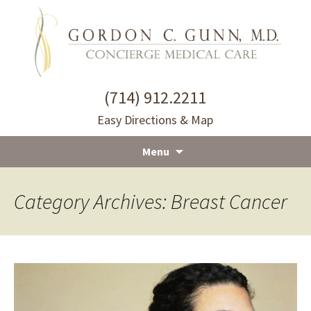
(714) 912.2211
Easy Directions & Map
Menu
Skip
to
Category Archives: Breast Cancer
content