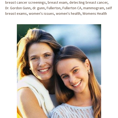
breast cancer screenings
,
breast exam
,
detecting breast cancer
,
Dr. Gordon Gunn
,
dr. gunn
,
Fullerton
,
Fullerton CA
,
mammogram
,
self
breast exams
,
women's issues
,
women's health
,
Womens Health