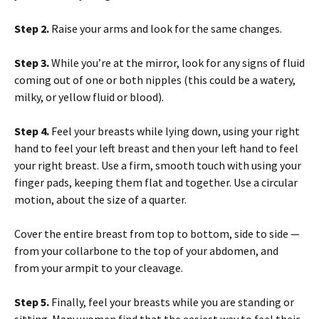
Step 2.
Raise your arms and look for the same changes.
Step 3.
While you’re at the mirror, look for any signs of fluid
coming out of one or both nipples (this could be a watery,
milky, or yellow fluid or blood).
Step 4.
Feel your breasts while lying down, using your right
hand to feel your left breast and then your left hand to feel
your right breast. Use a firm, smooth touch with using your
finger pads, keeping them flat and together. Use a circular
motion, about the size of a quarter.
Cover the entire breast from top to bottom, side to side —
from your collarbone to the top of your abdomen, and
from your armpit to your cleavage.
Step 5.
Finally, feel your breasts while you are standing or