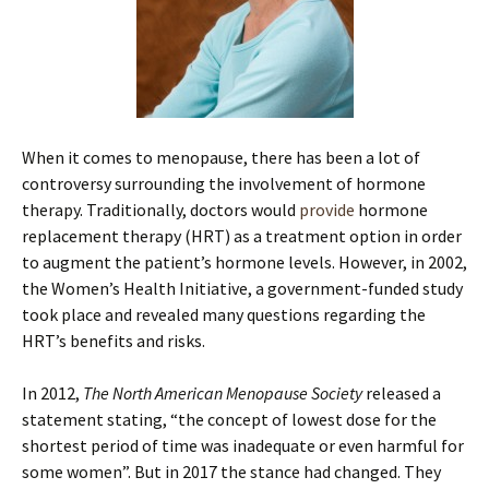
When it comes to menopause, there has been a lot of
controversy surrounding the involvement of hormone
therapy. Traditionally, doctors would
provide
hormone
replacement therapy (HRT) as a treatment option in order
to augment the patient’s hormone levels. However, in 2002,
the Women’s Health Initiative, a government-funded study
took place and revealed many questions regarding the
HRT’s benefits and risks.
In 2012,
The North American Menopause Society
released a
statement stating, “the concept of lowest dose for the
shortest period of time was inadequate or even harmful for
some women”. But in 2017 the stance had changed. They