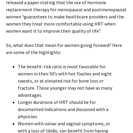
released a paper stating that the use of hormone
replacement therapy for menopausal and postmenopausal
women “guarantees to make healthcare providers and the
women they treat more comfortable using HRT when
women want it to improve their quality of life”.
So, what does that mean for women going forward? Here
are some of the highlights:
The benefit-risk ratio is most favorable for
women in their 50’s with hot flashes and night
sweats, or at elevated risk for bone loss or
fracture. Those younger may not have as many
advantages.
Longer durations of HRT should be for
documented indications and discussed with a
physician.
Women with vulvar and vaginal symptoms, or
with a loss of libido, can benefit from having