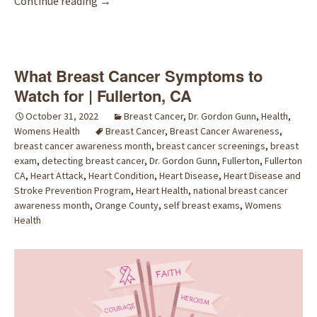
Common Warning Signs of Breast Cancer | Fu
Continue reading
→
What Breast Cancer Symptoms to
Watch for | Fullerton, CA
October 31, 2022
Breast Cancer
,
Dr. Gordon Gunn
,
Health
,
Womens Health
Breast Cancer
,
Breast Cancer Awareness
,
breast cancer awareness month
,
breast cancer screenings
,
breast
exam
,
detecting breast cancer
,
Dr. Gordon Gunn
,
Fullerton
,
Fullerton
CA
,
Heart Attack
,
Heart Condition
,
Heart Disease
,
Heart Disease and
Stroke Prevention Program
,
Heart Health
,
national breast cancer
awareness month
,
Orange County
,
self breast exams
,
Womens
Health