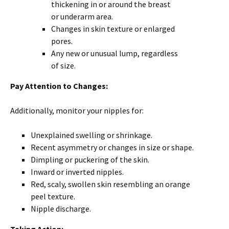
thickening in or around the breast
or underarm area.
Changes in skin texture or enlarged
pores.
Any new or unusual lump, regardless
of size.
Pay Attention to Changes:
Additionally, monitor your nipples for:
Unexplained swelling or shrinkage.
Recent asymmetry or changes in size or shape.
Dimpling or puckering of the skin.
Inward or inverted nipples.
Red, scaly, swollen skin resembling an orange
peel texture.
Nipple discharge.