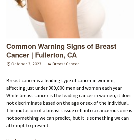
Common Warning Signs of Breast
Cancer | Fullerton, CA
October 3, 2023
Breast Cancer
Breast cancer is a leading type of cancer in women,
affecting just under 300,000 men and women each year.
While breast cancer is the leading cancer in women, it does
not discriminate based on the age or sex of the individual.
The mutation of a breast tissue cell into a cancerous one is
not something we can predict, but it is something we can
attempt to prevent.