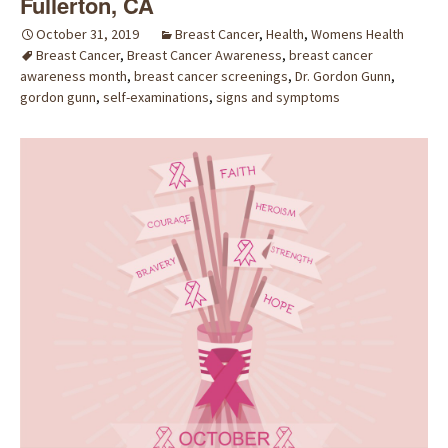
Fullerton, CA
October 31, 2019
Breast Cancer
,
Health
,
Womens Health
Breast Cancer
,
Breast Cancer Awareness
,
breast cancer
awareness month
,
breast cancer screenings
,
Dr. Gordon Gunn
,
gordon gunn
,
self-examinations
,
signs and symptoms