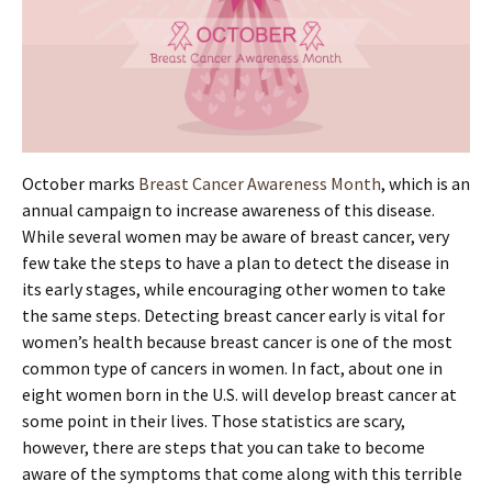
October marks
Breast Cancer Awareness Month
, which is an
annual campaign to increase awareness of this disease.
While several women may be aware of breast cancer, very
few take the steps to have a plan to detect the disease in
its early stages, while encouraging other women to take
the same steps. Detecting breast cancer early is vital for
women’s health because breast cancer is one of the most
common type of cancers in women. In fact, about one in
eight women born in the U.S. will develop breast cancer at
some point in their lives. Those statistics are scary,
however, there are steps that you can take to become
aware of the symptoms that come along with this terrible