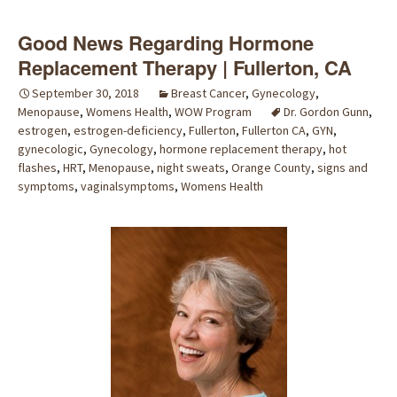
Good News Regarding Hormone
Replacement Therapy | Fullerton, CA
September 30, 2018
Breast Cancer
,
Gynecology
,
Menopause
,
Womens Health
,
WOW Program
Dr. Gordon Gunn
,
estrogen
,
estrogen-deficiency
,
Fullerton
,
Fullerton CA
,
GYN
,
gynecologic
,
Gynecology
,
hormone replacement therapy
,
hot
flashes
,
HRT
,
Menopause
,
night sweats
,
Orange County
,
signs and
symptoms
,
vaginalsymptoms
,
Womens Health