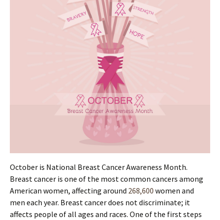
October is National Breast Cancer Awareness Month.
Breast cancer is one of the most common cancers among
American women, affecting around
268,600
women and
men each year. Breast cancer does not discriminate; it
affects people of all ages and races. One of the first steps