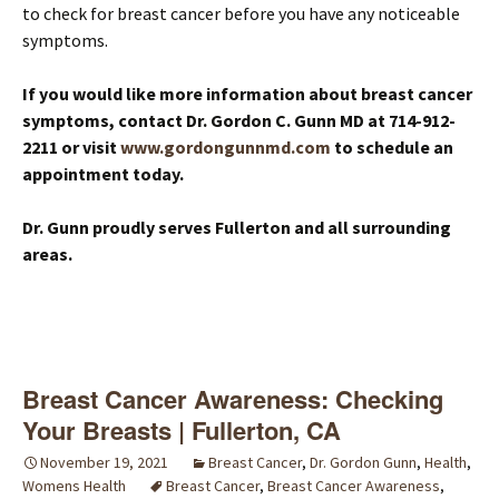
to check for breast cancer before you have any noticeable
symptoms.
If you would like more information about breast cancer
symptoms, contact Dr. Gordon C. Gunn MD at 714-912-
2211 or visit
www.gordongunnmd.com
to schedule an
appointment today.
Dr. Gunn proudly serves Fullerton and all surrounding
areas.
Breast Cancer Awareness: Checking
Your Breasts | Fullerton, CA
November 19, 2021
Breast Cancer
,
Dr. Gordon Gunn
,
Health
,
Womens Health
Breast Cancer
,
Breast Cancer Awareness
,