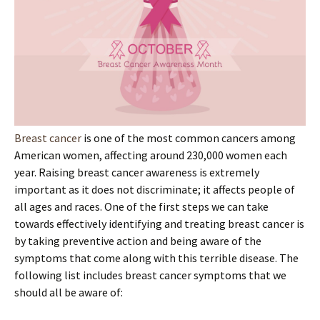
Breast cancer
is one of the most common cancers among
American women, affecting around 230,000 women each
year. Raising breast cancer awareness is extremely
important as it does not discriminate; it affects people of
all ages and races. One of the first steps we can take
towards effectively identifying and treating breast cancer is
by taking preventive action and being aware of the
symptoms that come along with this terrible disease. The
following list includes breast cancer symptoms that we
should all be aware of: