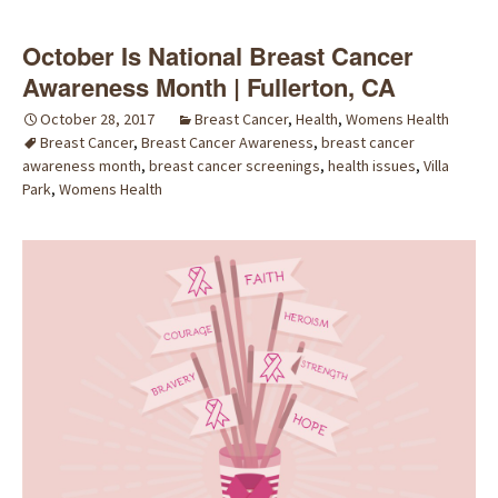
October Is National Breast Cancer
Awareness Month | Fullerton, CA
October 28, 2017
Breast Cancer
,
Health
,
Womens Health
Breast Cancer
,
Breast Cancer Awareness
,
breast cancer
awareness month
,
breast cancer screenings
,
health issues
,
Villa
Park
,
Womens Health