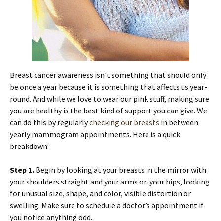
Breast cancer awareness isn’t something that should only
be once a year because it is something that affects us year-
round. And while we love to wear our pink stuff, making sure
you are healthy is the best kind of support you can give. We
can do this by regularly
checking our breasts
in between
yearly mammogram appointments. Here is a quick
breakdown:
Step 1.
Begin by looking at your breasts in the mirror with
your shoulders straight and your arms on your hips, looking
for unusual size, shape, and color, visible distortion or
swelling. Make sure to schedule a doctor’s appointment if
you notice anything odd.