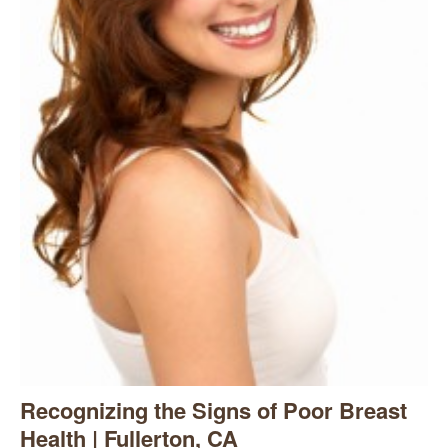
Recognizing the Signs of Poor Breast
Health | Fullerton, CA