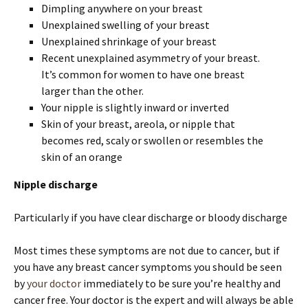
Dimpling anywhere on your breast
Unexplained swelling of your breast
Unexplained shrinkage of your breast
Recent unexplained asymmetry of your breast.
It’s common for women to have one breast
larger than the other.
Your nipple is slightly inward or inverted
Skin of your breast, areola, or nipple that
becomes red, scaly or swollen or resembles the
skin of an orange
Nipple discharge
Particularly if you have clear discharge or bloody discharge
Most times these symptoms are not due to cancer, but if
you have any breast cancer symptoms you should be seen
by
your doctor
immediately to be sure you’re healthy and
cancer free. Your doctor is the expert and will always be able