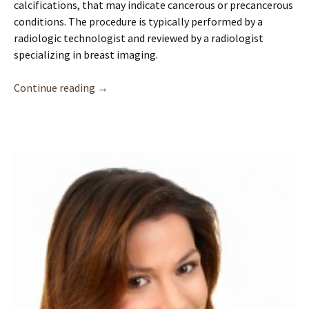
calcifications, that may indicate cancerous or precancerous
conditions. The procedure is typically performed by a
radiologic technologist and reviewed by a radiologist
specializing in breast imaging.
Mammograms: Screening for Breast Health | 
Continue reading
→