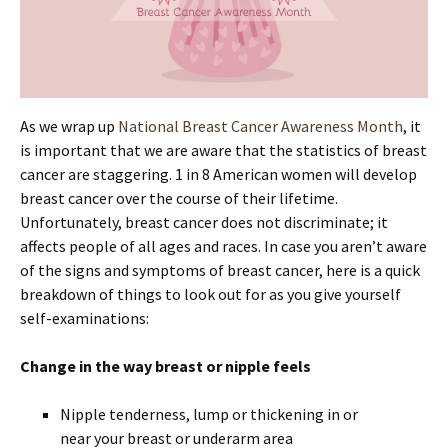
As we wrap up
National Breast Cancer Awareness Month
, it
is important that we are aware that the statistics of breast
cancer are staggering. 1 in 8 American women will develop
breast cancer over the course of their lifetime.
Unfortunately, breast cancer does not discriminate; it
affects people of all ages and races. In case you aren’t aware
of the signs and symptoms of breast cancer, here is a quick
breakdown of things to look out for as you give yourself
self-examinations:
Change in the way breast or nipple feels
Nipple tenderness, lump or thickening in or
near your breast or underarm area