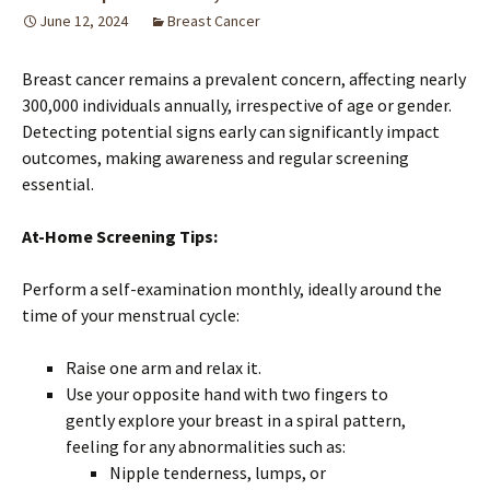
June 12, 2024
Breast Cancer
Breast cancer remains a prevalent concern, affecting nearly
300,000 individuals annually, irrespective of age or gender.
Detecting potential signs early can significantly impact
outcomes, making awareness and regular screening
essential.
At-Home Screening Tips:
Perform a self-examination monthly, ideally around the
time of your menstrual cycle:
Raise one arm and relax it.
Use your opposite hand with two fingers to
gently explore your breast in a spiral pattern,
feeling for any abnormalities such as:
Nipple tenderness, lumps, or