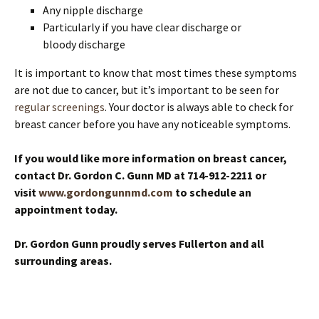
Any nipple discharge
Particularly if you have clear discharge or
bloody discharge
It is important to know that most times these symptoms
are not due to cancer, but it’s important to be seen for
regular screenings
. Your doctor is always able to check for
breast cancer before you have any noticeable symptoms.
If you would like more information on breast cancer,
contact Dr. Gordon C. Gunn MD at 714-912-2211 or
visit
www.gordongunnmd.com
to schedule an
appointment today.
Dr. Gordon Gunn proudly serves Fullerton and all
surrounding areas.