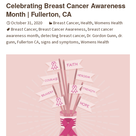
Celebrating Breast Cancer Awareness
Month | Fullerton, CA
October 31, 2020
Breast Cancer
,
Health
,
Womens Health
Breast Cancer
,
Breast Cancer Awareness
,
breast cancer
awareness month
,
detecting breast cancer
,
Dr. Gordon Gunn
,
dr.
gunn
,
Fullerton CA
,
signs and symptoms
,
Womens Health