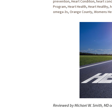
prevention
,
Heart Condition
,
heart cond
Program
,
Heart Health
,
Heart Healthy
,
h
omega-3s
,
Orange County
,
Womens Hea
Reviewed by Michael W. Smith, MD o