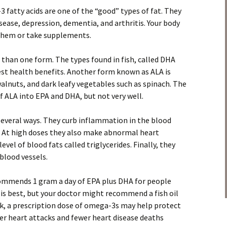
3 fatty acids are one of the “good” types of fat. They
sease, depression, dementia, and arthritis. Your body
 them or take supplements.
than one form. The types found in fish, called DHA
st health benefits. Another form known as ALA is
walnuts, and dark leafy vegetables such as spinach. The
 ALA into EPA and DHA, but not very well.
several ways. They curb inflammation in the blood
). At high doses they also make abnormal heart
evel of blood fats called triglycerides. Finally, they
blood vessels.
mmends 1 gram a day of EPA plus DHA for people
h is best, but your doctor might recommend a fish oil
ack, a prescription dose of omega-3s may help protect
er heart attacks and fewer heart disease deaths