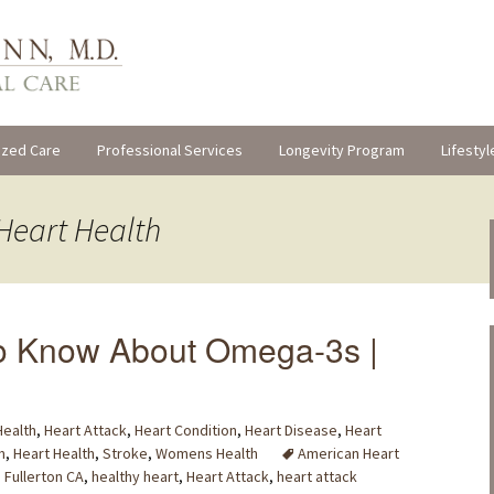
ized Care
Professional Services
Longevity Program
Lifestyl
Heart Health
o Know About Omega-3s |
Health
,
Heart Attack
,
Heart Condition
,
Heart Disease
,
Heart
m
,
Heart Health
,
Stroke
,
Womens Health
American Heart
,
Fullerton CA
,
healthy heart
,
Heart Attack
,
heart attack