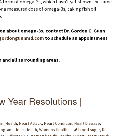
A form of omega-3s, which hasn’t yet shown the same
r a measured dose of omega-3s, taking fish oil
.
ion about omega-3s, contact Dr. Gordon C. Gunn
gordongunnmd.com
to schedule an appointment
n and all surrounding areas.
w Year Resolutions |
nn
,
Health
,
Heart Attack
,
Heart Condition
,
Heart Disease
,
Program
,
Heart Health
,
Womens Health
blood sugar
,
Dr.
ton
,
Fullerton CA
,
getting healthy
,
healthy heart
,
Heart Attack
,