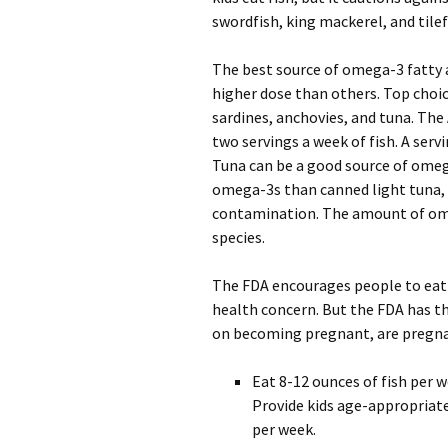
swordfish, king mackerel, and tilef
The best source of omega-3 fatty a
higher dose than others. Top choic
sardines, anchovies, and tuna. Th
two servings a week of fish. A servi
Tuna can be a good source of omeg
omega-3s than canned light tuna, 
contamination. The amount of omeg
species.
The FDA encourages people to eat f
health concern. But the FDA has t
on becoming pregnant, are pregnan
Eat 8-12 ounces of fish per w
Provide kids age-appropriate
per week.