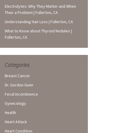
Electrolytes: Why They Matter and When
Their a Problem | Fullerton, CA
Understanding Hair Loss | Fullerton, CA
What to Know about Thyroid Nodules |
Fullerton, CA
Categories
Breast Cancer
Dr. Gordon Gunn
Fecal Incontinence
Gynecology
Health
Heart Attack
Heart Condition