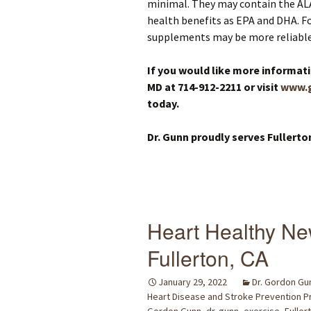
minimal. They may contain the AL
health benefits as EPA and DHA. Fo
supplements may be more reliable
If you would like more informat
MD at 714-912-2211 or visit
www.
today.
Dr. Gunn proudly serves Fullerto
Heart Healthy Ne
Fullerton, CA
January 29, 2022
Dr. Gordon Gu
Heart Disease and Stroke Prevention 
Gordon Gunn
,
dr. gunn
,
exercise
,
Fuller