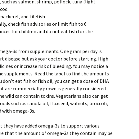
, such as salmon, shrimp, pollock, tuna (light
 cod.
mackerel, and tilefish.
y, check fish advisories or limit fish to 6
ces for children and do not eat fish for the
t omega-3s from supplements. One gram per day is
 disease but ask your doctor before starting. High
cines or increase risk of bleeding. You may notice a
ome supplements. Read the label to find the amounts
 don’t eat fish or fish oil, you can get a dose of DHA
t are commercially grown is generally considered
he wild can contain toxins. Vegetarians also can get
ods such as canola oil, flaxseed, walnuts, broccoli,
ed with omega-3s.
t they have added omega-3s to support various
are that the amount of omega-3s they contain may be