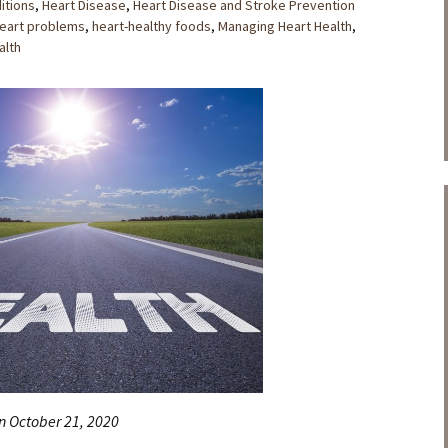
itions
,
Heart Disease
,
Heart Disease and Stroke Prevention
eart problems
,
heart-healthy foods
,
Managing Heart Health
,
lth
n October 21, 2020