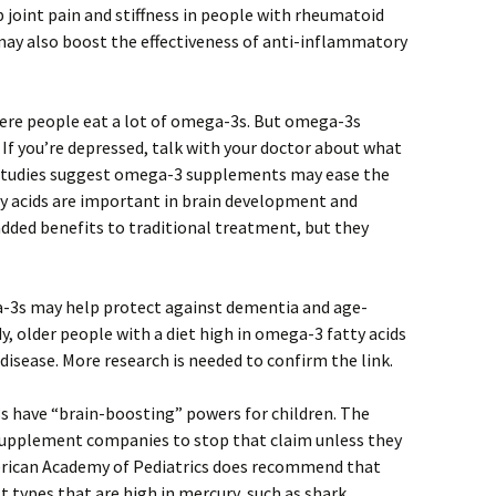
joint pain and stiffness in people with rheumatoid
 may also boost the effectiveness of anti-inflammatory
here people eat a lot of omega-3s. But omega-3s
 If you’re depressed, talk with your doctor about what
 studies suggest omega-3 supplements may ease the
acids are important in brain development and
dded benefits to traditional treatment, but they
-3s may help protect against dementia and age-
y, older people with a diet high in omega-3 fatty acids
 disease. More research is needed to confirm the link.
 have “brain-boosting” powers for children. The
upplement companies to stop that claim unless they
American Academy of Pediatrics does recommend that
st types that are high in mercury, such as shark,