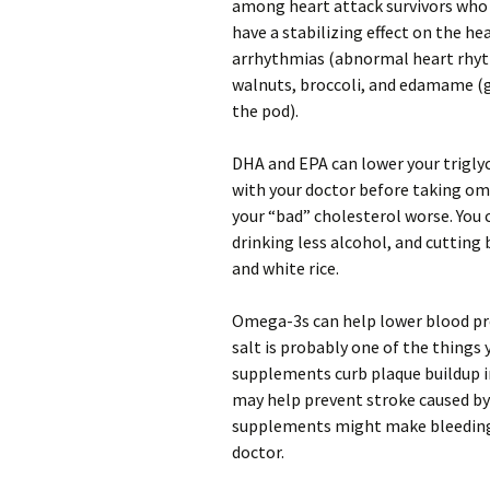
among heart attack survivors who
have a stabilizing effect on the h
arrhythmias (abnormal heart rhyt
walnuts, broccoli, and edamame (g
the pod).
DHA and EPA can lower your triglyce
with your doctor before taking o
your “bad” cholesterol worse. You c
drinking less alcohol, and cutting
and white rice.
Omega-3s can help lower blood pres
salt is probably one of the thing
supplements curb plaque buildup in
may help prevent stroke caused by 
supplements might make bleeding-r
doctor.