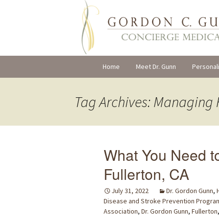
Skip
Home
Meet Dr. Gunn
Personal
to
content
Tag Archives: Managing 
What You Need t
Fullerton, CA
July 31, 2022
Dr. Gordon Gunn
,
Disease and Stroke Prevention Progra
Association
,
Dr. Gordon Gunn
,
Fullerton