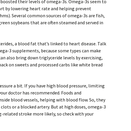
 boosted their levels of omega-3s. Omega-3s seem to
eart by lowering heart rate and helping prevent
hms). Several common sources of omega-3s are fish,
reen soybeans that are often steamed and served in
rides, a blood fat that’s linked to heart disease. Talk
mega-3 supplements, because some types can make
an also bring down triglyceride levels by exercising,
 back on sweets and processed carbs like white bread
sure a bit. If you have high blood pressure, limiting
s your doctor has recommended. Foods and
side blood vessels, helping with blood flow. So, they
clots or a blocked artery. But at high doses, omega-3
elated stroke more likely, so check with your