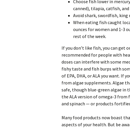
Choose fish lower in mercury
canned), tilapia, catfish, and
Avoid shark, swordfish, king 
When eating fish caught locall
ounces for women and 1-3 oun
rest of the week.
If you don’t like fish, you can ge
recommended for people with heart
doses can interfere with some medi
fishy taste and fish burps with s
of EPA, DHA, or ALA you want. If you
from algae supplements. Algae tha
safe, though blue-green algae in t
the ALA version of omega-3 from fo
and spinach — or products fortifi
Many food products now boast tha
aspects of your health. But be aw