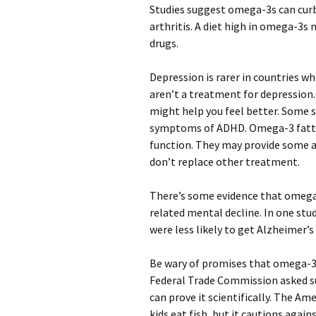
Studies suggest omega-3s can curb 
arthritis. A diet high in omega-3s
drugs.
Depression is rarer in countries w
aren’t a treatment for depression.
might help you feel better. Some
symptoms of ADHD. Omega-3 fatty 
function. They may provide some a
don’t replace other treatment.
There’s some evidence that omega
related mental decline. In one stud
were less likely to get Alzheimer’s
Be wary of promises that omega-3s
Federal Trade Commission asked s
can prove it scientifically. The 
kids eat fish, but it cautions again