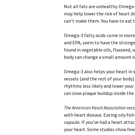
Not all fats are unhealthy. Omega-
may help lower the risk of heart di
can’t make them. You have to eat
Omega-3 fatty acids come in more 
and EPA, seem to have the stronge
found in vegetable oils, flaxseed, 
body can change a small amount of
Omega-3 also helps your heart in 
vessels (and the rest of your body
rhythms less likely and lower your l
can slow plaque buildup inside the 
The American Heart Association
reco
with heart disease. Eating oily fis
capsule. If you’ve had a heart att
your heart. Some studies show few