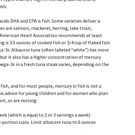
ish.
cids DHA and EPA is fish. Some varieties deliver a
es are salmon, mackerel, herring, lake trout,
e American Heart Association recommends at least
ng is 3.5 ounces of cooked fish or 3/4 cup of flaked fish.
a-3s. Albacore tuna (often labeled “white”) has more
but it also has a higher concentration of mercury
a-3s in a fresh tuna steak varies, depending on the
ish, and for most people, mercury in fish is not a
his advice for young children and for women who plan
t, or are nursing:
eek (which is equal to 2 or 3 servings a week).
 portion sizes. Limit albacore tuna to 6 ounces