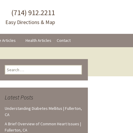
(714) 912.2211
Easy Directions & Map
e Articles
Health Articles
Contact
Search
for:
Latest Posts
Understanding Diabetes Mellitus | Fullerton,
CA
A Brief Overview of Common Heart Issues |
Fullerton, CA