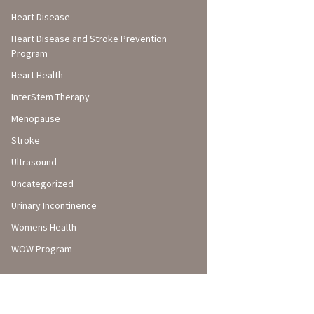
Heart Disease
Heart Disease and Stroke Prevention
Program
Heart Health
InterStem Therapy
Menopause
Stroke
Ultrasound
Uncategorized
Urinary Incontinence
Womens Health
WOW Program