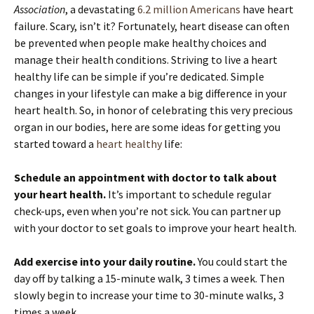
Association
, a devastating
6.2 million Americans
have heart
failure. Scary, isn’t it? Fortunately, heart disease can often
be prevented when people make healthy choices and
manage their health conditions. Striving to live a heart
healthy life can be simple if you’re dedicated. Simple
changes in your lifestyle can make a big difference in your
heart health. So, in honor of celebrating this very precious
organ in our bodies, here are some ideas for getting you
started toward a
heart healthy
life:
Schedule an appointment with doctor to talk about
your heart health.
It’s important to schedule regular
check-ups, even when you’re not sick. You can partner up
with your doctor to set goals to improve your heart health.
Add exercise into your daily routine.
You could start the
day off by talking a 15-minute walk, 3 times a week. Then
slowly begin to increase your time to 30-minute walks, 3
times a week.