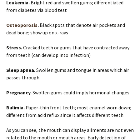
Leukemia.
Bright red and swollen gums; differentiated
from diabetes via blood test
Osteoporosis
.
Black spots that denote air pockets and
dead bone; show up on x-rays
Stress.
Cracked teeth or gums that have contracted away
from teeth (can develop into infection)
Sleep apnea.
Swollen gums and tongue in areas which air
passes through
Pregnancy.
Swollen gums could imply hormonal changes
Bulimia.
Paper-thin front teeth; most enamel worn down;
different from acid reflux since it affects different teeth
As you can see, the mouth can display ailments are not even
related to the mouth or mouth areas. Early detection of