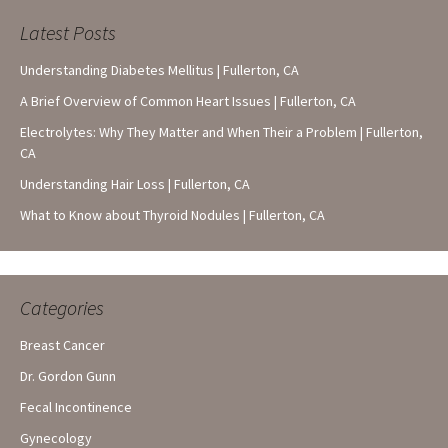
Latest Posts
Understanding Diabetes Mellitus | Fullerton, CA
A Brief Overview of Common Heart Issues | Fullerton, CA
Electrolytes: Why They Matter and When Their a Problem | Fullerton,
CA
Understanding Hair Loss | Fullerton, CA
What to Know about Thyroid Nodules | Fullerton, CA
Categories
Breast Cancer
Dr. Gordon Gunn
Fecal Incontinence
Gynecology