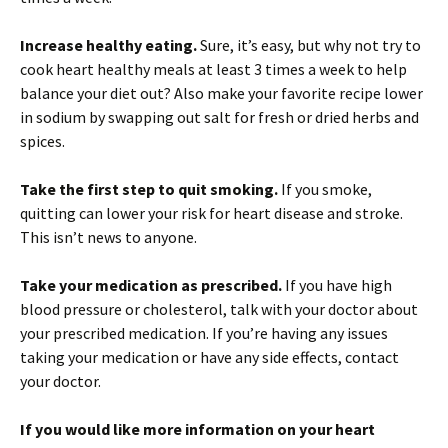
Increase healthy eating.
Sure, it’s easy, but why not try to
cook heart healthy meals at least 3 times a week to help
balance your diet out? Also make your favorite recipe lower
in sodium by swapping out salt for fresh or dried herbs and
spices.
Take the first step to quit smoking.
If you smoke,
quitting can lower your risk for heart disease and stroke.
This isn’t news to anyone.
Take your medication as prescribed.
If you have high
blood pressure or cholesterol, talk with your doctor about
your prescribed medication. If you’re having any issues
taking your medication or have any side effects, contact
your doctor.
If you would like more information on your heart