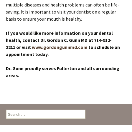
multiple diseases and health problems can often be life-
saving. It is important to visit your dentist on a regular
basis to ensure your mouth is healthy.
If you would like more information on your dental
health, contact Dr. Gordon C. Gunn MD at 714-912-
2211 or visit
www.gordongunnmd.com
to schedule an
appointment today.
Dr. Gunn proudly serves Fullerton and all surrounding
areas.
Search
for: