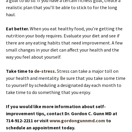
a goal to do so. If you have a certain fitness goal, create a
realistic plan that you’ll be able to stick to for the long
haul.
Eat better.
When you eat healthy food, you’re getting the
nutrition your body requires. Evaluate your diet and see if
there are any eating habits that need improvement. A few
small changes in your diet can affect your health and the
way you feel about yourself.
Take time to
de-stress
.
Stress can take a major toll on
your health and mentality. Be sure that you take some time
to yourself by scheduling a designated day each month to
take time to do something that you enjoy.
If you would like more information about self-
improvement tips, contact Dr. Gordon C. Gunn MD at
714-912-2211 or visit
www.gordongunnmd.com
to
schedule an appointment today.