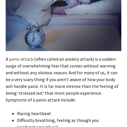
A
panic attack
(often called an anxiety attack) is a sudden
surge of overwhelming fear that comes without warning
and without any obvious reason. And for many of us, it can
be a very scary thing if you aren’t aware of how your body
will handle panic. It is far more intense than the feeling of
being ‘stressed out’ that most people experience.
Symptoms of a panic attack include:
Racing heartbeat
Difficulty breathing, feeling as though you
‘can’t get enough air’