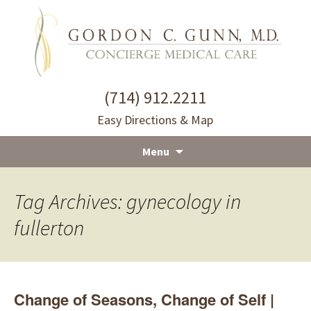
(714) 912.2211
Easy Directions & Map
Menu
Skip
to
Tag Archives: gynecology in
content
fullerton
Change of Seasons, Change of Self |