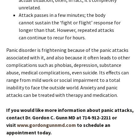
unrelated.
Attack passes in a few minutes; the body
cannot sustain the ‘fight or flight’ response for
longer than that. However, repeated attacks
can continue to recur for hours.
Panic disorder is frightening because of the panic attacks
associated with it, and also because it often leads to other
complications such as phobias, depression, substance
abuse, medical complications, even suicide. Its effects can
range from mild work or social impairment to a total
inability to face the outside world. Anxiety and panic
attacks can be treated with therapy and medication.
If you would like more information about panic attacks,
contact Dr. Gordon C. Gunn MD at 714-912-2211 or
visit
www.gordongunnmd.com
to schedule an
appointment today.