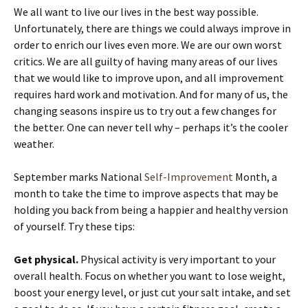
We all want to live our lives in the best way possible.
Unfortunately, there are things we could always improve in
order to enrich our lives even more. We are our own worst
critics. We are all guilty of having many areas of our lives
that we would like to improve upon, and all improvement
requires hard work and motivation. And for many of us, the
changing seasons inspire us to try out a few changes for
the better. One can never tell why – perhaps it’s the cooler
weather.
September marks National
Self-Improvement
Month, a
month to take the time to improve aspects that may be
holding you back from being a happier and healthy version
of yourself. Try these tips:
Get physical.
Physical activity is very important to your
overall health. Focus on whether you want to lose weight,
boost your energy level, or just cut your salt intake, and set