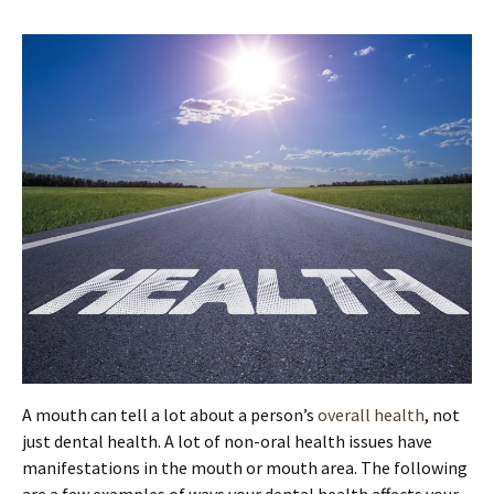
A mouth can tell a lot about a person’s
overall health
, not
just dental health. A lot of non-oral health issues have
manifestations in the mouth or mouth area. The following
are a few examples of ways your dental health affects your