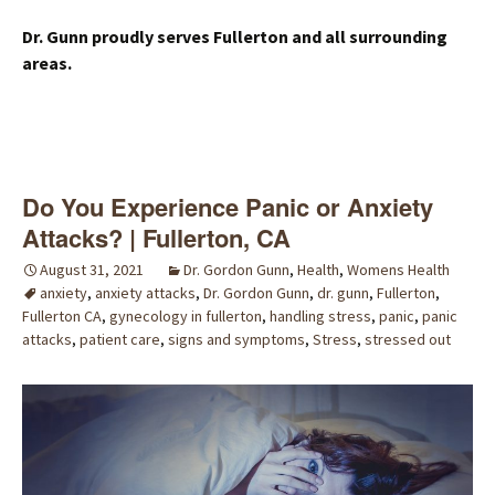
Dr. Gunn proudly serves Fullerton and all surrounding
areas.
Do You Experience Panic or Anxiety
Attacks? | Fullerton, CA
August 31, 2021
Dr. Gordon Gunn
,
Health
,
Womens Health
anxiety
,
anxiety attacks
,
Dr. Gordon Gunn
,
dr. gunn
,
Fullerton
,
Fullerton CA
,
gynecology in fullerton
,
handling stress
,
panic
,
panic
attacks
,
patient care
,
signs and symptoms
,
Stress
,
stressed out