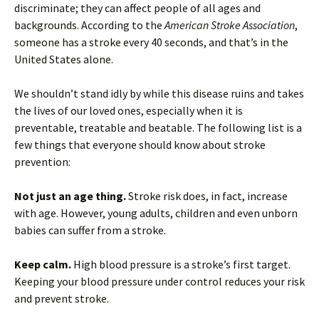
discriminate; they can affect people of all ages and
backgrounds. According to the
American Stroke Association
,
someone has a stroke every 40 seconds, and that’s in the
United States alone.
We shouldn’t stand idly by while this disease ruins and takes
the lives of our loved ones, especially when it is
preventable, treatable and beatable. The following list is a
few things that everyone should know about stroke
prevention:
Not just an age thing.
Stroke risk does, in fact, increase
with age. However, young adults, children and even unborn
babies can suffer from a stroke.
Keep calm.
High blood pressure is a stroke’s first target.
Keeping your blood pressure under control reduces your risk
and prevent stroke.