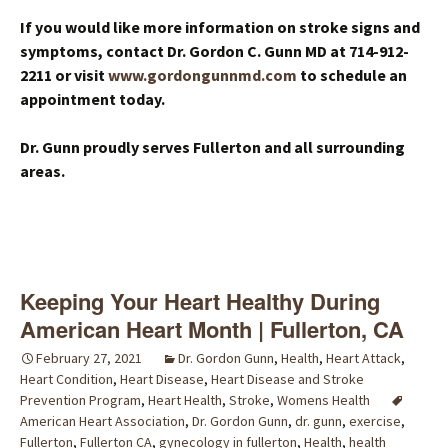
If you would like more information on stroke signs and
symptoms, contact Dr. Gordon C. Gunn MD at 714-912-
2211 or visit
www.gordongunnmd.com
to schedule an
appointment today.
Dr. Gunn proudly serves Fullerton and all surrounding
areas.
Keeping Your Heart Healthy During
American Heart Month | Fullerton, CA
February 27, 2021
Dr. Gordon Gunn
,
Health
,
Heart Attack
,
Heart Condition
,
Heart Disease
,
Heart Disease and Stroke
Prevention Program
,
Heart Health
,
Stroke
,
Womens Health
American Heart Association
,
Dr. Gordon Gunn
,
dr. gunn
,
exercise
,
Fullerton
,
Fullerton CA
,
gynecology in fullerton
,
Health
,
health