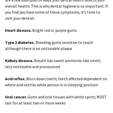
overall health. This is why dental hygiene is so important. If
you find you have some of these symptoms, it’s time to
visit your dentist:
Heart disease.
Bright red or purple gums
Type 2 diabetes.
Bleeding gums sensitive to touch
although there is no noticeable plaque
Kidney disease.
Breath has sweet ammonia-like smell;
very noticeable and pronounced
Acid reflux.
Worn down teeth; teeth affected dependent on
where acid settles while person is in sleeping position
Oral cancer.
Gums and oral tissues with white spots; MUST
last for at least two or more weeks