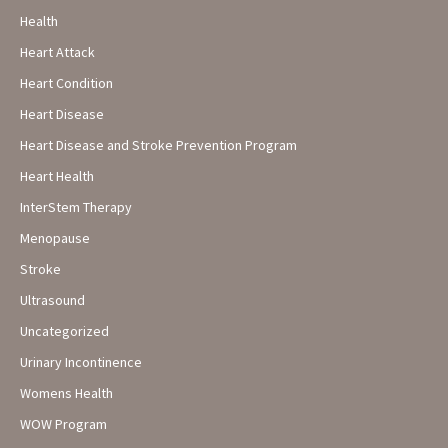
Health
Heart Attack
Heart Condition
Heart Disease
Heart Disease and Stroke Prevention Program
Heart Health
InterStem Therapy
Menopause
Stroke
Ultrasound
Uncategorized
Urinary Incontinence
Womens Health
WOW Program