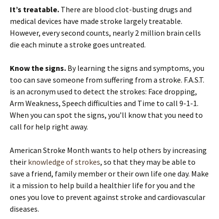
It’s treatable.
There are blood clot-busting drugs and
medical devices have made stroke largely treatable.
However, every second counts, nearly 2 million brain cells
die each minute a stroke goes untreated.
Know the signs.
By learning the signs and symptoms, you
too can save someone from suffering from a stroke. F.A.S.T.
is an acronym used to detect the strokes: Face dropping,
Arm Weakness, Speech difficulties and Time to call 9-1-1.
When you can spot the signs, you’ll know that you need to
call for help right away.
American Stroke Month wants to help others by increasing
their
knowledge of strokes
, so that they may be able to
save a friend, family member or their own life one day. Make
it a mission to help build a healthier life for you and the
ones you love to prevent against stroke and cardiovascular
diseases.