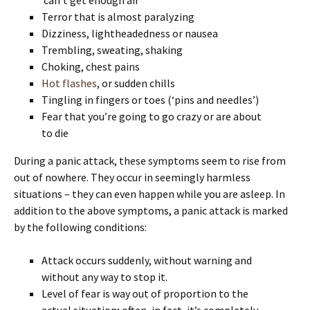
Terror that is almost paralyzing
Dizziness, lightheadedness or nausea
Trembling, sweating, shaking
Choking, chest pains
Hot flashes
, or sudden chills
Tingling in fingers or toes (‘pins and needles’)
Fear that you’re going to go crazy or are about
to die
During a panic attack, these symptoms seem to rise from
out of nowhere. They occur in seemingly harmless
situations – they can even happen while you are asleep. In
addition to the above symptoms, a panic attack is marked
by the following conditions:
Attack occurs suddenly, without warning and
without any way to stop it.
Level of fear is way out of proportion to the
actual situation; often, in fact, it’s completely