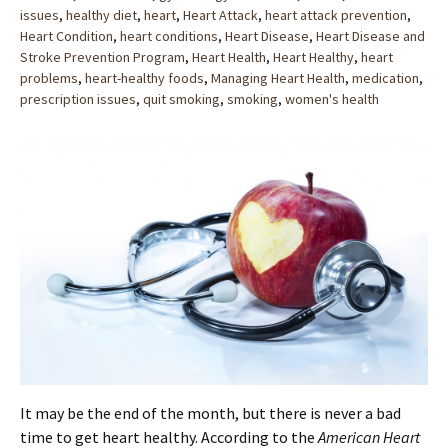
issues
,
healthy diet
,
heart
,
Heart Attack
,
heart attack prevention
,
Heart Condition
,
heart conditions
,
Heart Disease
,
Heart Disease and
Stroke Prevention Program
,
Heart Health
,
Heart Healthy
,
heart
problems
,
heart-healthy foods
,
Managing Heart Health
,
medication
,
prescription issues
,
quit smoking
,
smoking
,
women's health
It may be the end of the month, but there is never a bad
time to get heart healthy. According to the
American Heart