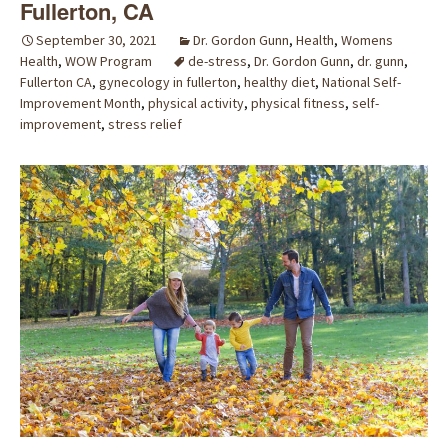
Fullerton, CA
September 30, 2021
Dr. Gordon Gunn
,
Health
,
Womens
Health
,
WOW Program
de-stress
,
Dr. Gordon Gunn
,
dr. gunn
,
Fullerton CA
,
gynecology in fullerton
,
healthy diet
,
National Self-
Improvement Month
,
physical activity
,
physical fitness
,
self-
improvement
,
stress relief