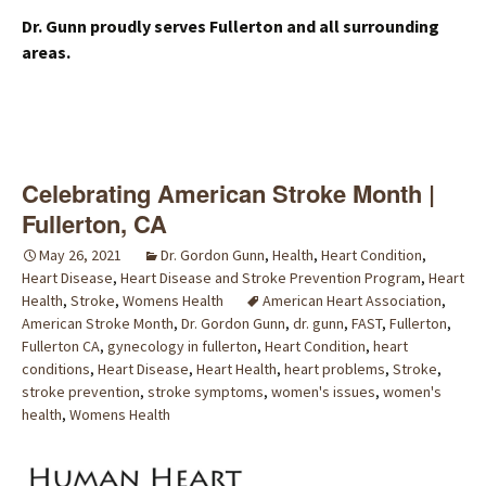
Dr. Gunn proudly serves Fullerton and all surrounding
areas.
Celebrating American Stroke Month |
Fullerton, CA
May 26, 2021
Dr. Gordon Gunn
,
Health
,
Heart Condition
,
Heart Disease
,
Heart Disease and Stroke Prevention Program
,
Heart
Health
,
Stroke
,
Womens Health
American Heart Association
,
American Stroke Month
,
Dr. Gordon Gunn
,
dr. gunn
,
FAST
,
Fullerton
,
Fullerton CA
,
gynecology in fullerton
,
Heart Condition
,
heart
conditions
,
Heart Disease
,
Heart Health
,
heart problems
,
Stroke
,
stroke prevention
,
stroke symptoms
,
women's issues
,
women's
health
,
Womens Health