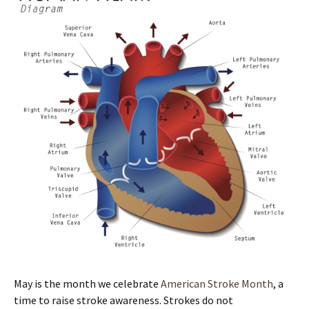
May is the month we celebrate
American Stroke Month
, a
time to raise stroke awareness. Strokes do not