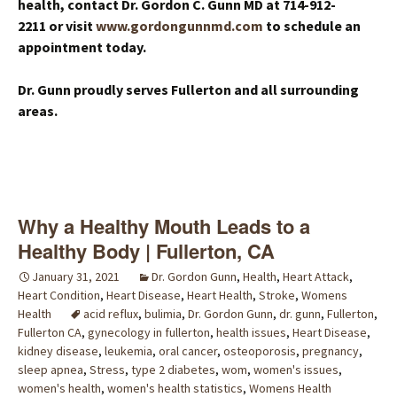
health, contact Dr. Gordon C. Gunn MD at 714-912-
2211 or visit
www.gordongunnmd.com
to schedule an
appointment today.
Dr. Gunn proudly serves Fullerton and all surrounding
areas.
Why a Healthy Mouth Leads to a
Healthy Body | Fullerton, CA
January 31, 2021
Dr. Gordon Gunn
,
Health
,
Heart Attack
,
Heart Condition
,
Heart Disease
,
Heart Health
,
Stroke
,
Womens
Health
acid reflux
,
bulimia
,
Dr. Gordon Gunn
,
dr. gunn
,
Fullerton
,
Fullerton CA
,
gynecology in fullerton
,
health issues
,
Heart Disease
,
kidney disease
,
leukemia
,
oral cancer
,
osteoporosis
,
pregnancy
,
sleep apnea
,
Stress
,
type 2 diabetes
,
wom
,
women's issues
,
women's health
,
women's health statistics
,
Womens Health