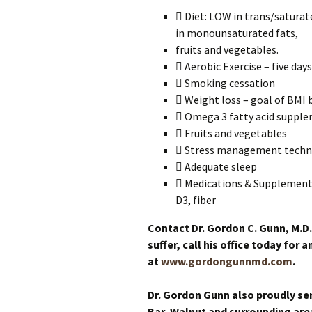
 Diet: LOW in trans/satura
in monounsaturated fats,
fruits and vegetables.
 Aerobic Exercise – five day
 Smoking cessation
 Weight loss – goal of BMI 
 Omega 3 fatty acid suppl
 Fruits and vegetables
 Stress management techn
 Adequate sleep
 Medications & Supplements,
D3, fiber
Contact Dr. Gordon C. Gunn, M.D.
suffer, call his office today for
at
www.gordongunnmd.com
.
Dr. Gordon Gunn also proudly se
Bar, Walnut and surrounding are