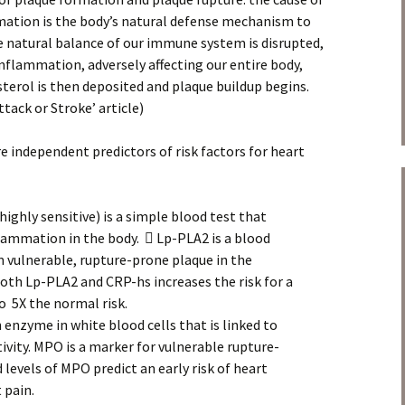
mation is the body’s natural defense mechanism to
the natural balance of our immune system is disrupted,
f inflammation, adversely affecting our entire body,
sterol is then deposited and plaque buildup begins.
tack or Stroke’ article)
e independent predictors of risk factors for heart
ighly sensitive) is a simple blood test that
ammation in the body.  Lp-PLA2 is a blood
 vulnerable, rupture-prone plaque in the
both Lp-PLA2 and CRP-hs increases the risk for a
o 5X the normal risk.
enzyme in white blood cells that is linked to
vity. MPO is a marker for vulnerable rupture-
levels of MPO predict an early risk of heart
 pain.