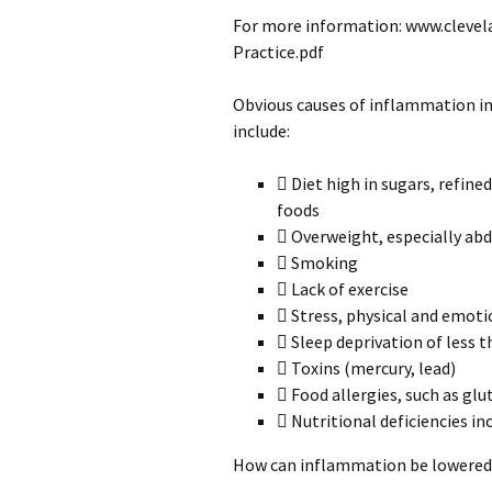
For more information: www.clev
Practice.pdf
Obvious causes of inflammation inc
include:
 Diet high in sugars, refine
foods
 Overweight, especially ab
 Smoking
 Lack of exercise
 Stress, physical and emoti
 Sleep deprivation of less 
 Toxins (mercury, lead)
 Food allergies, such as glu
 Nutritional deficiencies in
How can inflammation be lowered