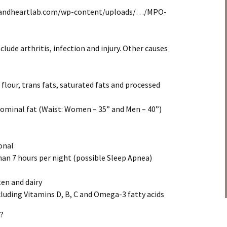
elandheartlab.com/wp-content/uploads/…/MPO-
lude arthritis, infection and injury. Other causes
d flour, trans fats, saturated fats and processed
dominal fat (Waist: Women – 35” and Men – 40”)
onal
than 7 hours per night (possible Sleep Apnea)
ten and dairy
cluding Vitamins D, B, C and Omega-3 fatty acids
?