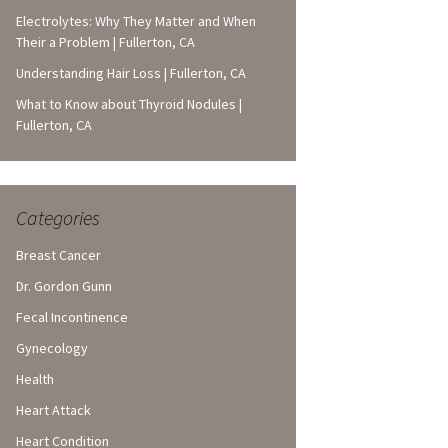
Electrolytes: Why They Matter and When
Their a Problem | Fullerton, CA
Understanding Hair Loss | Fullerton, CA
What to Know about Thyroid Nodules |
Fullerton, CA
Categories
Breast Cancer
Dr. Gordon Gunn
Fecal Incontinence
Gynecology
Health
Heart Attack
Heart Condition