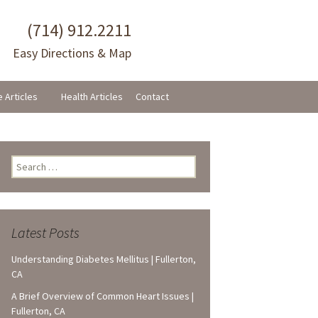
(714) 912.2211
Easy Directions & Map
e Articles
Health Articles
Contact
Search
for:
Latest Posts
Understanding Diabetes Mellitus | Fullerton,
CA
A Brief Overview of Common Heart Issues |
Fullerton, CA