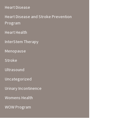
Heart Disease
Heart Disease and Stroke Prevention
Program
Heart Health
InterStem Therapy
Menopause
Stroke
Ultrasound
Uncategorized
Urinary Incontinence
Womens Health
WOW Program