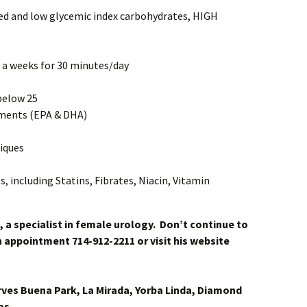
ted and low glycemic index carbohydrates, HIGH
s a weeks for 30 minutes/day
below 25
ements (EPA & DHA)
iques
 including Statins, Fibrates, Niacin, Vitamin
, a specialist in female urology. Don’t continue to
 an appointment 714-912-2211 or visit his website
rves Buena Park, La Mirada, Yorba Linda, Diamond
as