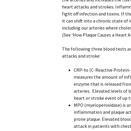
heart attacks and strokes. Inflam
fight off infection and toxins. If 
it can shift into a chronic state o
including our arteries where chole
(See ‘How Plaque Causes a Heart At
The following three blood tests ar
attacks and stroke:
CRP-hs (C-Reactive Protein-h
measures the amount of infl
enzyme that is released from
arteries. Elevated levels of 
heart or stroke event of up t
MPO (myeloperoxidase) is an 
inflammation and plaque acti
prone plaque. Elevated blood 
attack in patients with chest