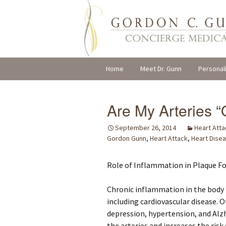
Skip
Home
Meet Dr. Gunn
Personal
to
content
Are My Arteries “
September 26, 2014
Heart Atta
Gordon Gunn
,
Heart Attack
,
Heart Dise
Role of Inflammation in Plaque F
Chronic inflammation in the body 
including cardiovascular disease. 
depression, hypertension, and Alz
the arteries and increases the ris