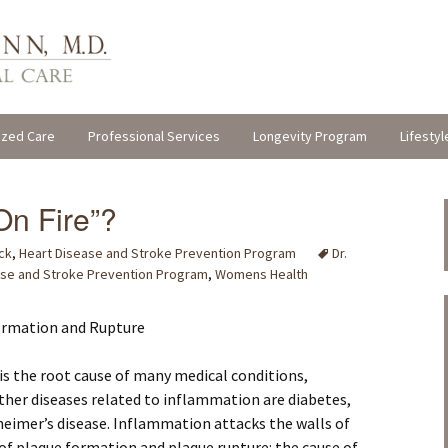
ized Care
Professional Services
Longevity Program
Lifestyl
On Fire”?
ck
,
Heart Disease and Stroke Prevention Program
Dr.
ase and Stroke Prevention Program
,
Womens Health
ormation and Rupture
is the root cause of many medical conditions,
Other diseases related to inflammation are diabetes,
heimer’s disease. Inflammation attacks the walls of
k of plaque formation and plaque rupture: the cause of