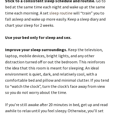
Stick to a consistent sleep schedule and routine.
Go to
bed at the same time each night and wake up at the same
time each morning. A set
sleep routine
will “train” you to
fall asleep and wake up more easily. Keep a sleep diary and
chart your sleep for 2 weeks.
Use your bed only for sleep and sex.
Improve your sleep surroundings.
Keep the television,
laptop, mobile devices, bright lights, and any other
distraction turned off or out the bedroom. This reinforces
the idea that this room is meant for sleeping. An ideal
environment is quiet, dark, and relatively cool, with a
comfortable bed and pillow and minimal clutter. If you tend
to “watch the clock”, turn the clock’s face away from view
so you do not worry about the time.
If you’re still awake after 20 minutes in bed, get up and read
awhile to relax until you feel sleepy. Otherwise, you’ll set