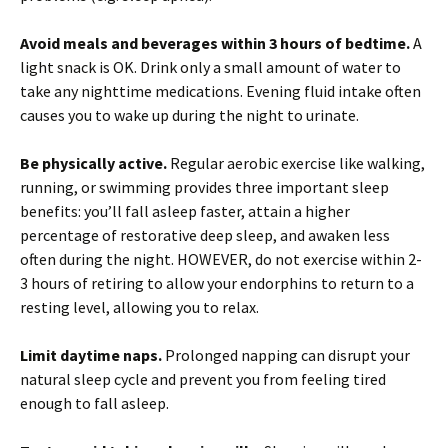
Avoid meals and beverages within 3 hours of bedtime.
A
light snack is OK. Drink only a small amount of water to
take any nighttime medications. Evening fluid intake often
causes you to wake up during the night to urinate.
Be physically active.
Regular aerobic exercise like walking,
running, or swimming provides three important sleep
benefits: you’ll fall asleep faster, attain a higher
percentage of restorative deep sleep, and awaken less
often during the night. HOWEVER, do not exercise within 2-
3 hours of retiring to allow your endorphins to return to a
resting level, allowing you to relax.
Limit daytime naps.
Prolonged napping can disrupt your
natural sleep cycle and prevent you from feeling tired
enough to fall asleep.