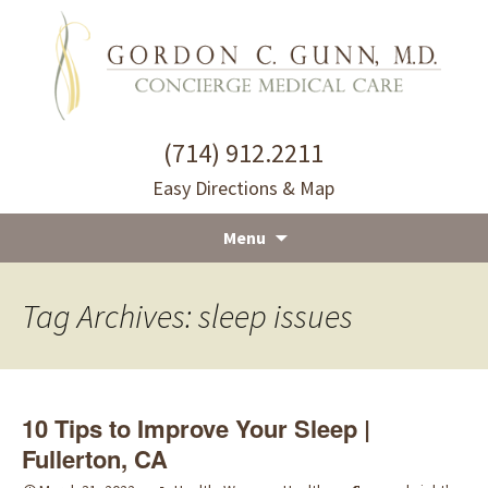
(714) 912.2211
Easy Directions & Map
Menu
Skip
to
Tag Archives: sleep issues
content
10 Tips to Improve Your Sleep |
Fullerton, CA