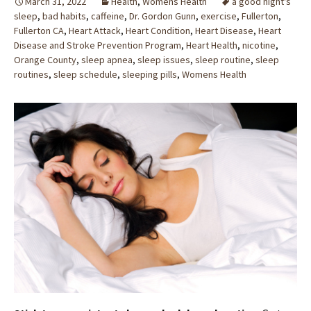
March 31, 2022
Health
,
Womens Health
a good night's
sleep
,
bad habits
,
caffeine
,
Dr. Gordon Gunn
,
exercise
,
Fullerton
,
Fullerton CA
,
Heart Attack
,
Heart Condition
,
Heart Disease
,
Heart
Disease and Stroke Prevention Program
,
Heart Health
,
nicotine
,
Orange County
,
sleep apnea
,
sleep issues
,
sleep routine
,
sleep
routines
,
sleep schedule
,
sleeping pills
,
Womens Health