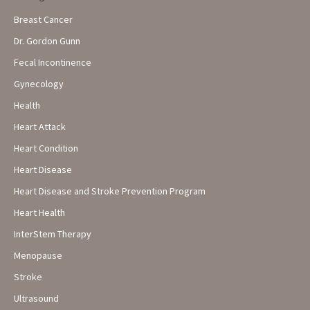
Breast Cancer
Dr. Gordon Gunn
Fecal Incontinence
Gynecology
Health
Heart Attack
Heart Condition
Heart Disease
Heart Disease and Stroke Prevention Program
Heart Health
InterStem Therapy
Menopause
Stroke
Ultrasound