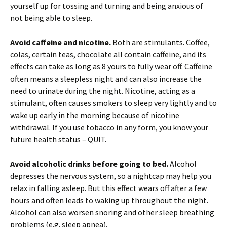
yourself up for tossing and turning and being anxious of
not being able to sleep.
Avoid caffeine and nicotine.
Both are stimulants. Coffee,
colas, certain teas, chocolate all contain caffeine, and its
effects can take as long as 8 yours to fully wear off. Caffeine
often means a sleepless night and can also increase the
need to urinate during the night. Nicotine, acting as a
stimulant, often causes smokers to sleep very lightly and to
wake up early in the morning because of nicotine
withdrawal. If you use tobacco in any form, you know your
future health status – QUIT.
Avoid alcoholic drinks before going to bed.
Alcohol
depresses the nervous system, so a nightcap may help you
relax in falling asleep. But this effect wears off after a few
hours and often leads to waking up throughout the night.
Alcohol can also worsen snoring and other sleep breathing
problems (e.g. sleep apnea).