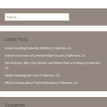
Search
for:
Latest Posts
Understanding Diabetes Mellitus | Fullerton, CA
A Brief Overview of Common Heart Issues | Fullerton, CA
Electrolytes: Why They Matter and When Their a Problem | Fullerton,
CA
Understanding Hair Loss | Fullerton, CA
What to Know about Thyroid Nodules | Fullerton, CA
Categories