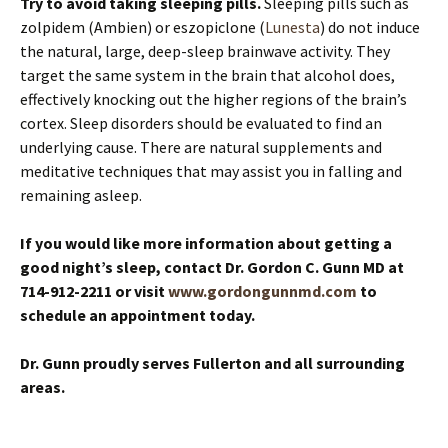
Try to avoid taking sleeping pills.
Sleeping pills such as
zolpidem (Ambien) or eszopiclone (
Lunesta
) do not induce
the natural, large, deep-sleep brainwave activity. They
target the same system in the brain that alcohol does,
effectively knocking out the higher regions of the brain’s
cortex. Sleep disorders should be evaluated to find an
underlying cause. There are natural supplements and
meditative techniques that may assist you in falling and
remaining asleep.
If you would like more information about getting a
good night’s sleep, contact Dr. Gordon C. Gunn MD at
714-912-2211 or visit
www.gordongunnmd.com
to
schedule an appointment today.
Dr. Gunn proudly serves Fullerton and all surrounding
areas.