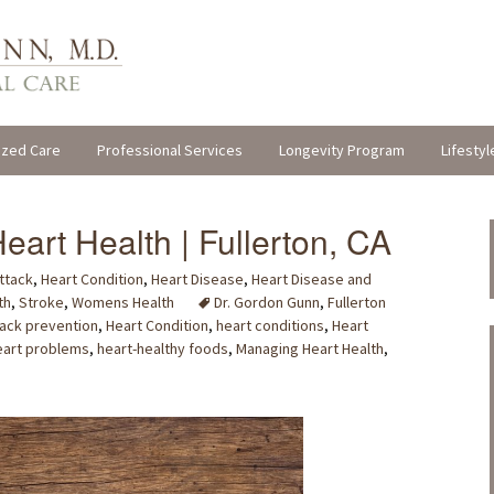
ized Care
Professional Services
Longevity Program
Lifestyl
eart Health | Fullerton, CA
ttack
,
Heart Condition
,
Heart Disease
,
Heart Disease and
th
,
Stroke
,
Womens Health
Dr. Gordon Gunn
,
Fullerton
tack prevention
,
Heart Condition
,
heart conditions
,
Heart
eart problems
,
heart-healthy foods
,
Managing Heart Health
,