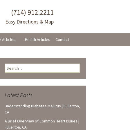
(714) 912.2211
Easy Directions & Map
e Articles
Health Articles
Contact
Search
for:
Latest Posts
Understanding Diabetes Mellitus | Fullerton,
CA
A Brief Overview of Common Heart Issues |
Fullerton, CA