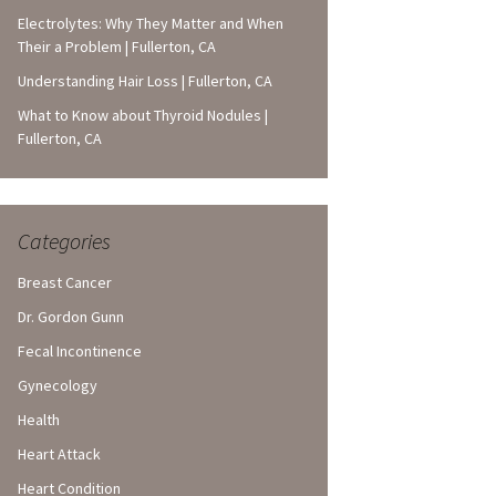
Electrolytes: Why They Matter and When
Their a Problem | Fullerton, CA
Understanding Hair Loss | Fullerton, CA
What to Know about Thyroid Nodules |
Fullerton, CA
Categories
Breast Cancer
Dr. Gordon Gunn
Fecal Incontinence
Gynecology
Health
Heart Attack
Heart Condition