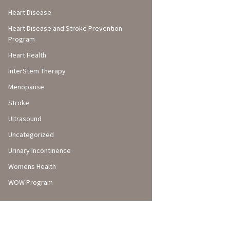
Heart Disease
Heart Disease and Stroke Prevention
Program
Heart Health
InterStem Therapy
Menopause
Stroke
Ultrasound
Uncategorized
Urinary Incontinence
Womens Health
WOW Program