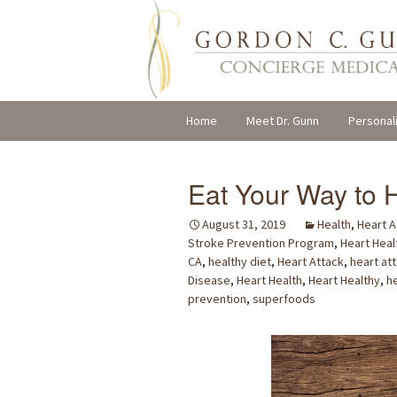
Skip
Home
Meet Dr. Gunn
Personal
to
content
Eat Your Way to H
August 31, 2019
Health
,
Heart A
Stroke Prevention Program
,
Heart Heal
CA
,
healthy diet
,
Heart Attack
,
heart at
Disease
,
Heart Health
,
Heart Healthy
,
h
prevention
,
superfoods