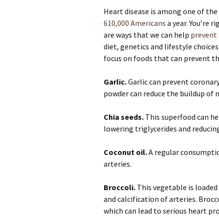
Heart disease is among one of the d
610,000 Americans
a year. You’re r
are ways that we can help
prevent 
diet, genetics and lifestyle choices
focus on foods that can prevent th
Garlic.
Garlic can prevent coronary 
powder can reduce the buildup of 
Chia seeds.
This superfood can hel
lowering triglycerides and reducin
Coconut oil.
A regular consumption
arteries.
Broccoli.
This vegetable is loaded
and calcification of arteries. Broc
which can lead to serious heart pr