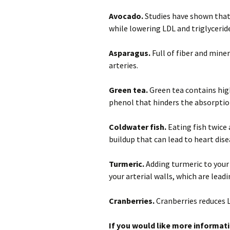
Avocado.
Studies have shown that
while lowering LDL and triglycerid
Asparagus.
Full of fiber and miner
arteries.
Green tea.
Green tea contains high
phenol that hinders the absorption
Coldwater fish.
Eating fish twice
buildup that can lead to heart dise
Turmeric.
Adding turmeric to your
your arterial walls, which are lead
Cranberries.
Cranberries reduces L
If you would like more informati