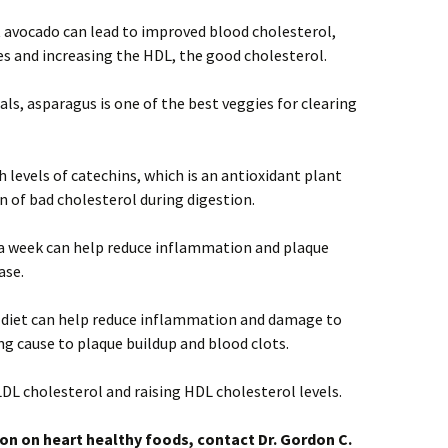
 avocado can lead to improved blood cholesterol,
es and increasing the HDL, the good cholesterol.
als, asparagus is one of the best veggies for clearing
 levels of catechins, which is an antioxidant plant
 of bad cholesterol during digestion.
 a week can help reduce inflammation and plaque
ase.
 diet can help reduce inflammation and damage to
ing cause to plaque buildup and blood clots.
DL cholesterol and raising HDL cholesterol levels.
on on heart healthy foods, contact Dr. Gordon C.