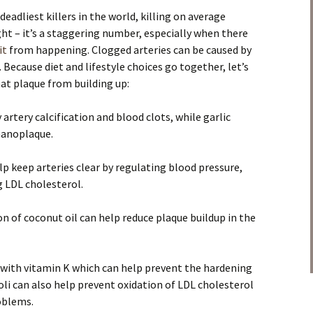
eadliest killers in the world, killing on average
ight – it’s a staggering number, especially when there
it
from happening. Clogged arteries can be caused by
. Because diet and lifestyle choices go together, let’s
at plaque from building up:
artery calcification and blood clots, while garlic
nanoplaque.
p keep arteries clear by regulating blood pressure,
g LDL cholesterol.
 of coconut oil can help reduce plaque buildup in the
 with vitamin K which can help prevent the hardening
coli can also help prevent oxidation of LDL cholesterol
oblems.