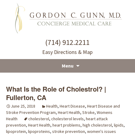
(714) 912.2211
Easy Directions & Map
Menu
Skip
to
What Is the Role of Cholestrol? |
content
Fullerton, CA
June 25, 2018
Health
,
Heart Disease
,
Heart Disease and
Stroke Prevention Program
,
Heart Health
,
Stroke
,
Womens
Health
cholesterol
,
cholesterol levels
,
heart attack
prevention
,
Heart Health
,
heart problems
,
high cholesterol
,
lipids
,
lipoprotein
,
lipoproteins
,
stroke prevention
,
women's issues