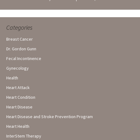
Categories
Breast Cancer
Dr. Gordon Gunn
Fecal Incontinence
Gynecology
Health
Heart Attack
Heart Condition
Heart Disease
Heart Disease and Stroke Prevention Program
Heart Health
InterStem Therapy