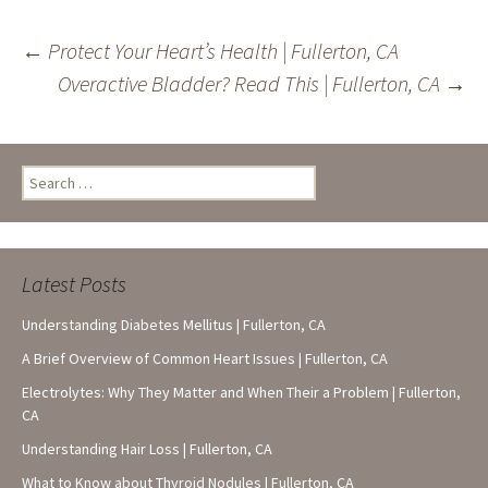
Post
←
Protect Your Heart’s Health | Fullerton, CA
Overactive Bladder? Read This | Fullerton, CA
→
navigation
Search
for:
Latest Posts
Understanding Diabetes Mellitus | Fullerton, CA
A Brief Overview of Common Heart Issues | Fullerton, CA
Electrolytes: Why They Matter and When Their a Problem | Fullerton,
CA
Understanding Hair Loss | Fullerton, CA
What to Know about Thyroid Nodules | Fullerton, CA