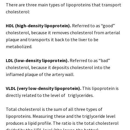
There are three main types of lipoproteins that transport
cholesterol:
HDL (high-density lipoprotein).
Referred to as “good”
cholesterol, because it removes cholesterol from arterial
plaque and transports it back to the liver to be
metabolized.
LDL (low-density lipoprotein).
Referred to as “bad”
cholesterol, because it deposits cholesterol into the
inflamed plaque of the artery wall.
VLDL (very low-density lipoprotein).
This lipoprotein is
directly related to the level of triglycerides.
Total cholesterol is the sum of all three types of
lipoproteins. Measuring these and the triglyceride level
produces a lipid profile. The ratio is the total cholesterol