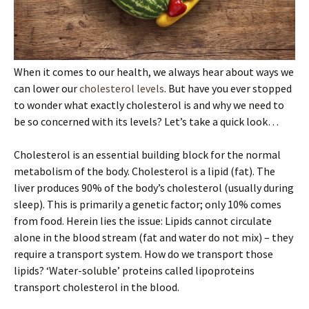
When it comes to our health, we always hear about ways we
can lower our
cholesterol levels
. But have you ever stopped
to wonder what exactly cholesterol is and why we need to
be so concerned with its levels? Let’s take a quick look…
Cholesterol is an essential building block for the normal
metabolism of the body. Cholesterol is a lipid (fat). The
liver produces 90% of the body’s cholesterol (usually during
sleep). This is primarily a genetic factor; only 10% comes
from food. Herein lies the issue: Lipids cannot circulate
alone in the blood stream (fat and water do not mix) – they
require a transport system. How do we transport those
lipids? ‘Water-soluble’ proteins called lipoproteins
transport cholesterol in the blood.