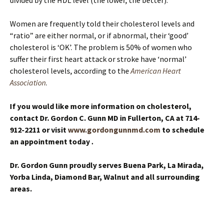
divided by the HDL level (the lower, the better).
Women are frequently told their cholesterol levels and
“ratio” are either normal, or if abnormal, their ‘good’
cholesterol is ‘OK’. The problem is 50% of women who
suffer their first heart attack or stroke have ‘normal’
cholesterol levels, according to the
American Heart
Association
.
If you would like more information on cholesterol,
contact Dr. Gordon C. Gunn MD in Fullerton, CA at 714-
912-2211
or visit
www.gordongunnmd.com
to schedule
an appointment today
.
Dr. Gordon Gunn proudly serves Buena Park, La Mirada,
Yorba Linda, Diamond Bar, Walnut and all surrounding
areas.