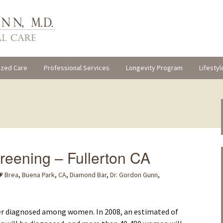
ized Care
Professional Services
Longevity Program
Lifestyl
reening – Fullerton CA
Brea
,
Buena Park
,
CA
,
Diamond Bar
,
Dr. Gordon Gunn
,
cer diagnosed among women. In 2008, an estimated of