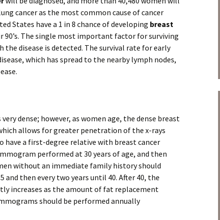
er
will be diagnosed, and more than 40,480 women will
o lung cancer as the most common cause of cancer
ted States have a 1 in 8 chance of developing
breast
r 90’s. The single most important factor for surviving
h the disease is detected. The survival rate for early
r disease, which has spread to the nearby lymph nodes,
sease.
is very dense; however, as women age, the dense breast
, which allows for greater penetration of the x-rays
ve a first-degree relative with breast cancer
mammogram performed at 30 years of age, and then
Women without an immediate family history should
nd then every two years until 40. After 40, the
y increases as the amount of fat replacement
ammograms should be performed annually