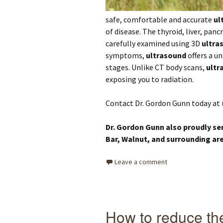
safe, comfortable and accurate
ul
of disease. The thyroid, liver, panc
carefully examined using 3D
ultra
symptoms,
ultrasound
offers a un
stages. Unlike CT body scans,
ultr
exposing you to radiation.
Contact Dr. Gordon Gunn today at 
Dr. Gordon Gunn also proudly se
Bar, Walnut,
and surrounding ar
Leave a comment
How to reduce the 