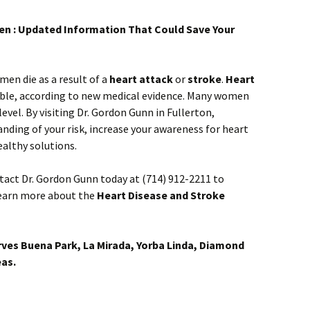
en : Updated Information That Could Save Your
en die as a result of a
heart attack
or
stroke
.
Heart
ble, according to new medical evidence. Many women
evel. By visiting Dr. Gordon Gunn in Fullerton,
anding of your risk, increase your awareness for heart
althy solutions.
tact Dr. Gordon Gunn today at (714) 912-2211 to
earn more about the
Heart Disease and Stroke
rves Buena Park, La Mirada, Yorba Linda, Diamond
eas.