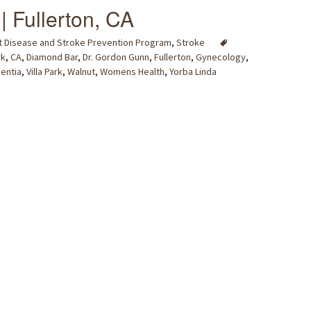
| Fullerton, CA
t Disease and Stroke Prevention Program
,
Stroke
rk
,
CA
,
Diamond Bar
,
Dr. Gordon Gunn
,
Fullerton
,
Gynecology
,
centia
,
Villa Park
,
Walnut
,
Womens Health
,
Yorba Linda