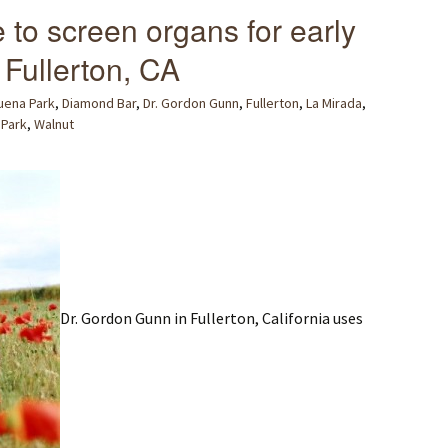
e to screen organs for early
 Fullerton, CA
uena Park
,
Diamond Bar
,
Dr. Gordon Gunn
,
Fullerton
,
La Mirada
,
a Park
,
Walnut
Dr. Gordon Gunn in Fullerton, California uses