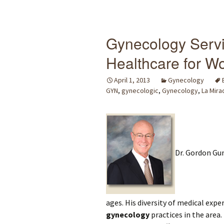
Gynecology Servi
Healthcare for W
April 1, 2013
Gynecology
GYN
,
gynecologic
,
Gynecology
,
La Mira
Dr. Gordon Gun
ages. His diversity of medical ex
gynecology
practices in the area