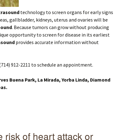
trasound
technology to screen organs for early signs
reas, gallbladder, kidneys, uterus and ovaries will be
sound
. Because tumors can grow without producing
ique opportunity to screen for disease in its earliest
asound
provides accurate information without
(714) 912-2211 to schedule an appointment.
rves Buena Park, La Mirada, Yorba Linda, Diamond
eas.
risk of heart attack or